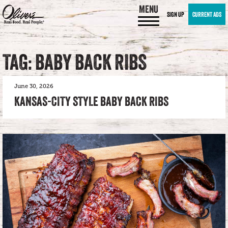
MENU
SIGN UP
CURRENT ADS
TAG: BABY BACK RIBS
June 30, 2026
KANSAS-CITY STYLE BABY BACK RIBS