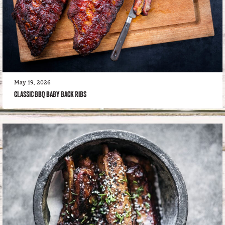
May 19, 2026
CLASSIC BBQ BABY BACK RIBS