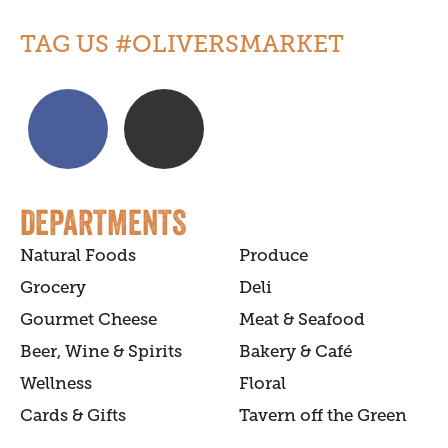
TAG US #OLIVERSMARKET
DEPARTMENTS
Natural Foods
Produce
Grocery
Deli
Gourmet Cheese
Meat & Seafood
Beer, Wine & Spirits
Bakery & Café
Wellness
Floral
Cards & Gifts
Tavern off the Green