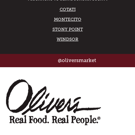
COTATI
MONTECITO
STONY POINT
WINDSOR
@oliversmarket