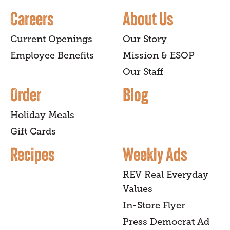
Careers
About Us
Current Openings
Our Story
Employee Benefits
Mission & ESOP
Our Staff
Order
Blog
Holiday Meals
Gift Cards
Recipes
Weekly Ads
REV Real Everyday
Values
In-Store Flyer
Press Democrat Ad