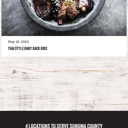
May 19, 2020
THAI STYLE BABY BACK RIBS
4 LOCATIONS TO SERVE SONOMA COUNTY