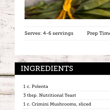
Serves: 4-6 servings
Prep Tim
INGREDIENTS
1 c. Polenta
3 tbsp. Nutritional Yeast
1 c. Crimini Mushrooms, sliced