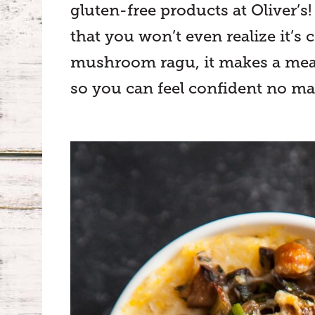
gluten-free products at Oliver’s
that you won’t even realize it’
mushroom ragu, it makes a meal fi
so you can feel confident no mat