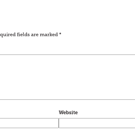
quired fields are marked
*
Website