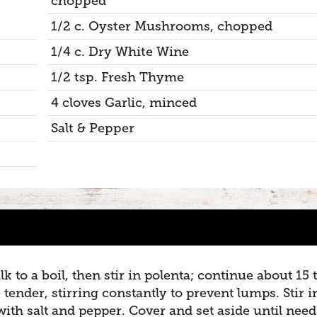
chopped
1/2 c. Oyster Mushrooms, chopped
1/4 c. Dry White Wine
1/2 tsp. Fresh Thyme
4 cloves Garlic, minced
Salt & Pepper
 to a boil, then stir in polenta; continue about 15 
 tender, stirring constantly to prevent lumps. Stir i
 with salt and pepper. Cover and set aside until need