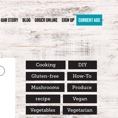
OUR STORY
BLOG
ORDER ONLINE
SIGN UP
CURRENT ADS
Cooking
DIY
Gluten-free
How-To
Mushrooms
Produce
recipe
Vegan
Vegetables
Vegetarian