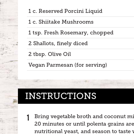
1 c. Reserved Porcini Liquid
1 c. Shiitake Mushrooms
1 tsp. Fresh Rosemary, chopped
2 Shallots, finely diced
2 tbsp. Olive Oil
Vegan Parmesan (for serving)
INSTRUCTIONS
Bring vegetable broth and coconut milk
20 minutes or until polenta grains are
nutritional yeast, and season to taste