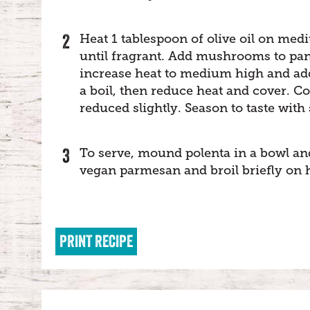
Heat 1 tablespoon of olive oil on medi
until fragrant. Add mushrooms to pan 
increase heat to medium high and add 
a boil, then reduce heat and cover. 
reduced slightly. Season to taste with 
To serve, mound polenta in a bowl a
vegan parmesan and broil briefly on hi
PRINT RECIPE