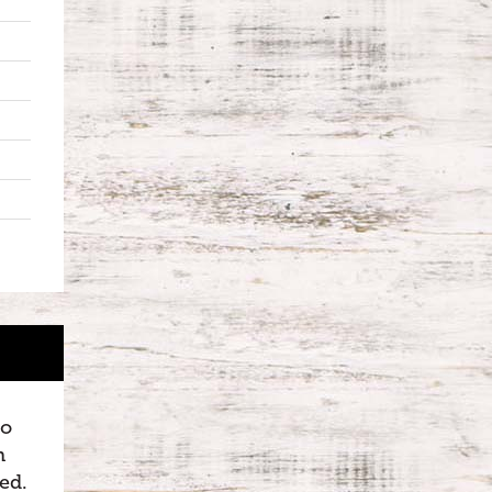
to
n
ed.