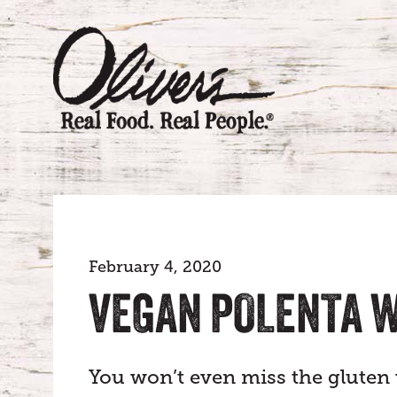
February 4, 2020
VEGAN POLENTA 
You won’t even miss the gluten w