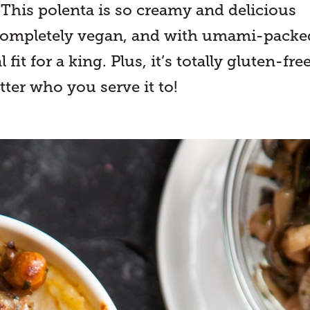
! This polenta is so creamy and delicious
s completely vegan, and with umami-packe
t for a king. Plus, it’s totally gluten-free
ter who you serve it to!