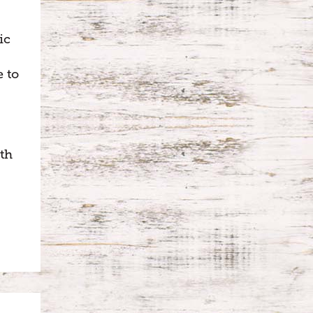
ic
e to
th