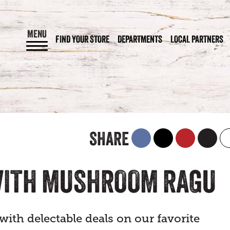
MENU
FIND YOUR STORE
DEPARTMENTS
LOCAL PARTNERS
SHARE
WITH MUSHROOM RAGU
ith delectable deals on our favorite