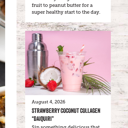
fruit to peanut butter for a
super healthy start to the day.
August 4, 2026
STRAWBERRY COCONUT COLLAGEN
“DAIQUIRI”
Sip something delicious that