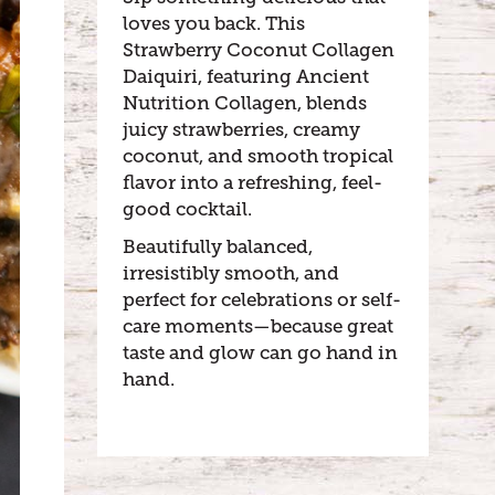
loves you back. This
Strawberry Coconut Collagen
Daiquiri, featuring Ancient
Nutrition Collagen, blends
juicy strawberries, creamy
coconut, and smooth tropical
flavor into a refreshing, feel-
good cocktail.
Beautifully balanced,
irresistibly smooth, and
perfect for celebrations or self-
care moments—because great
taste and glow can go hand in
hand.