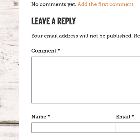
No comments yet.
Add the first comment
LEAVE A REPLY
Your email address will not be published.
Re
Comment
*
Name
*
Email
*