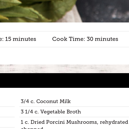
e: 15 minutes
Cook Time: 30 minutes
3/4 c. Coconut Milk
3 1/4 c. Vegetable Broth
1 c. Dried Porcini Mushrooms, rehydrated