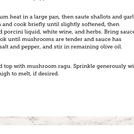
um heat in a large pan, then saute shallots and garl
and cook briefly until slightly softened, then
porcini liquid, white wine, and herbs. Bring sauc
Cook until mushrooms are tender and sauce has
salt and pepper, and stir in remaining olive oil.
nd top with mushroom ragu. Sprinkle generously wi
gh to melt, if desired.