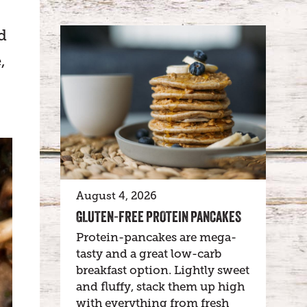
d
,
August 4, 2026
GLUTEN-FREE PROTEIN PANCAKES
Protein-pancakes are mega-
tasty and a great low-carb
breakfast option. Lightly sweet
and fluffy, stack them up high
with everything from fresh