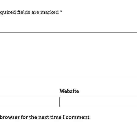
quired fields are marked
*
Website
 browser for the next time I comment.