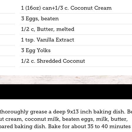
1 (16oz) can+1/3 c. Coconut Cream
3 Eggs, beaten
1/2 c, Butter, melted
1 tsp. Vanilla Extract
3 Egg Yolks
1/2 c. Shredded Coconut
 thoroughly grease a deep 9x13 inch baking dish. B
t cream, coconut milk, beaten eggs, milk, butter,
epared baking dish. Bake for about 35 to 40 minutes