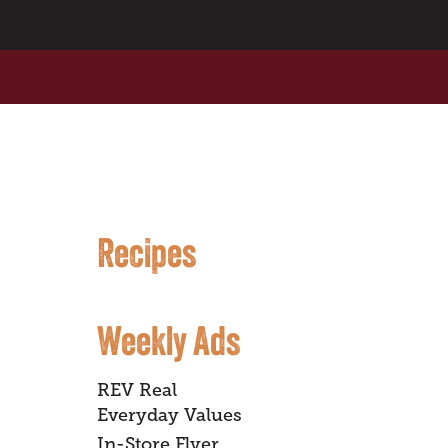
Recipes
Weekly Ads
REV Real
Everyday Values
In-Store Flyer