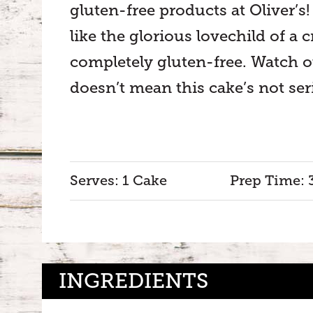
gluten-free products at Oliver’s!
like the glorious lovechild of a 
completely gluten-free. Watch o
doesn’t mean this cake’s not ser
Serves: 1 Cake
Prep Time: 
INGREDIENTS