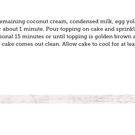
remaining coconut cream, condensed milk, egg yol
or about 1 minute. Pour topping on cake and sprink
ional 15 minutes or until topping is golden brown 
e cake comes out clean. Allow cake to cool for at lea