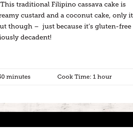
 This traditional Filipino cassava cake is
creamy custard and a coconut cake, only it
ut though – just because it’s gluten-free
iously decadent!
30 minutes
Cook Time: 1 hour