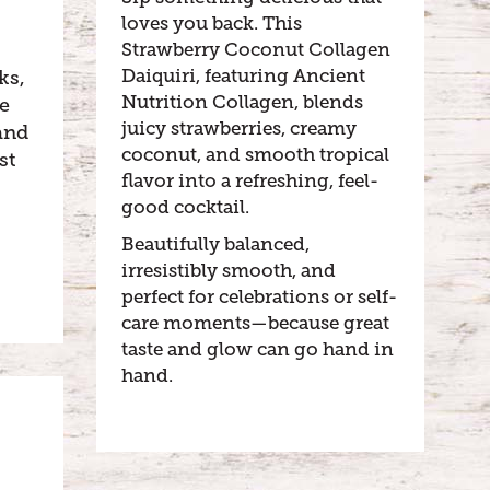
loves you back. This
Strawberry Coconut Collagen
Daiquiri, featuring Ancient
ks,
Nutrition Collagen, blends
le
juicy strawberries, creamy
and
coconut, and smooth tropical
st
flavor into a refreshing, feel-
good cocktail.
Beautifully balanced,
irresistibly smooth, and
perfect for celebrations or self-
care moments—because great
taste and glow can go hand in
hand.