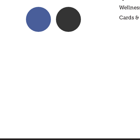
Wellnes
Cards & 