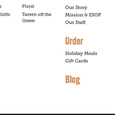
s
Floral
Our Story
Gifts
Tavern off the
Mission & ESOP
Green
Our Staff
Order
Holiday Meals
Gift Cards
Blog