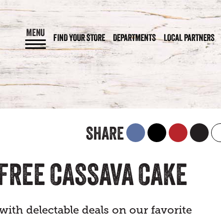
MENU
FIND YOUR STORE
DEPARTMENTS
LOCAL PARTNERS
SHARE
-FREE CASSAVA CAKE
ith delectable deals on our favorite