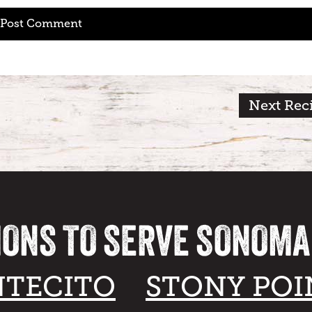
Next Rec
IONS TO SERVE SONOM
TECITO
STONY POI