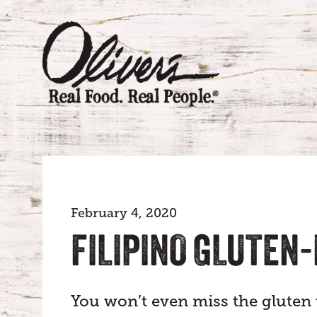
February 4, 2020
FILIPINO GLUTEN
You won’t even miss the gluten w