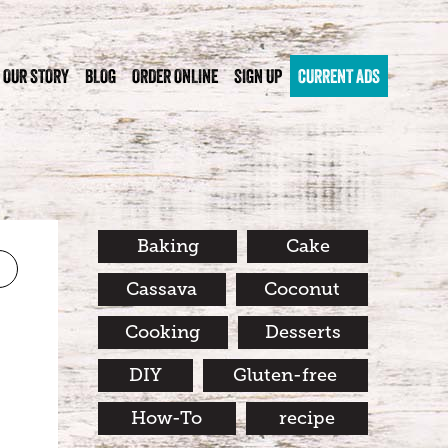
OUR STORY
BLOG
ORDER ONLINE
SIGN UP
CURRENT ADS
Baking
Cake
Cassava
Coconut
Cooking
Desserts
DIY
Gluten-free
How-To
recipe