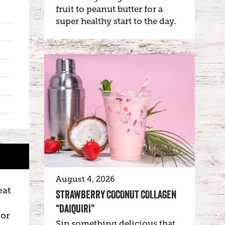
fruit to peanut butter for a
super healthy start to the day.
August 4, 2026
eat
STRAWBERRY COCONUT COLLAGEN
“DAIQUIRI”
 or
Sip something delicious that