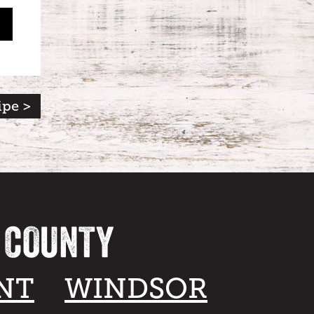
ipe >
A COUNTY
NT
WINDSOR