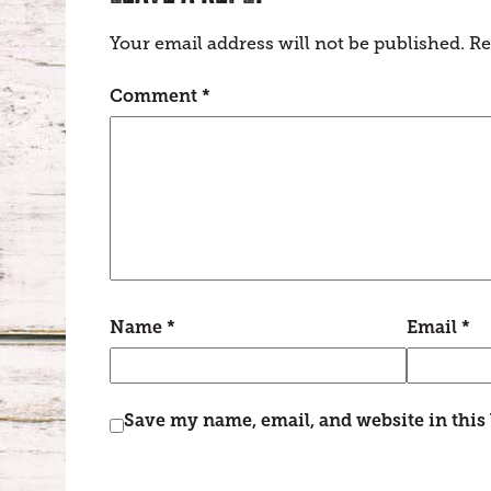
Your email address will not be published.
Re
Comment
*
Name
*
Email
*
Save my name, email, and website in this