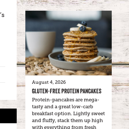
’s
August 4, 2026
GLUTEN-FREE PROTEIN PANCAKES
Protein-pancakes are mega-
tasty and a great low-carb
breakfast option. Lightly sweet
and fluffy, stack them up high
with everything from fresh