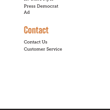
Press Democrat
Ad
Contact
Contact Us
Customer Service