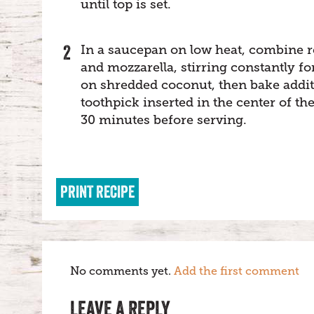
until top is set.
In a saucepan on low heat, combine 
and mozzarella, stirring constantly f
on shredded coconut, then bake addit
toothpick inserted in the center of th
30 minutes before serving.
PRINT RECIPE
No comments yet.
Add the first comment
LEAVE A REPLY