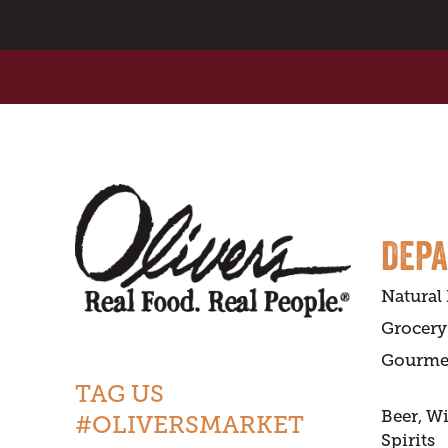
DEP
Natural
Grocery
Gourme
TAG US
Beer, W
#OLIVERSMARKET
Spirits