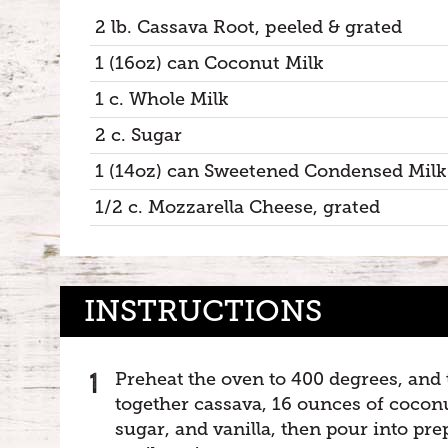
2 lb. Cassava Root, peeled & grated
1 (16oz) can Coconut Milk
1 c. Whole Milk
2 c. Sugar
1 (14oz) can Sweetened Condensed Milk
1/2 c. Mozzarella Cheese, grated
INSTRUCTIONS
Preheat the oven to 400 degrees, and
together cassava, 16 ounces of coconu
sugar, and vanilla, then pour into pr