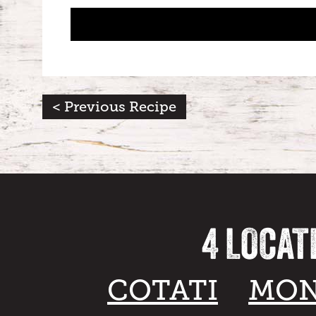
< Previous Recipe
4 LOCAT
COTATI
MON