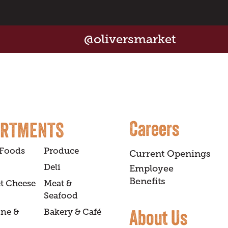
@oliversmarket
Careers
ARTMENTS
 Foods
Produce
Current Openings
Deli
Employee
Benefits
t Cheese
Meat &
Seafood
About Us
ine &
Bakery & Café