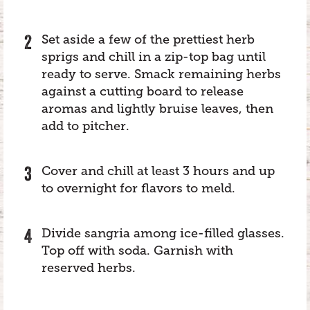
Set aside a few of the prettiest herb
sprigs and chill in a zip-top bag until
ready to serve. Smack remaining herbs
against a cutting board to release
aromas and lightly bruise leaves, then
add to pitcher.
Cover and chill at least 3 hours and up
to overnight for flavors to meld.
Divide sangria among ice-filled glasses.
Top off with soda. Garnish with
reserved herbs.