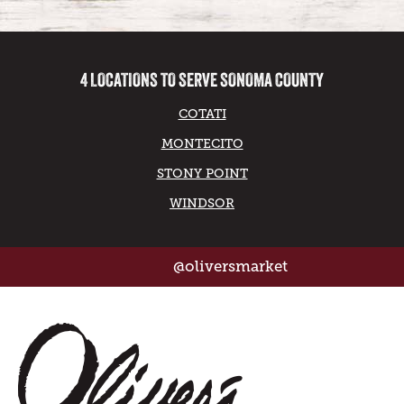
4 LOCATIONS TO SERVE SONOMA COUNTY
COTATI
MONTECITO
STONY POINT
WINDSOR
@oliversmarket