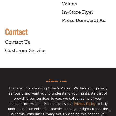
Values
In-Store Flyer
Press Democrat Ad
Contact
Contact Us
Customer Service
sign up
Thank you for choosing Oliver’s Market! We take your privacy
for our online newsletter for insider
seriously and want you to understand your rights. As part of
providing our services to you, we collect some of your
news, recipes, and Oliver's exclusives.
personal information. Please review our
Privacy Policy
to fully
understand our collection practices and your rights under the
Copyright © 2026 Oliver's Markets |
Privacy
California Consumer Privacy Act. By closing this banner, you