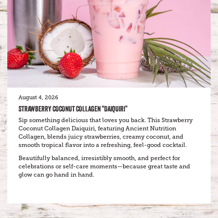
August 4, 2026
STRAWBERRY COCONUT COLLAGEN “DAIQUIRI”
Sip something delicious that loves you back. This Strawberry
Coconut Collagen Daiquiri, featuring Ancient Nutrition
Collagen, blends juicy strawberries, creamy coconut, and
smooth tropical flavor into a refreshing, feel-good cocktail.
Beautifully balanced, irresistibly smooth, and perfect for
celebrations or self-care moments—because great taste and
glow can go hand in hand.