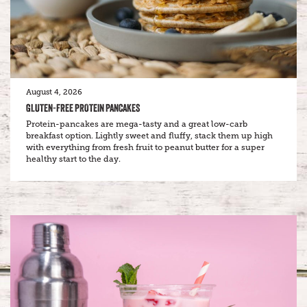
August 4, 2026
GLUTEN-FREE PROTEIN PANCAKES
Protein-pancakes are mega-tasty and a great low-carb
breakfast option. Lightly sweet and fluffy, stack them up high
with everything from fresh fruit to peanut butter for a super
healthy start to the day.