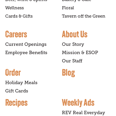
Wellness
Floral
Cards & Gifts
Tavern off the Green
Careers
About Us
Current Openings
Our Story
Employee Benefits
Mission & ESOP
Our Staff
Order
Blog
Holiday Meals
Gift Cards
Recipes
Weekly Ads
REV Real Everyday