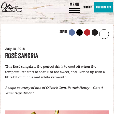
MENU
SIGN UP
CURRENT ADS
SHARE
July 10, 2018
ROSÉ SANGRIA
This Rosé sangria is the perfect drink to cool off when the
temperatures start to soar. Not too sweet, and livened up with a
little bit of bubble and white vermouth!
Recipe courtesy of one of Oliver’s Own, Patrick Henry – Cotati
Wine Department.