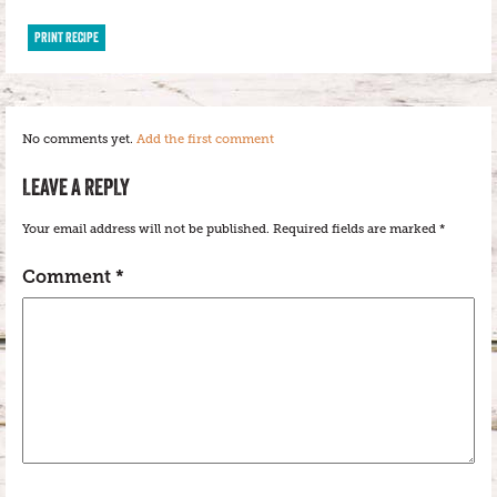
PRINT RECIPE
No comments yet.
Add the first comment
LEAVE A REPLY
Your email address will not be published.
Required fields are marked
*
Comment
*