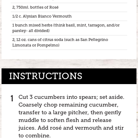
2, 750ml. bottles of Rosé
1/2 c. Alysian Bianco Vermouth
1 bunch mixed herbs (think basil, mint, tarragon, and/or
parsley- all divided)
2, 12 oz. cans of citrus soda (such as San Pellegrino
Limonata or Pompelmo)
INSTRUCTIONS
Cut 3 cucumbers into spears; set aside.
Coarsely chop remaining cucumber,
transfer to a large pitcher, then gently
muddle to soften flesh and release
juices. Add rosé and vermouth and stir
to combine.