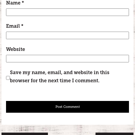
Name
*
Email
*
Website
Save my name, email, and website in this
browser for the next time I comment.