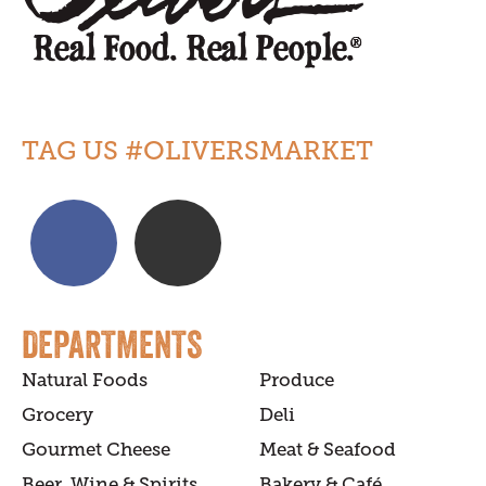
TAG US #OLIVERSMARKET
DEPARTMENTS
Natural Foods
Produce
Grocery
Deli
Gourmet Cheese
Meat & Seafood
Beer, Wine & Spirits
Bakery & Café