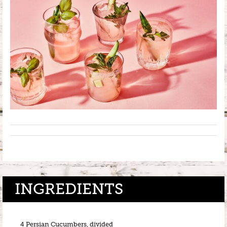
INGREDIENTS
4 Persian Cucumbers, divided