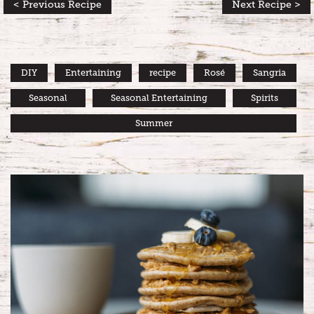
< Previous Recipe
Next Recipe >
DIY
Entertaining
recipe
Rosé
Sangria
Seasonal
Seasonal Entertaining
Spirits
Summer