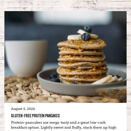
August 4, 2026
GLUTEN-FREE PROTEIN PANCAKES
Protein-pancakes are mega-tasty and a great low-carb
breakfast option. Lightly sweet and fluffy, stack them up high