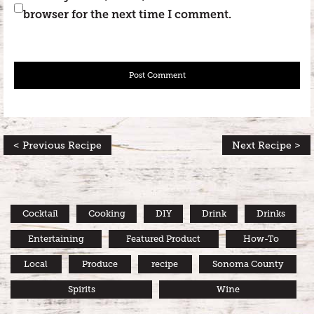
browser for the next time I comment.
< Previous Recipe
Next Recipe >
Cocktail
Cooking
DIY
Drink
Drinks
Entertaining
Featured Product
How-To
Local
Produce
recipe
Sonoma County
Spirits
Wine