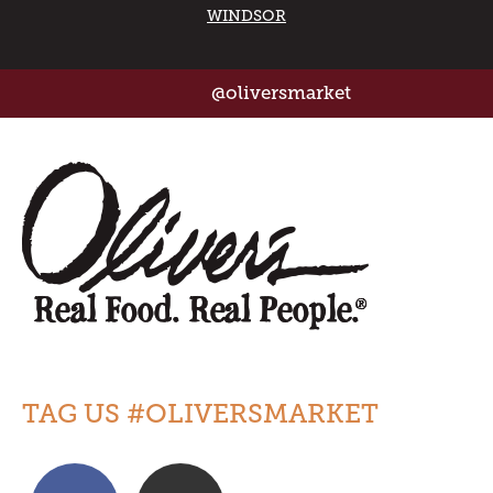
WINDSOR
@oliversmarket
TAG US #OLIVERSMARKET