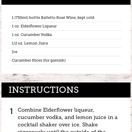
1 (750ml) bottle Balletto Rosé Wine, kept cold
1 oz. Elderflower Liqueur
1 oz. Cucumber Vodka
1/2 oz. Lemon Juice
Ice
Cucumber Slices (for garnish)
INSTRUCTIONS
Combine Elderflower liqueur,
cucumber vodka, and lemon juice in a
cocktail shaker over ice. Shake
vigorously until the outside of the