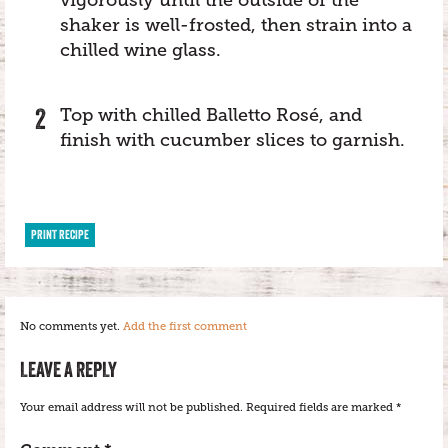
shaker is well-frosted, then strain into a
chilled wine glass.
Top with chilled Balletto Rosé, and
finish with cucumber slices to garnish.
PRINT RECIPE
No comments yet.
Add the first comment
LEAVE A REPLY
Your email address will not be published.
Required fields are marked
*