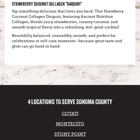
STRAWBERRY COCONUT COLLAGEN “DAIQUIRI”
Sip something delicious that loves you back. This Strawberry
Coconut Collagen Daiquiri, featuring Ancient Nutrition
Collagen, blends juicy strawberries, creamy coconut, and
smooth tropical flavor into a refreshing, feel-good cocktail.
Beautifully balanced, irresistibly smooth, and perfect for
celebrations or self-care moments—because great taste and
glow can go hand in hand.
4 LOCATIONS TO SERVE SONOMA COUNTY
COTATI
MONTECITO
STONY POINT