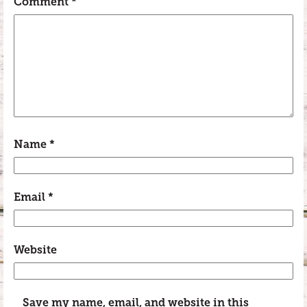
Comment
*
Name
*
Email
*
Website
Save my name, email, and website in this