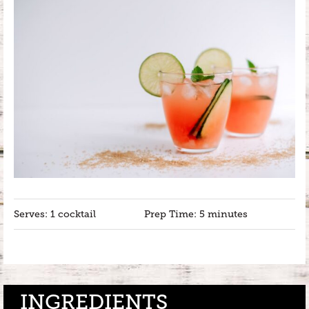
Serves: 1 cocktail
Prep Time: 5 minutes
INGREDIENTS