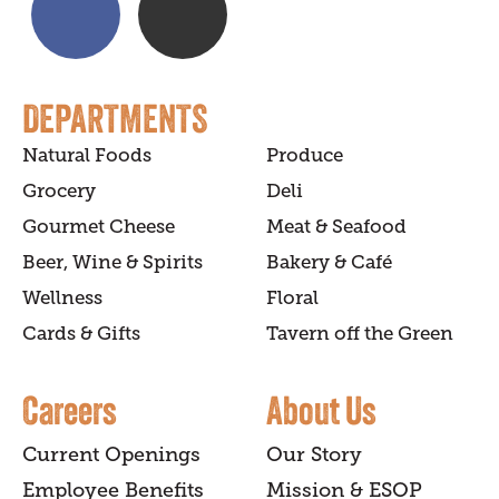
DEPARTMENTS
Natural Foods
Produce
Grocery
Deli
Gourmet Cheese
Meat & Seafood
Beer, Wine & Spirits
Bakery & Café
Wellness
Floral
Cards & Gifts
Tavern off the Green
Careers
About Us
Current Openings
Our Story
Employee Benefits
Mission & ESOP