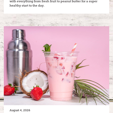
with everything from fresh fruit to peanut butter for a super
healthy start to the day.
August 4, 2026