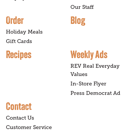
Our Staff
Order
Blog
Holiday Meals
Gift Cards
Recipes
Weekly Ads
REV Real Everyday
Values
In-Store Flyer
Press Democrat Ad
Contact
Contact Us
Customer Service