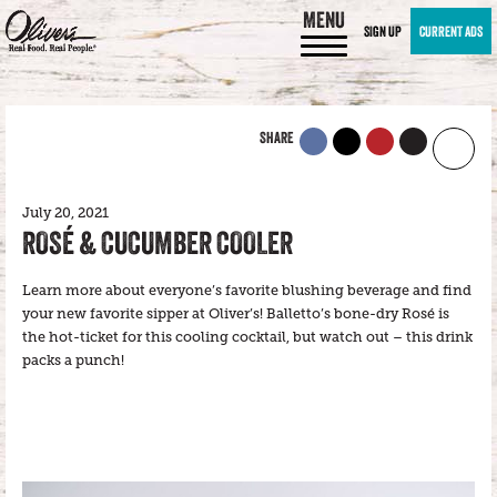
MENU
SIGN UP
CURRENT ADS
SHARE
July 20, 2021
ROSÉ & CUCUMBER COOLER
Learn more about everyone’s favorite blushing beverage and find
your new favorite sipper at Oliver’s! Balletto’s bone-dry Rosé is
the hot-ticket for this cooling cocktail, but watch out – this drink
packs a punch!