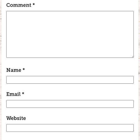
Comment
*
Name
*
Email
*
Website