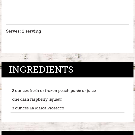
Serves: 1 serving
INGREDIENTS
2 ounces fresh or frozen peach purée or juice
one dash raspberry liqueur
3 ounces La Marca Prosecco