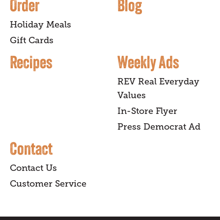
Order
Blog
Holiday Meals
Gift Cards
Recipes
Weekly Ads
REV Real Everyday
Values
In-Store Flyer
Press Democrat Ad
Contact
Contact Us
Customer Service