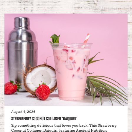
August 4, 2026
STRAWBERRY COCONUT COLLAGEN “DAIQUIRI”
Sip something delicious that loves you back. This Strawberry
Coconut Collagen Daiquiri, featuring Ancient Nutrition