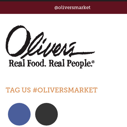
@oliversmarket
TAG US #OLIVERSMARKET