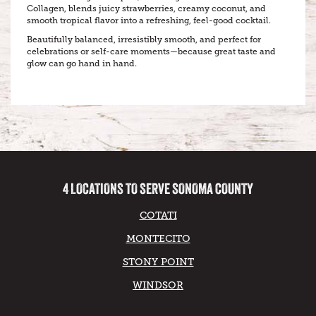
Collagen, blends juicy strawberries, creamy coconut, and
smooth tropical flavor into a refreshing, feel-good cocktail.
Beautifully balanced, irresistibly smooth, and perfect for
celebrations or self-care moments—because great taste and
glow can go hand in hand.
4 LOCATIONS TO SERVE SONOMA COUNTY
COTATI
MONTECITO
STONY POINT
WINDSOR