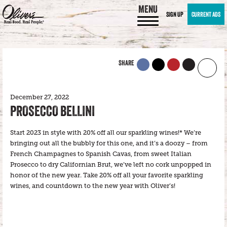
MENU
SIGN UP
CURRENT ADS
SHARE
December 27, 2022
PROSECCO BELLINI
Start 2023 in style with 20% off all our sparkling wines!* We’re
bringing out all the bubbly for this one, and it’s a doozy – from
French Champagnes to Spanish Cavas, from sweet Italian
Prosecco to dry Californian Brut, we’ve left no cork unpopped in
honor of the new year. Take 20% off all your favorite sparkling
wines, and countdown to the new year with Oliver’s!