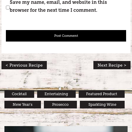
Save my name, email, and website in this
browser for the next time I comment.
< Previous Recipe
Next Recipe >
Cocktail
Entertaining
Featured Product
New Year's
Prosecco
Sparkling Wine