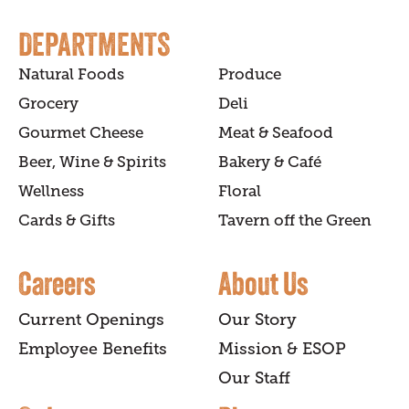
DEPARTMENTS
Natural Foods
Produce
Grocery
Deli
Gourmet Cheese
Meat & Seafood
Beer, Wine & Spirits
Bakery & Café
Wellness
Floral
Cards & Gifts
Tavern off the Green
Careers
About Us
Current Openings
Our Story
Employee Benefits
Mission & ESOP
Our Staff