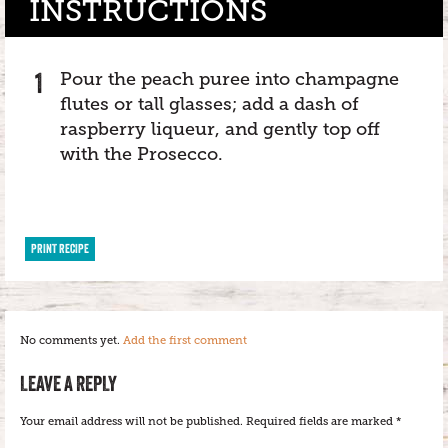
INSTRUCTIONS
Pour the peach puree into champagne
flutes or tall glasses; add a dash of
raspberry liqueur, and gently top off
with the Prosecco.
PRINT RECIPE
No comments yet.
Add the first comment
LEAVE A REPLY
Your email address will not be published.
Required fields are marked
*