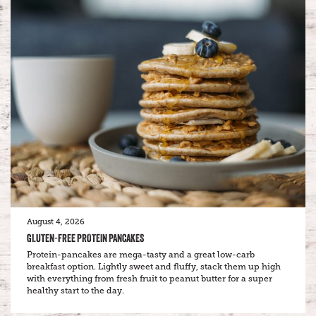
August 4, 2026
GLUTEN-FREE PROTEIN PANCAKES
Protein-pancakes are mega-tasty and a great low-carb
breakfast option. Lightly sweet and fluffy, stack them up high
with everything from fresh fruit to peanut butter for a super
healthy start to the day.