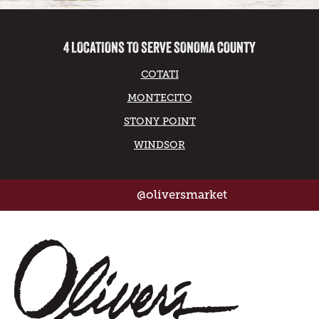
4 LOCATIONS TO SERVE SONOMA COUNTY
COTATI
MONTECITO
STONY POINT
WINDSOR
@oliversmarket