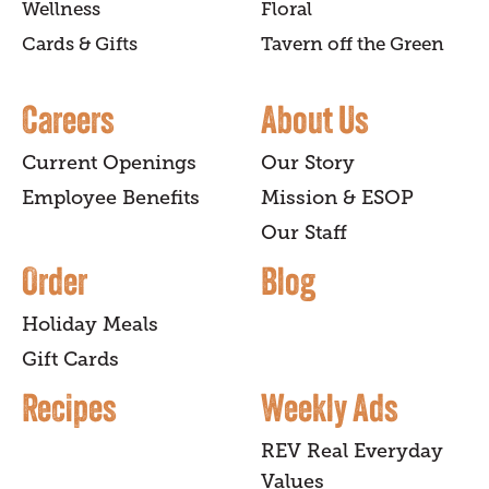
Wellness
Floral
Cards & Gifts
Tavern off the Green
Careers
About Us
Current Openings
Our Story
Employee Benefits
Mission & ESOP
Our Staff
Order
Blog
Holiday Meals
Gift Cards
Recipes
Weekly Ads
REV Real Everyday
Values