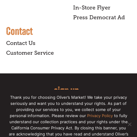
In-Store Flyer
Press Democrat Ad
Contact
Contact Us
Customer Service
sign up
Thank you for choosing Oliver’s Market! We take your privacy
for our online newsletter for insider
seriously and want you to understand your rights. As part of
providing our services to you, we collect some of your
news, recipes, and Oliver's exclusives.
personal information. Please review our
Privacy Policy
to fully
understand our collection practices and your rights under the
Copyright © 2026 Oliver's Markets |
Privacy
California Consumer Privacy Act. By closing this banner, you
Policy
|
California Privacy Rights
|
Make a CCPA
are acknowledging that you have read and understand Oliver’s