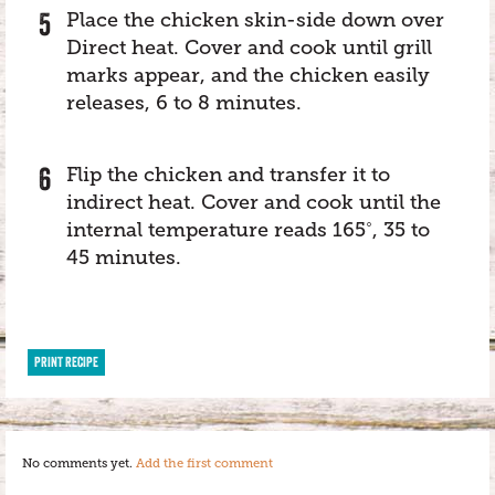
Place the chicken skin-side down over
Direct heat. Cover and cook until grill
marks appear, and the chicken easily
releases, 6 to 8 minutes.
Flip the chicken and transfer it to
indirect heat. Cover and cook until the
internal temperature reads 165˚, 35 to
45 minutes.
PRINT RECIPE
No comments yet.
Add the first comment