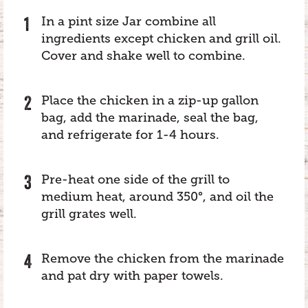
In a pint size Jar combine all
ingredients except chicken and grill oil.
Cover and shake well to combine.
Place the chicken in a zip-up gallon
bag, add the marinade, seal the bag,
and refrigerate for 1-4 hours.
Pre-heat one side of the grill to
medium heat, around 350°, and oil the
grill grates well.
Remove the chicken from the marinade
and pat dry with paper towels.