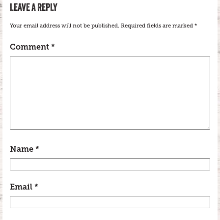
LEAVE A REPLY
Your email address will not be published.
Required fields are marked
*
Comment
*
Name
*
Email
*