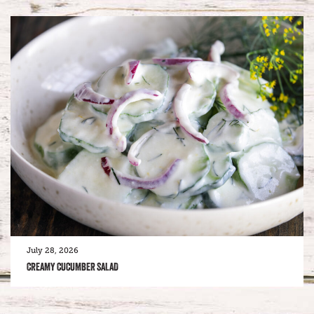
July 28, 2026
CREAMY CUCUMBER SALAD