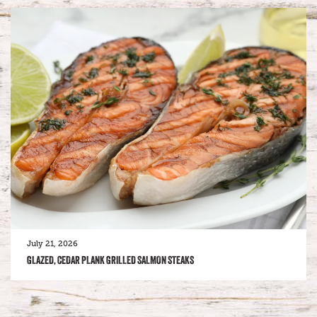
July 21, 2026
GLAZED, CEDAR PLANK GRILLED SALMON STEAKS