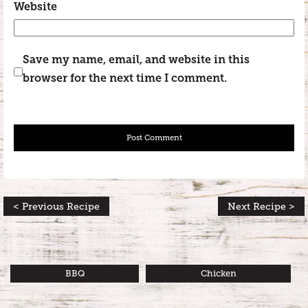
Website
Save my name, email, and website in this
browser for the next time I comment.
< Previous Recipe
Next Recipe >
BBQ
Chicken