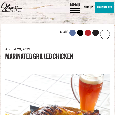
MENU
SIGN UP
CURRENT ADS
SHARE
August 29, 2023
MARINATED GRILLED CHICKEN