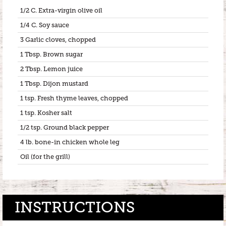
1/2 C. Extra-virgin olive oil
1/4 C. Soy sauce
3 Garlic cloves, chopped
1 Tbsp. Brown sugar
2 Tbsp. Lemon juice
1 Tbsp. Dijon mustard
1 tsp. Fresh thyme leaves, chopped
1 tsp. Kosher salt
1/2 tsp. Ground black pepper
4 lb. bone-in chicken whole leg
Oil (for the grill)
INSTRUCTIONS