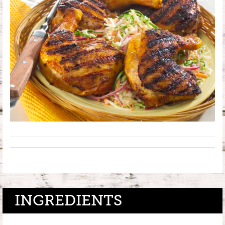
INGREDIENTS