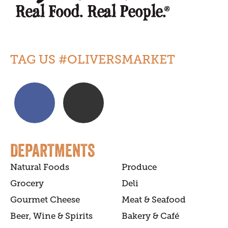
TAG US #OLIVERSMARKET
DEPARTMENTS
Natural Foods
Produce
Grocery
Deli
Gourmet Cheese
Meat & Seafood
Beer, Wine & Spirits
Bakery & Café