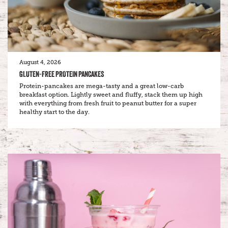
August 4, 2026
GLUTEN-FREE PROTEIN PANCAKES
Protein-pancakes are mega-tasty and a great low-carb
breakfast option. Lightly sweet and fluffy, stack them up high
with everything from fresh fruit to peanut butter for a super
healthy start to the day.