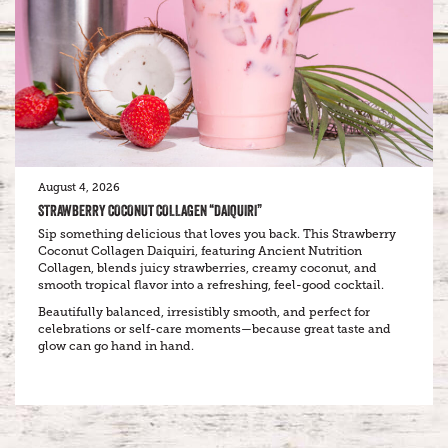
August 4, 2026
STRAWBERRY COCONUT COLLAGEN “DAIQUIRI”
Sip something delicious that loves you back. This Strawberry
Coconut Collagen Daiquiri, featuring Ancient Nutrition
Collagen, blends juicy strawberries, creamy coconut, and
smooth tropical flavor into a refreshing, feel-good cocktail.
Beautifully balanced, irresistibly smooth, and perfect for
celebrations or self-care moments—because great taste and
glow can go hand in hand.