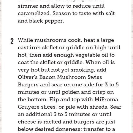
simmer and allow to reduce until
caramelized. Season to taste with salt
and black pepper.
While mushrooms cook, heat a large
cast iron skillet or griddle on high until
hot, then add enough vegetable oil to
coat the skillet or griddle. When oil is
very hot but not yet smoking, add
Oliver’s Bacon Mushroom Swiss
Burgers and sear on one side for 3 to 5
minutes or until golden and crisp on
the bottom. Flip and top with MiFroma
Gruyere slices, or pile with shreds. Sear
an additional 3 to 5 minutes or until
cheese is melted and burgers are just
below desired doneness; transfer to a