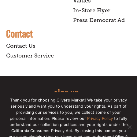
Values
In-Store Flyer
Press Democrat Ad
Contact
Contact Us
Customer Service
sign up
Thank you for choosing Oliver’s Market! We take your privacy
for our online newsletter for insider
seriously and want you to understand your rights. As part of
providing our services to you, we collect some of your
news, recipes, and Oliver's exclusives.
personal information. Please review our
Privacy Policy
to fully
understand our collection practices and your rights under the
Copyright © 2026 Oliver's Markets |
Privacy
California Consumer Privacy Act. By closing this banner, you
Policy
|
California Privacy Rights
|
Make a CCPA
are acknowledging that you have read and understand Oliver’s