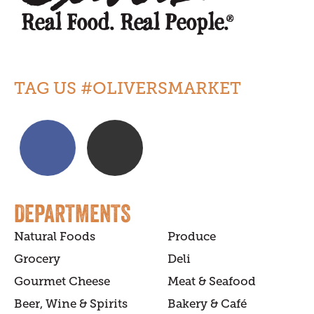
TAG US #OLIVERSMARKET
DEPARTMENTS
Natural Foods
Produce
Grocery
Deli
Gourmet Cheese
Meat & Seafood
Beer, Wine & Spirits
Bakery & Café