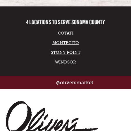
4 LOCATIONS TO SERVE SONOMA COUNTY
COTATI
MONTECITO
STONY POINT
WINDSOR
@oliversmarket