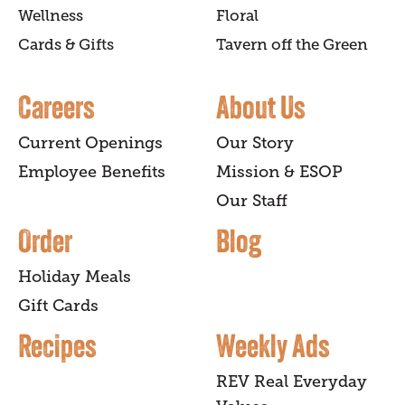
Wellness
Floral
Cards & Gifts
Tavern off the Green
Careers
About Us
Current Openings
Our Story
Employee Benefits
Mission & ESOP
Our Staff
Order
Blog
Holiday Meals
Gift Cards
Recipes
Weekly Ads
REV Real Everyday