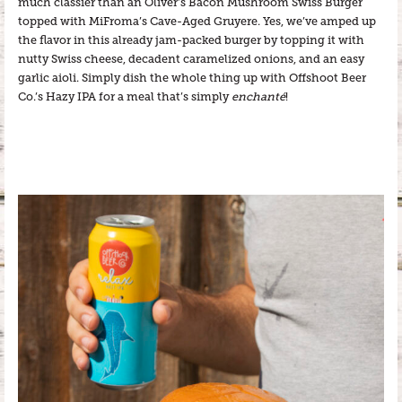
much classier than an Oliver’s Bacon Mushroom Swiss Burger
topped with MiFroma’s Cave-Aged Gruyere. Yes, we’ve amped up
the flavor in this already jam-packed burger by topping it with
nutty Swiss cheese, decadent caramelized onions, and an easy
garlic aioli. Simply dish the whole thing up with Offshoot Beer
Co.’s Hazy IPA for a meal that’s simply
enchanté
!