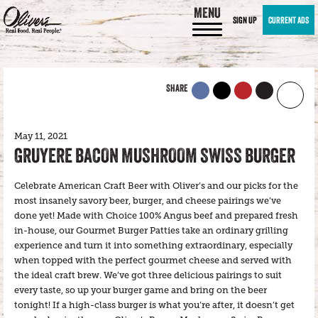
MENU
SIGN UP
CURRENT ADS
SHARE
May 11, 2021
GRUYERE BACON MUSHROOM SWISS BURGER
Celebrate American Craft Beer with Oliver’s and our picks for the
most insanely savory beer, burger, and cheese pairings we’ve
done yet! Made with Choice 100% Angus beef and prepared fresh
in-house, our Gourmet Burger Patties take an ordinary grilling
experience and turn it into something extraordinary, especially
when topped with the perfect gourmet cheese and served with
the ideal craft brew. We’ve got three delicious pairings to suit
every taste, so up your burger game and bring on the beer
tonight! If a high-class burger is what you’re after, it doesn’t get