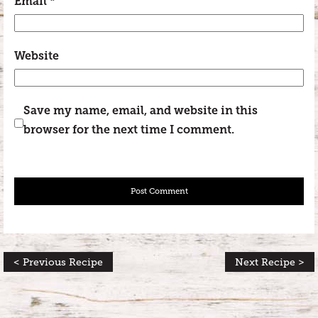
Email
*
Website
Save my name, email, and website in this
browser for the next time I comment.
< Previous Recipe
Next Recipe >