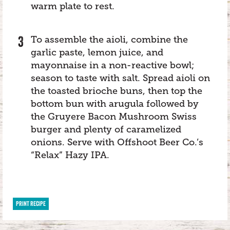
warm plate to rest.
To assemble the aioli, combine the
garlic paste, lemon juice, and
mayonnaise in a non-reactive bowl;
season to taste with salt. Spread aioli on
the toasted brioche buns, then top the
bottom bun with arugula followed by
the Gruyere Bacon Mushroom Swiss
burger and plenty of caramelized
onions. Serve with Offshoot Beer Co.’s
“Relax” Hazy IPA.
PRINT RECIPE