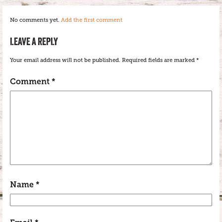
No comments yet.
Add the first comment
LEAVE A REPLY
Your email address will not be published.
Required fields are marked
*
Comment
*
Name
*