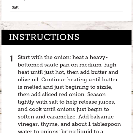
Salt
INSTRUCTIONS
Start with the onion: heat a heavy-
bottomed saute pan on medium-high
heat until just hot, then add butter and
olive oil. Continue heating until butter
is melted and just begining to sizzle,
then add sliced red onion. Season
lightly with salt to help release juices,
and cook until onions just begin to
soften and caramelize. Add balsamic
vinegar, thyme, and about 1 tablespoon
water to onions; bring liquid to a