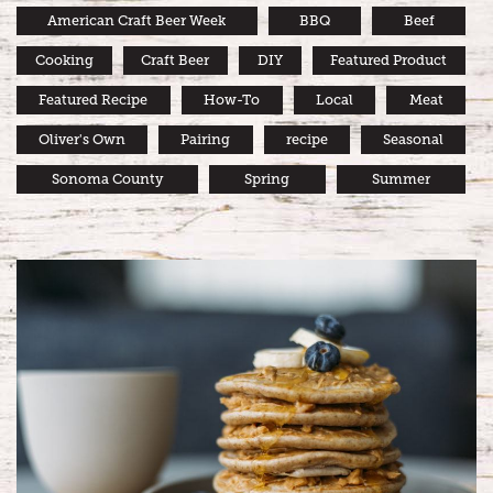
American Craft Beer Week
BBQ
Beef
Cooking
Craft Beer
DIY
Featured Product
Featured Recipe
How-To
Local
Meat
Oliver's Own
Pairing
recipe
Seasonal
Sonoma County
Spring
Summer