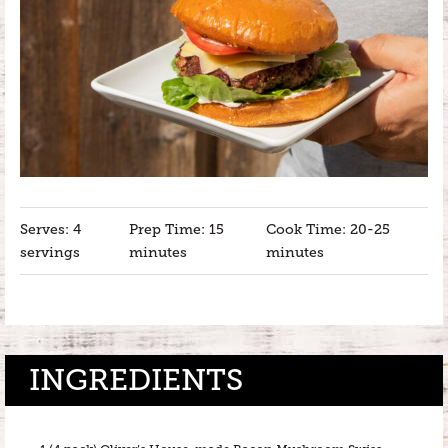
Serves: 4
Prep Time: 15
Cook Time: 20-25
servings
minutes
minutes
INGREDIENTS