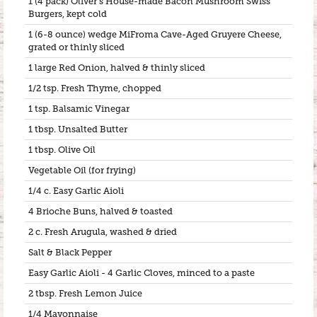
1 (4 pack) Oliver’s House-made Bacon Mushroom Swiss
Burgers, kept cold
1 (6-8 ounce) wedge MiFroma Cave-Aged Gruyere Cheese,
grated or thinly sliced
1 large Red Onion, halved & thinly sliced
1/2 tsp. Fresh Thyme, chopped
1 tsp. Balsamic Vinegar
1 tbsp. Unsalted Butter
1 tbsp. Olive Oil
Vegetable Oil (for frying)
1/4 c. Easy Garlic Aioli
4 Brioche Buns, halved & toasted
2 c. Fresh Arugula, washed & dried
Salt & Black Pepper
Easy Garlic Aioli - 4 Garlic Cloves, minced to a paste
2 tbsp. Fresh Lemon Juice
1/4 Mayonnaise