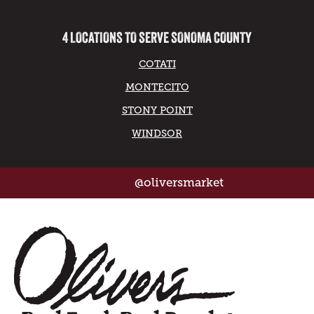
4 LOCATIONS TO SERVE SONOMA COUNTY
COTATI
MONTECITO
STONY POINT
WINDSOR
@oliversmarket