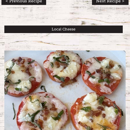
< Previous Recipe
Next Recipe >
Local Cheese