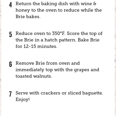
Return the baking dish with wine &
honey to the oven to reduce while the
Brie bakes.
Reduce oven to 350°F. Score the top of
the Brie in a hatch pattern. Bake Brie
for 12-15 minutes.
Remove Brie from oven and
immediately top with the grapes and
toasted walnuts.
Serve with crackers or sliced baguette.
Enjoy!