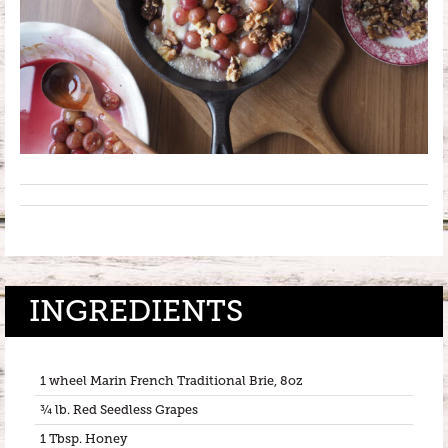
INGREDIENTS
1 wheel Marin French Traditional Brie, 8oz
¾ lb. Red Seedless Grapes
1 Tbsp. Honey