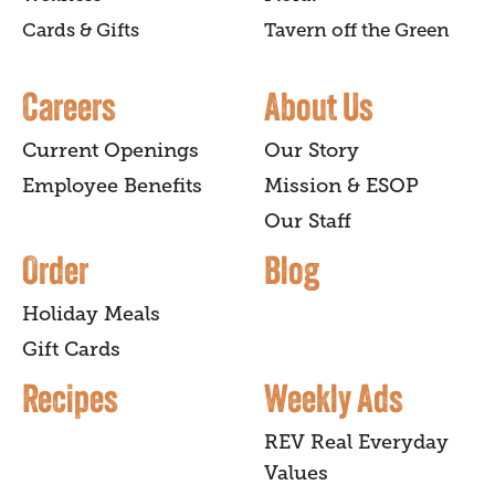
Cards & Gifts
Tavern off the Green
Careers
About Us
Current Openings
Our Story
Employee Benefits
Mission & ESOP
Our Staff
Order
Blog
Holiday Meals
Gift Cards
Recipes
Weekly Ads
REV Real Everyday
Values