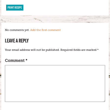
PRINT RECIPE
No comments yet.
Add the first comment
LEAVE A REPLY
Your email address will not be published.
Required fields are marked
*
Comment
*