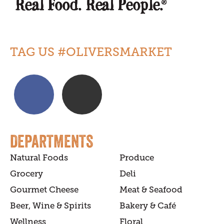
TAG US #OLIVERSMARKET
DEPARTMENTS
Natural Foods
Produce
Grocery
Deli
Gourmet Cheese
Meat & Seafood
Beer, Wine & Spirits
Bakery & Café
Wellness
Floral