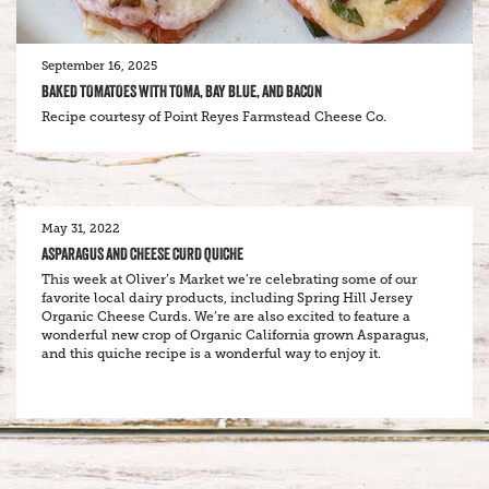
September 16, 2025
BAKED TOMATOES WITH TOMA, BAY BLUE, AND BACON
Recipe courtesy of Point Reyes Farmstead Cheese Co.
May 31, 2022
ASPARAGUS AND CHEESE CURD QUICHE
This week at Oliver’s Market we’re celebrating some of our
favorite local dairy products, including Spring Hill Jersey
Organic Cheese Curds. We’re are also excited to feature a
wonderful new crop of Organic California grown Asparagus,
and this quiche recipe is a wonderful way to enjoy it.