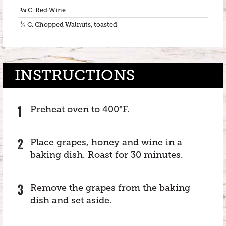
¼ C. Red Wine
¹⁄₃ C. Chopped Walnuts, toasted
INSTRUCTIONS
Preheat oven to 400°F.
Place grapes, honey and wine in a
baking dish. Roast for 30 minutes.
Remove the grapes from the baking
dish and set aside.