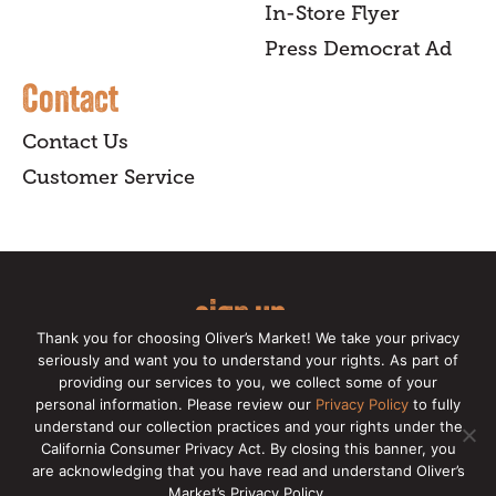
In-Store Flyer
Press Democrat Ad
Contact
Contact Us
Customer Service
sign up
Thank you for choosing Oliver’s Market! We take your privacy
for our online newsletter for insider
seriously and want you to understand your rights. As part of
providing our services to you, we collect some of your
news, recipes, and Oliver's exclusives.
personal information. Please review our
Privacy Policy
to fully
understand our collection practices and your rights under the
Copyright © 2026 Oliver's Markets |
Privacy
California Consumer Privacy Act. By closing this banner, you
Policy
|
California Privacy Rights
|
Make a CCPA
are acknowledging that you have read and understand Oliver’s
Request
Market’s Privacy Policy.