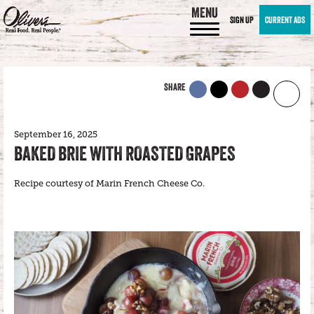
MENU
SIGN UP
CURRENT ADS
SHARE
September 16, 2025
BAKED BRIE WITH ROASTED GRAPES
Recipe courtesy of Marin French Cheese Co.