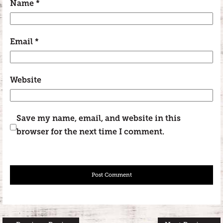
Name
*
Email
*
Website
Save my name, email, and website in this
browser for the next time I comment.