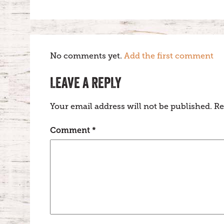
No comments yet.
Add the first comment
LEAVE A REPLY
Your email address will not be published.
Re
Comment
*