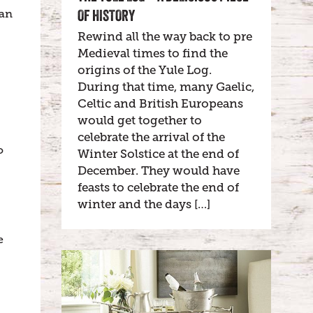
OF HISTORY
tan
Rewind all the way back to pre
Medieval times to find the
origins of the Yule Log.
During that time, many Gaelic,
Celtic and British Europeans
would get together to
celebrate the arrival of the
o
Winter Solstice at the end of
December. They would have
feasts to celebrate the end of
winter and the days […]
e