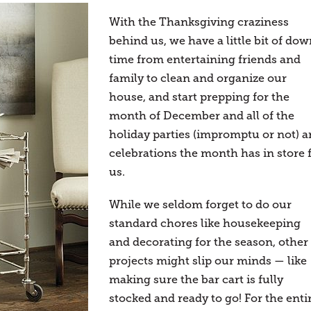
With the Thanksgiving craziness
behind us, we have a little bit of do
time from entertaining friends and
family to clean and organize our
house, and start prepping for the
month of December and all of the
holiday parties (impromptu or not) 
celebrations the month has in store 
us.
While we seldom forget to do our
standard chores like housekeeping
and decorating for the season, other
projects might slip our minds — like
making sure the bar cart is fully
stocked and ready to go! For the enti