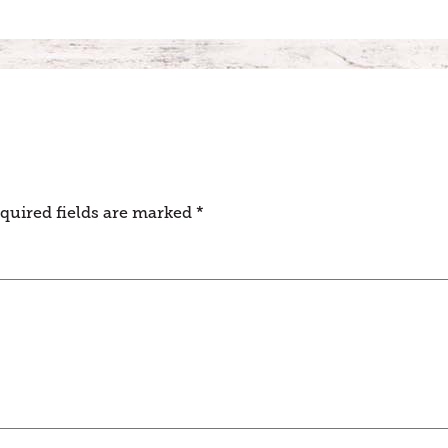
quired fields are marked
*