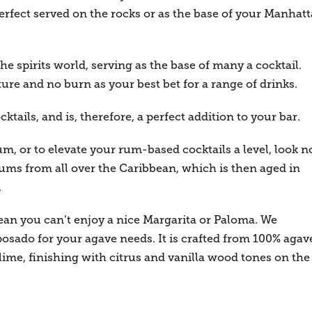
rfect served on the rocks or as the base of your Manhat
the spirits world, serving as the base of many a cocktail.
ure and no burn as your best bet for a range of drinks.
ktails, and is, therefore, a perfect addition to your bar.
rum, or to elevate your rum-based cocktails a level, look n
 rums from all over the Caribbean, which is then aged in
.
ean you can’t enjoy a nice Margarita or Paloma. We
sado for your agave needs. It is crafted from 100% agav
lime, finishing with citrus and vanilla wood tones on the