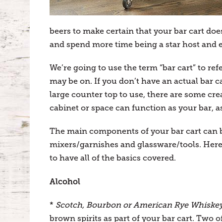
beers to make certain that your bar cart doe
and spend more time being a star host and 
We’re going to use the term “bar cart” to ref
may be on. If you don’t have an actual bar car
large counter top to use, there are some cre
cabinet or space can function as your bar, as
The main components of your bar cart can b
mixers/garnishes and glassware/tools. Here w
to have all of the basics covered.
Alcohol
*
Scotch, Bourbon or American Rye Whiske
brown spirits as part of your bar cart. Two of