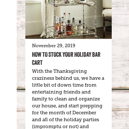
November 29, 2019
HOW TO STOCK YOUR HOLIDAY BAR
CART
With the Thanksgiving
craziness behind us, we have a
little bit of down time from
entertaining friends and
family to clean and organize
our house, and start prepping
for the month of December
and all of the holiday parties
(impromptu or not) and