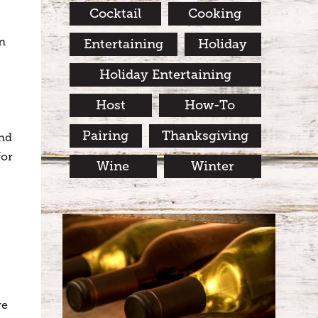
Cocktail
Cooking
wn
Entertaining
Holiday
Holiday Entertaining
Host
How-To
Pairing
Thanksgiving
and
for
Wine
Winter
re