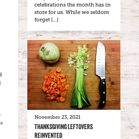
celebrations the month has in
store for us. While we seldom
forget […]
d
l
e
November 23, 2021
ck
THANKSGIVING LEFTOVERS
REINVENTED