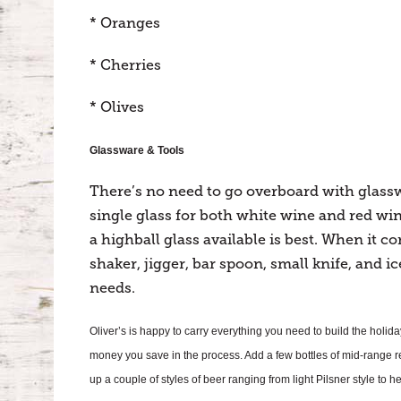
* Oranges
* Cherries
* Olives
Glassware & Tools
There’s no need to go overboard with glasswa
single glass for both white wine and red wine
a highball glass available is best. When it co
shaker, jigger, bar spoon, small knife, and ic
needs.
Oliver’s is happy to carry everything you need to build the holid
money you save in the process. Add a few bottles of mid-range 
up a couple of styles of beer ranging from light Pilsner style to 