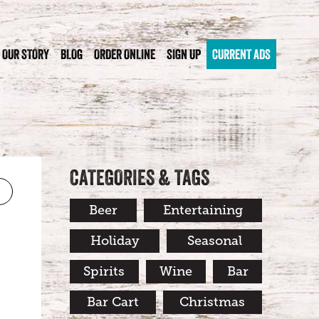
OUR STORY
BLOG
ORDER ONLINE
SIGN UP
CURRENT ADS
CATEGORIES & TAGS
Beer
Entertaining
Holiday
Seasonal
Spirits
Wine
Bar
Bar Cart
Christmas