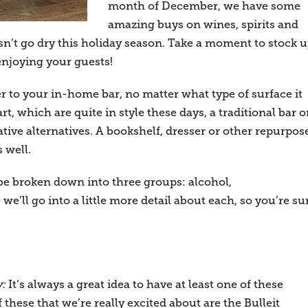
month of December, we have some
amazing buys on wines, spirits and
sn’t go dry this holiday season. Take a moment to stock u
enjoying your guests!
er to your in-home bar, no matter what type of surface it
t, which are quite in style these days, a traditional bar o
ative alternatives. A bookshelf, dresser or other repurpos
 well.
e broken down into three groups: alcohol,
e’ll go into a little more detail about each, so you’re su
y:
It’s always a great idea to have at least one of these
 these that we’re really excited about are the Bulleit