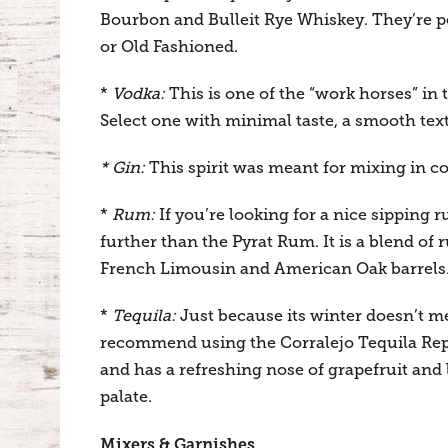
Bourbon and Bulleit Rye Whiskey. They’re pe
or Old Fashioned.
*
Vodka:
This is one of the “work horses” in 
Select one with minimal taste, a smooth text
* Gin:
This spirit was meant for mixing in coc
*
Rum:
If you’re looking for a nice sipping 
further than the Pyrat Rum. It is a blend of
French Limousin and American Oak barrels
*
Tequila:
Just because its winter doesn’t m
recommend using the Corralejo Tequila Repo
and has a refreshing nose of grapefruit and 
palate.
Mixers & Garnishes