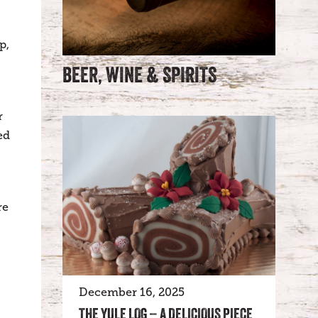
p,
BEER, WINE & SPIRITS
r
ed
re
December 16, 2025
THE YULE LOG – A DELICIOUS PIECE