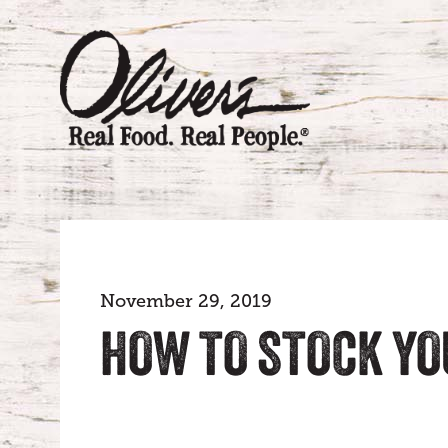
November 29, 2019
HOW TO STOCK YO