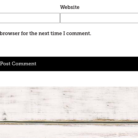
Website
 browser for the next time I comment.