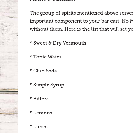
The group of spirits mentioned above serves
important component to your bar cart. No M
without them. Here is the list that will set y
* Sweet & Dry Vermouth
* Tonic Water
* Club Soda
* Simple Syrup
* Bitters
* Lemons
* Limes