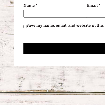
Name
*
Email
*
Save my name, email, and website in this