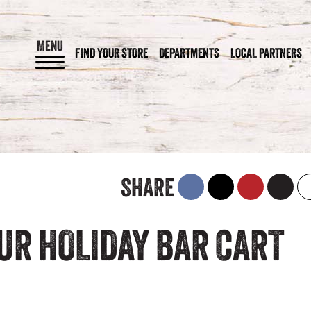
MENU
FIND YOUR STORE
DEPARTMENTS
LOCAL PARTNERS
SHARE
UR HOLIDAY BAR CART