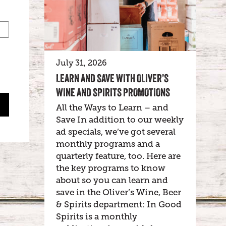
July 31, 2026
LEARN AND SAVE WITH OLIVER’S
WINE AND SPIRITS PROMOTIONS
All the Ways to Learn – and
Save In addition to our weekly
ad specials, we’ve got several
monthly programs and a
quarterly feature, too. Here are
the key programs to know
about so you can learn and
save in the Oliver’s Wine, Beer
& Spirits department: In Good
Spirits is a monthly