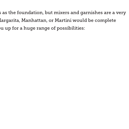
 as the foundation, but mixers and garnishes are a very
argarita, Manhattan, or Martini would be complete
ou up for a huge range of possibilities: