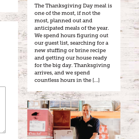
The Thanksgiving Day meal is
one of the most, if not the
most, planned out and
anticipated meals of the year.
We spend hours figuring out
our guest list, searching for a
new stuffing or brine recipe
and getting our house ready
for the big day. Thanksgiving
arrives, and we spend
countless hours in the […]