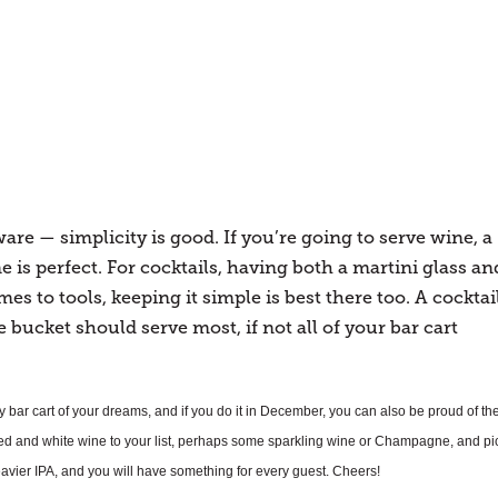
re — simplicity is good. If you’re going to serve wine, a
 is perfect. For cocktails, having both a martini glass an
mes to tools, keeping it simple is best there too. A cocktai
e bucket should serve most, if not all of your bar cart
ay bar cart of your dreams, and if you do it in December, you can also be proud of th
red and white wine to your list, perhaps some sparkling wine or Champagne, and pi
heavier IPA, and you will have something for every guest. Cheers!