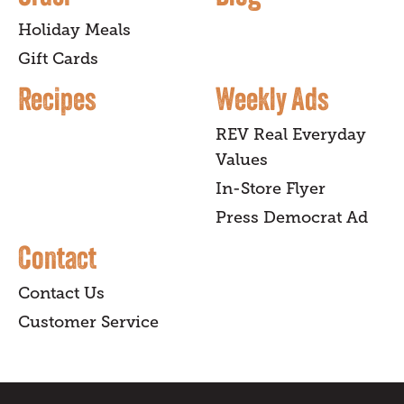
Holiday Meals
Gift Cards
Recipes
Weekly Ads
REV Real Everyday
Values
In-Store Flyer
Press Democrat Ad
Contact
Contact Us
Customer Service