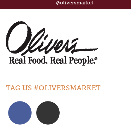
@oliversmarket
TAG US #OLIVERSMARKET