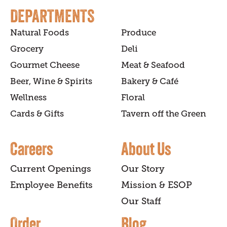
DEPARTMENTS
Natural Foods
Produce
Grocery
Deli
Gourmet Cheese
Meat & Seafood
Beer, Wine & Spirits
Bakery & Café
Wellness
Floral
Cards & Gifts
Tavern off the Green
Careers
About Us
Current Openings
Our Story
Employee Benefits
Mission & ESOP
Our Staff
Order
Blog