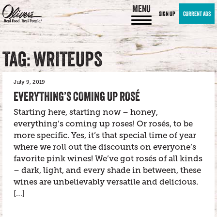
MENU
SIGN UP
CURRENT ADS
TAG: WRITEUPS
July 9, 2019
EVERYTHING’S COMING UP ROSÉ
Starting here, starting now – honey,
everything’s coming up roses! Or rosés, to be
more specific. Yes, it’s that special time of year
where we roll out the discounts on everyone’s
favorite pink wines! We’ve got rosés of all kinds
– dark, light, and every shade in between, these
wines are unbelievably versatile and delicious.
[…]