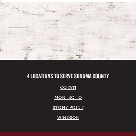
4 LOCATIONS TO SERVE SONOMA COUNTY
COTATI
MONTECITO
STONY POINT
WINDSOR