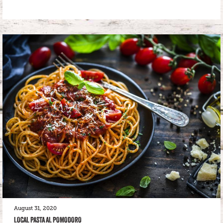
August 31, 2020
LOCAL PASTA AL POMODORO