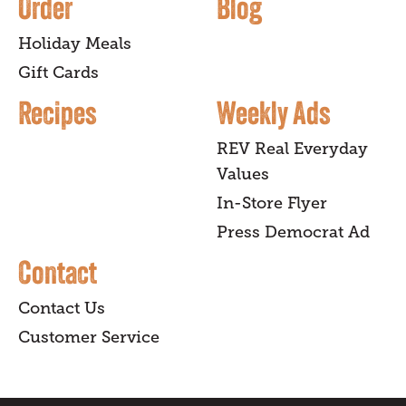
Order
Blog
Holiday Meals
Gift Cards
Recipes
Weekly Ads
REV Real Everyday
Values
In-Store Flyer
Press Democrat Ad
Contact
Contact Us
Customer Service