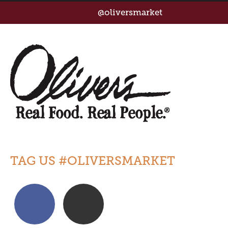
@oliversmarket
TAG US #OLIVERSMARKET