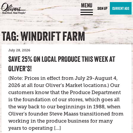
MENU
SIGN UP
CURRENT ADS
TAG: WINDRIFT FARM
July 28, 2026
SAVE 25% ON LOCAL PRODUCE THIS WEEK AT
OLIVER’S!
(Note: Prices in effect from July 29-August 4,
2026 at all four Oliver’s Market locations.) Our
customers know that the Produce Department
is the foundation of our stores, which goes all
the way back to our beginnings in 1988, when
Oliver’s founder Steve Maass transitioned from
working in the produce business for many
years to operating […]