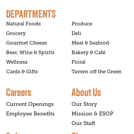
DEPARTMENTS
Natural Foods
Produce
Grocery
Deli
Gourmet Cheese
Meat & Seafood
Beer, Wine & Spirits
Bakery & Café
Wellness
Floral
Cards & Gifts
Tavern off the Green
Careers
About Us
Current Openings
Our Story
Employee Benefits
Mission & ESOP
Our Staff