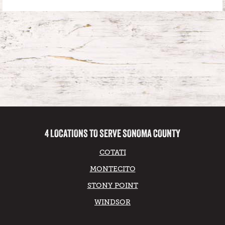
4 LOCATIONS TO SERVE SONOMA COUNTY
COTATI
MONTECITO
STONY POINT
WINDSOR