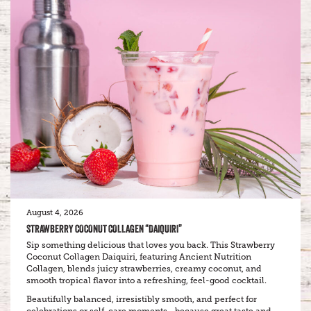
August 4, 2026
STRAWBERRY COCONUT COLLAGEN “DAIQUIRI”
Sip something delicious that loves you back. This Strawberry
Coconut Collagen Daiquiri, featuring Ancient Nutrition
Collagen, blends juicy strawberries, creamy coconut, and
smooth tropical flavor into a refreshing, feel-good cocktail.
Beautifully balanced, irresistibly smooth, and perfect for