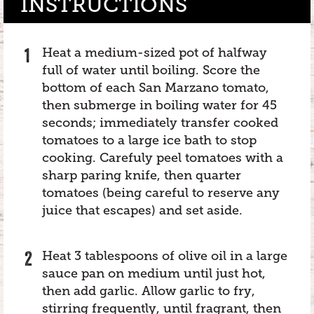
INSTRUCTIONS
Heat a medium-sized pot of halfway
full of water until boiling. Score the
bottom of each San Marzano tomato,
then submerge in boiling water for 45
seconds; immediately transfer cooked
tomatoes to a large ice bath to stop
cooking. Carefuly peel tomatoes with a
sharp paring knife, then quarter
tomatoes (being careful to reserve any
juice that escapes) and set aside.
Heat 3 tablespoons of olive oil in a large
sauce pan on medium until just hot,
then add garlic. Allow garlic to fry,
stirring frequently, until fragrant, then