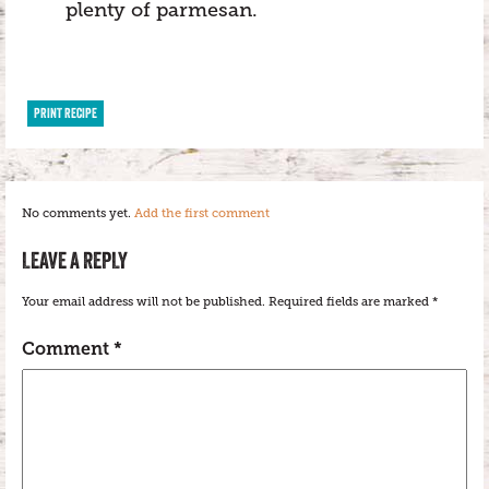
plenty of parmesan.
PRINT RECIPE
No comments yet.
Add the first comment
LEAVE A REPLY
Your email address will not be published.
Required fields are marked
*
Comment
*