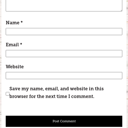
Name
*
Email
*
Website
Save my name, email, and website in this
browser for the next time I comment.