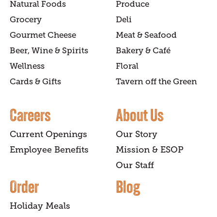
Natural Foods
Produce
Grocery
Deli
Gourmet Cheese
Meat & Seafood
Beer, Wine & Spirits
Bakery & Café
Wellness
Floral
Cards & Gifts
Tavern off the Green
Careers
About Us
Current Openings
Our Story
Employee Benefits
Mission & ESOP
Our Staff
Order
Blog
Holiday Meals