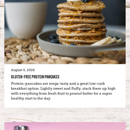
August 4, 2026
GLUTEN-FREE PROTEIN PANCAKES
Protein-pancakes are mega-tasty and a great low-carb
breakfast option. Lightly sweet and fluffy, stack them up high
with everything from fresh fruit to peanut butter for a super
healthy start to the day.