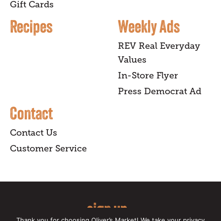
Gift Cards
Recipes
Weekly Ads
REV Real Everyday
Values
In-Store Flyer
Press Democrat Ad
Contact
Contact Us
Customer Service
sign up
Thank you for choosing Oliver’s Market! We take your privacy