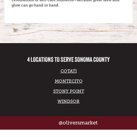
celebrations or self-care moments—because great taste and
glow can go hand in hand.
4 LOCATIONS TO SERVE SONOMA COUNTY
COTATI
MONTECITO
STONY POINT
WINDSOR
@oliversmarket