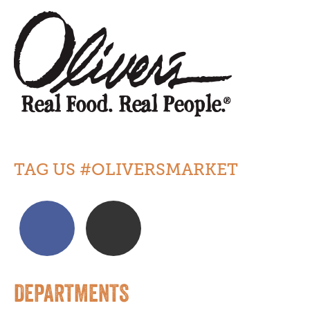
TAG US #OLIVERSMARKET
DEPARTMENTS