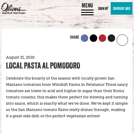
MENU
SIGN UP
CURRENT ADS
SHARE
August 31, 2020
LOCAL PASTA AL POMODORO
Celebrate the bounty of the season with locally grown San
Marzano tomatoes from Windrift Farms in Petaluma! These saucy
tomatoes are lower in acid and higher in sugar than their Roma
tomato cousins; this makes them perfect for stewing and turning
into sauce, which is exactly what we’ve done. We’ve kept it simple
so the San Marzano tomato flavor really shines through, making
it a great side dish or the perfect vegetarian entree!