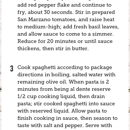
add red pepper flake and continue to
fry, about 30 seconds. Stir in prepared
San Marzano tomatoes, and raise heat
to medium-high; add fresh basil leaves,
and allow sauce to come to a simmer.
Reduce for 20 minutes or until sauce
thickens, then stir in butter.
Cook spaghetti according to package
directions in boiling, salted water with
remaining olive oil. When pasta is 2
minutes from being al dente reserve
1/2 cup cooking liquid, then drain
pasta; stir cooked spaghetti into sauce
with reserved liquid. Allow pasta to
finish cooking in sauce, then season to
taste with salt and pepper. Serve with