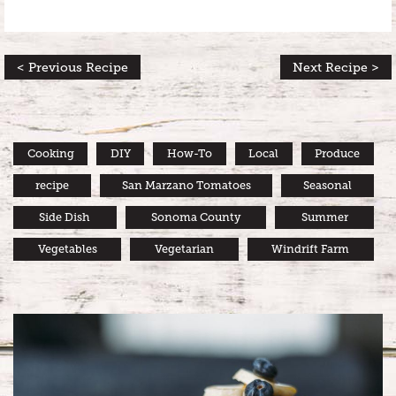
< Previous Recipe
Next Recipe >
Cooking
DIY
How-To
Local
Produce
recipe
San Marzano Tomatoes
Seasonal
Side Dish
Sonoma County
Summer
Vegetables
Vegetarian
Windrift Farm