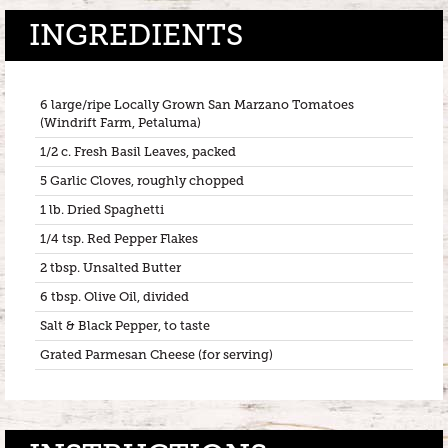
INGREDIENTS
6 large/ripe Locally Grown San Marzano Tomatoes
(Windrift Farm, Petaluma)
1/2 c. Fresh Basil Leaves, packed
5 Garlic Cloves, roughly chopped
1 lb. Dried Spaghetti
1/4 tsp. Red Pepper Flakes
2 tbsp. Unsalted Butter
6 tbsp. Olive Oil, divided
Salt & Black Pepper, to taste
Grated Parmesan Cheese (for serving)