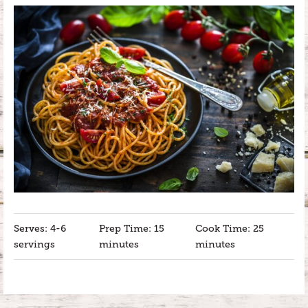
Serves: 4-6
Prep Time: 15
Cook Time: 25
servings
minutes
minutes