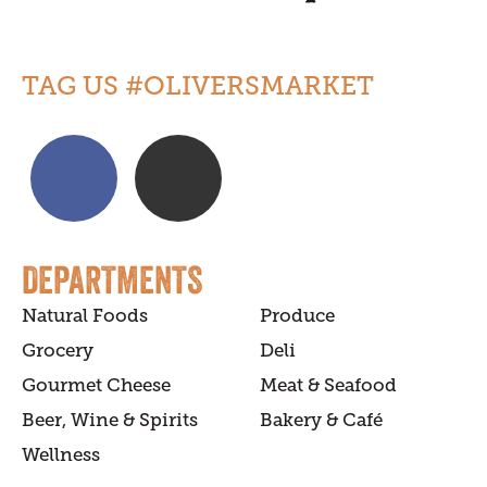
TAG US #OLIVERSMARKET
DEPARTMENTS
Natural Foods
Produce
Grocery
Deli
Gourmet Cheese
Meat & Seafood
Beer, Wine & Spirits
Bakery & Café
Wellness