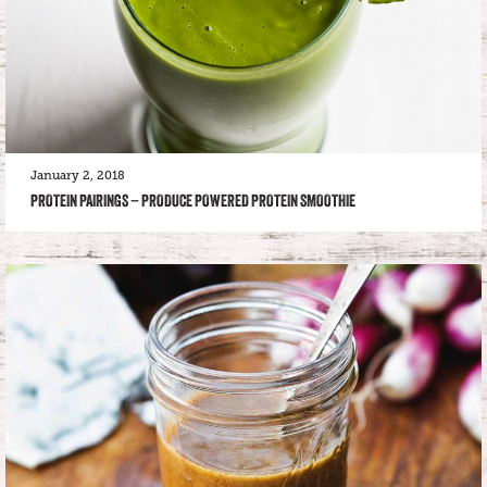
January 2, 2018
PROTEIN PAIRINGS – PRODUCE POWERED PROTEIN SMOOTHIE