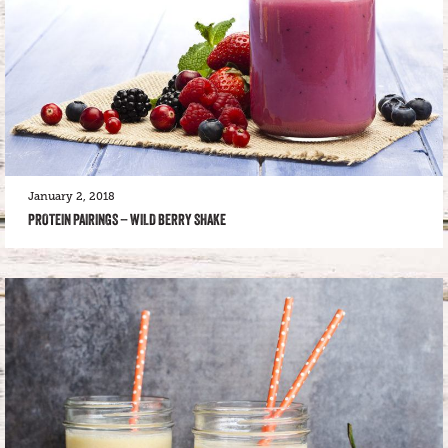
January 2, 2018
PROTEIN PAIRINGS – WILD BERRY SHAKE