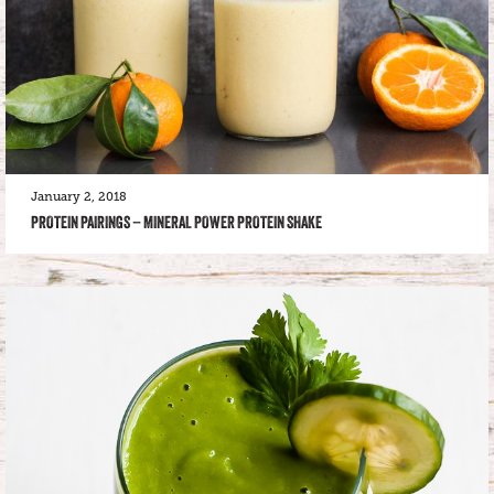
January 2, 2018
PROTEIN PAIRINGS – MINERAL POWER PROTEIN SHAKE