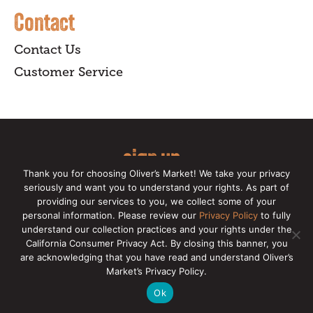
Contact
Contact Us
Customer Service
sign up
Thank you for choosing Oliver’s Market! We take your privacy
for our online newsletter for insider
seriously and want you to understand your rights. As part of
providing our services to you, we collect some of your
news, recipes, and Oliver's exclusives.
personal information. Please review our
Privacy Policy
to fully
understand our collection practices and your rights under the
Copyright © 2026 Oliver's Markets |
Privacy
California Consumer Privacy Act. By closing this banner, you
Policy
|
California Privacy Rights
|
Make a CCPA
are acknowledging that you have read and understand Oliver’s
Request
Market’s Privacy Policy.
Ok