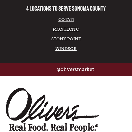
4 LOCATIONS TO SERVE SONOMA COUNTY
COTATI
MONTECITO
STONY POINT
WINDSOR
@oliversmarket