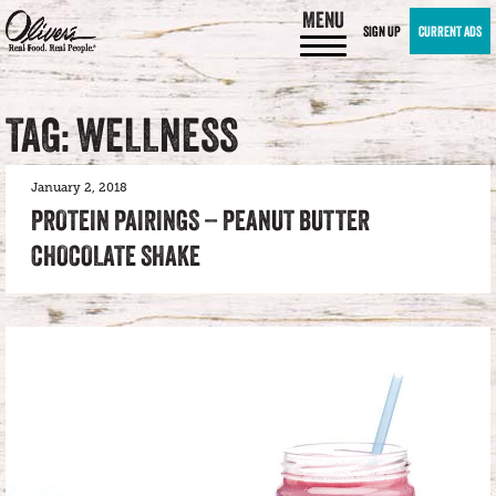
MENU
SIGN UP
CURRENT ADS
TAG: WELLNESS
January 2, 2018
PROTEIN PAIRINGS – PEANUT BUTTER
CHOCOLATE SHAKE