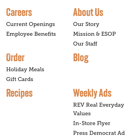
Careers
About Us
Current Openings
Our Story
Employee Benefits
Mission & ESOP
Our Staff
Order
Blog
Holiday Meals
Gift Cards
Recipes
Weekly Ads
REV Real Everyday
Values
In-Store Flyer
Press Democrat Ad