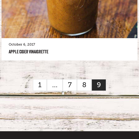
October 6, 2017
APPLE CIDER VINAIGRETTE
1
…
7
8
9