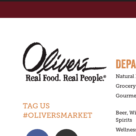
DEP
Natural
Grocery
Gourme
TAG US
Beer, W
#OLIVERSMARKET
Spirits
Wellnes