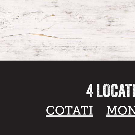
4 LOCAT
COTATI
MON