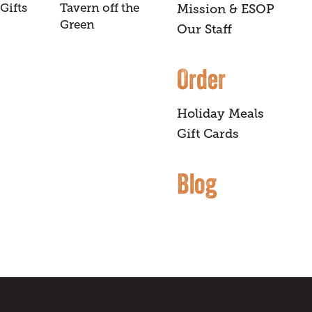
Gifts
Tavern off the
Mission & ESOP
Green
Our Staff
Order
Holiday Meals
Gift Cards
Blog