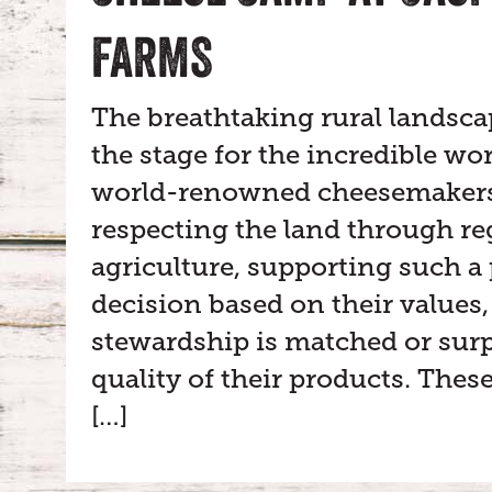
FARMS
The breathtaking rural landsca
the stage for the incredible wo
world-renowned cheesemakers.
respecting the land through re
agriculture, supporting such a
decision based on their values,
stewardship is matched or surp
quality of their products. Thes
[…]