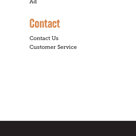
Ad
Contact
Contact Us
Customer Service