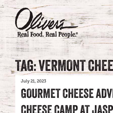
TAG: VERMONT CHE
July 21, 2023
GOURMET CHEESE ADV
CHEESE CAMP AT JASP