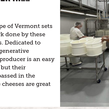
pe of Vermont sets
rk done by these
 Dedicated to
generative
 producer is an easy
 but their
assed in the
e cheeses are great