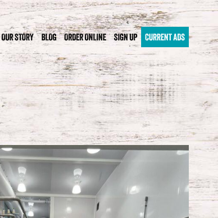
OUR STORY
BLOG
ORDER ONLINE
SIGN UP
CURRENT ADS