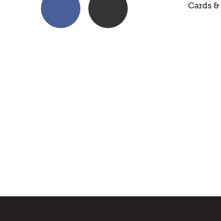
Cards & 