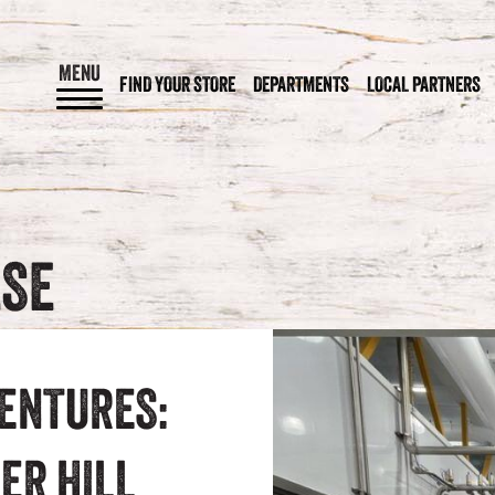
MENU
FIND YOUR STORE
DEPARTMENTS
LOCAL PARTNERS
ESE
ENTURES:
ER HILL