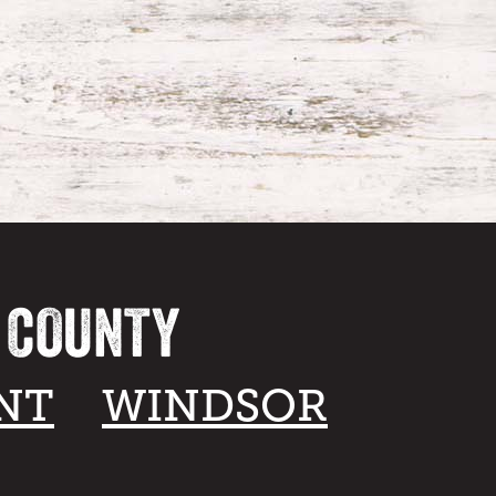
A COUNTY
NT
WINDSOR