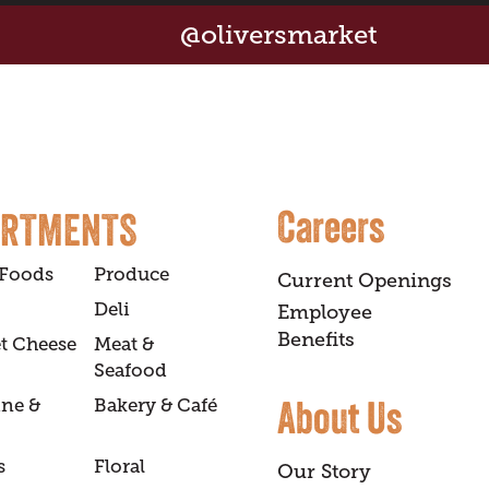
@oliversmarket
Careers
ARTMENTS
 Foods
Produce
Current Openings
Deli
Employee
Benefits
t Cheese
Meat &
Seafood
About Us
ine &
Bakery & Café
s
Floral
Our Story