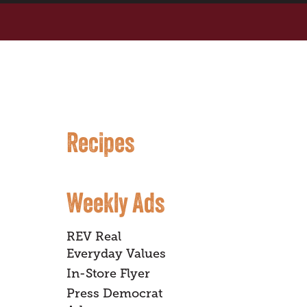
Recipes
Weekly Ads
REV Real
Everyday Values
In-Store Flyer
Press Democrat