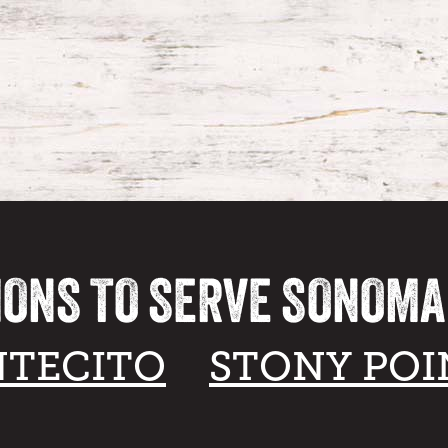
IONS TO SERVE SONOM
TECITO
STONY POI