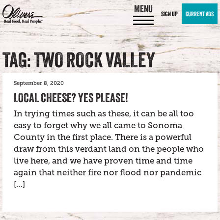
MENU
SIGN UP
CURRENT ADS
TAG: TWO ROCK VALLEY
September 8, 2020
LOCAL CHEESE? YES PLEASE!
In trying times such as these, it can be all too
easy to forget why we all came to Sonoma
County in the first place. There is a powerful
draw from this verdant land on the people who
live here, and we have proven time and time
again that neither fire nor flood nor pandemic
[…]