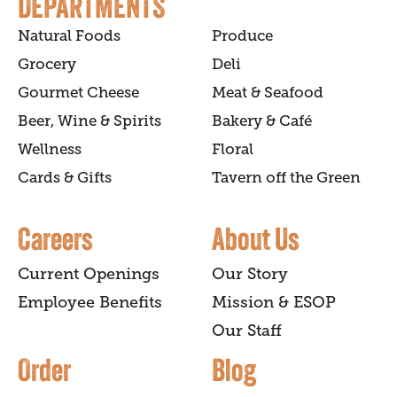
DEPARTMENTS
Natural Foods
Produce
Grocery
Deli
Gourmet Cheese
Meat & Seafood
Beer, Wine & Spirits
Bakery & Café
Wellness
Floral
Cards & Gifts
Tavern off the Green
Careers
About Us
Current Openings
Our Story
Employee Benefits
Mission & ESOP
Our Staff
Order
Blog