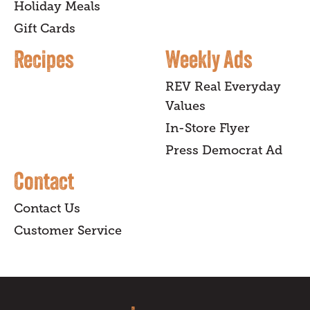
Holiday Meals
Gift Cards
Recipes
Weekly Ads
REV Real Everyday
Values
In-Store Flyer
Press Democrat Ad
Contact
Contact Us
Customer Service