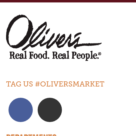
TAG US #OLIVERSMARKET