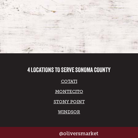
4 LOCATIONS TO SERVE SONOMA COUNTY
COTATI
MONTECITO
STONY POINT
WINDSOR
@oliversmarket