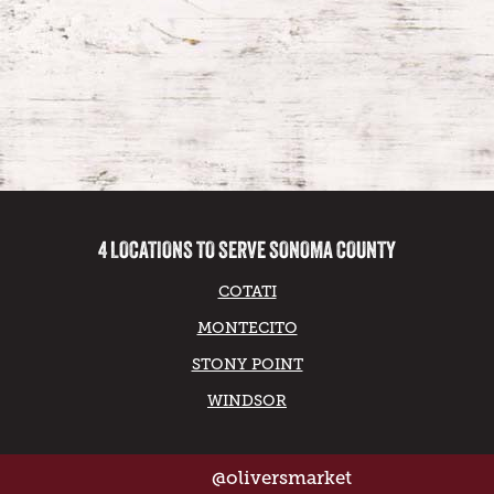
4 LOCATIONS TO SERVE SONOMA COUNTY
COTATI
MONTECITO
STONY POINT
WINDSOR
@oliversmarket