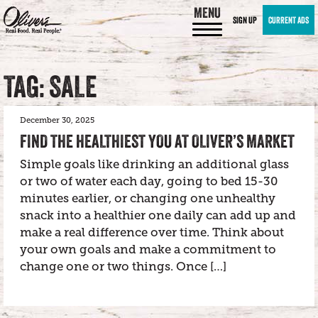
MENU
SIGN UP
CURRENT ADS
TAG: SALE
December 30, 2025
FIND THE HEALTHIEST YOU AT OLIVER’S MARKET
Simple goals like drinking an additional glass
or two of water each day, going to bed 15-30
minutes earlier, or changing one unhealthy
snack into a healthier one daily can add up and
make a real difference over time. Think about
your own goals and make a commitment to
change one or two things. Once […]