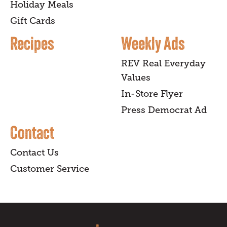
Holiday Meals
Gift Cards
Recipes
Weekly Ads
REV Real Everyday
Values
In-Store Flyer
Press Democrat Ad
Contact
Contact Us
Customer Service