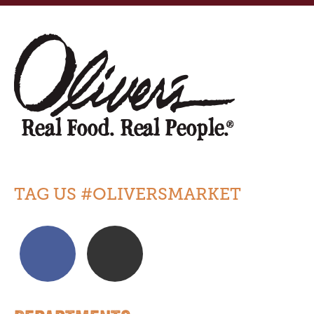
TAG US #OLIVERSMARKET