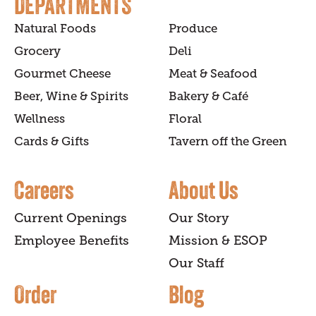
DEPARTMENTS
Natural Foods
Produce
Grocery
Deli
Gourmet Cheese
Meat & Seafood
Beer, Wine & Spirits
Bakery & Café
Wellness
Floral
Cards & Gifts
Tavern off the Green
Careers
About Us
Current Openings
Our Story
Employee Benefits
Mission & ESOP
Our Staff
Order
Blog