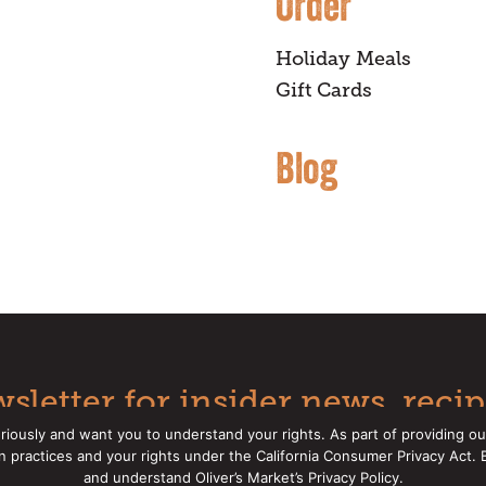
Order
Holiday Meals
Gift Cards
Blog
sletter for insider news, recip
riously and want you to understand your rights. As part of providing ou
on practices and your rights under the California Consumer Privacy Act.
Oliver's Markets |
Privacy Policy
|
California Privacy Rights
|
Mak
and understand Oliver’s Market’s Privacy Policy.