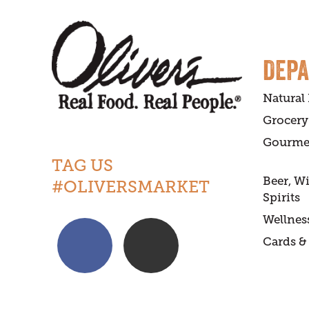
DEP
Natural
Grocery
Gourme
TAG US
Beer, W
#OLIVERSMARKET
Spirits
Wellnes
Cards & 