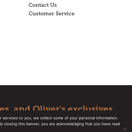
Contact Us
Customer Service
es, and Oliver's exclusives.
r services to you, we collect some of your personal information.
 By closing this banner, you are acknowledging that you have read
e a CCPA Request