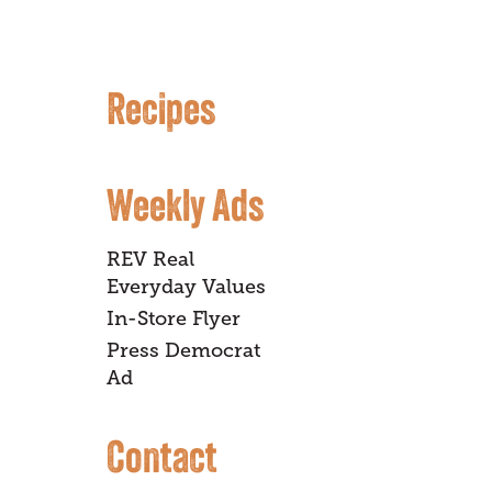
Recipes
Weekly Ads
REV Real
Everyday Values
In-Store Flyer
Press Democrat
Ad
Contact