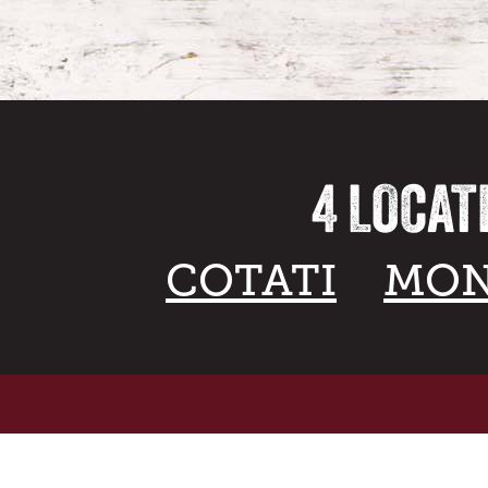
4 LOCAT
COTATI
MON