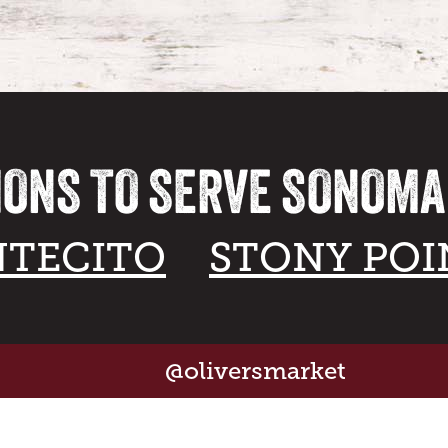
IONS TO SERVE SONOM
TECITO
STONY POI
@oliversmarket