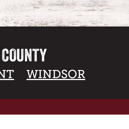
A COUNTY
NT
WINDSOR