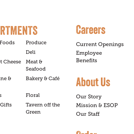
Careers
ARTMENTS
 Foods
Produce
Current Openings
Deli
Employee
Benefits
t Cheese
Meat &
Seafood
About Us
ine &
Bakery & Café
s
Floral
Our Story
Gifts
Tavern off the
Mission & ESOP
Green
Our Staff