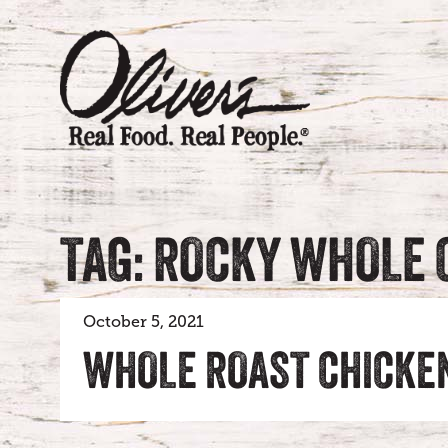
TAG: ROCKY WHOLE 
October 5, 2021
WHOLE ROAST CHICKE