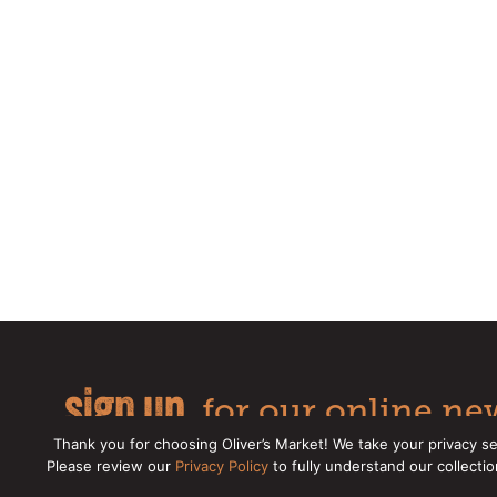
sign up
for our online new
Thank you for choosing Oliver’s Market! We take your privacy se
Please review our
Privacy Policy
to fully understand our collecti
Copyright © 2026 