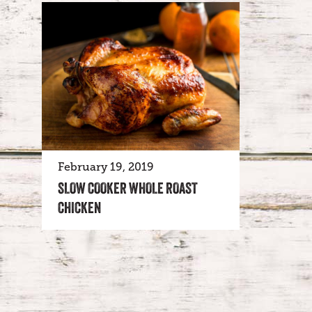
February 19, 2019
SLOW COOKER WHOLE ROAST
CHICKEN