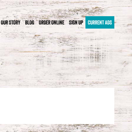
OUR STORY
BLOG
ORDER ONLINE
SIGN UP
CURRENT ADS