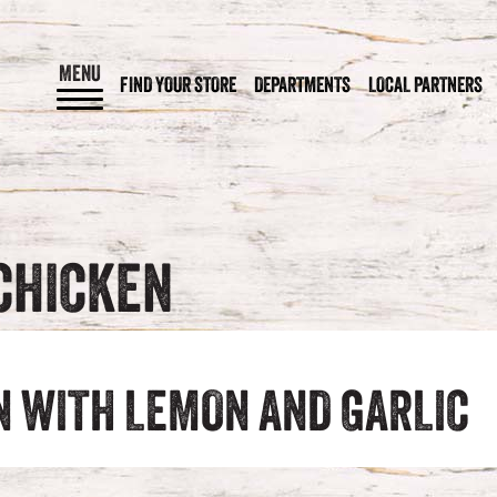
MENU
FIND YOUR STORE
DEPARTMENTS
LOCAL PARTNERS
CHICKEN
N WITH LEMON AND GARLIC