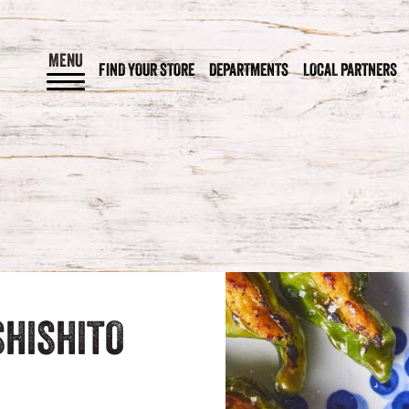
MENU
FIND YOUR STORE
DEPARTMENTS
LOCAL PARTNERS
HISHITO