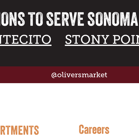
IONS TO SERVE SONOM
TECITO
STONY POI
@oliversmarket
Careers
ARTMENTS