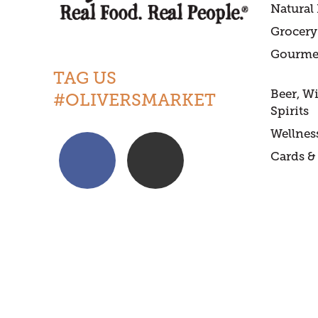
Natural
Grocery
Gourme
TAG US
Beer, W
#OLIVERSMARKET
Spirits
Wellnes
Cards & 