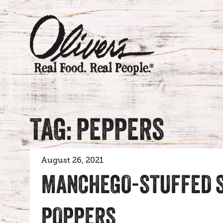
TAG: PEPPERS
August 26, 2021
MANCHEGO-STUFFED S
POPPERS