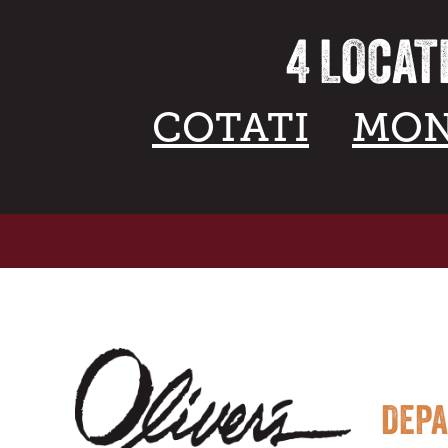
4 LOCAT
COTATI
MON
DEP