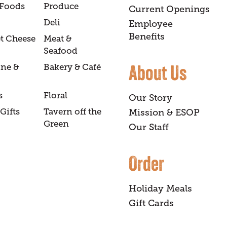
 Foods
Produce
Current Openings
Deli
Employee
Benefits
t Cheese
Meat &
Seafood
About Us
ine &
Bakery & Café
s
Floral
Our Story
Gifts
Tavern off the
Mission & ESOP
Green
Our Staff
Order
Holiday Meals
Gift Cards