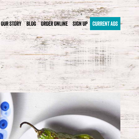
OUR STORY
BLOG
ORDER ONLINE
SIGN UP
CURRENT ADS