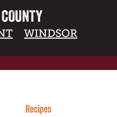
A COUNTY
NT
WINDSOR
Recipes