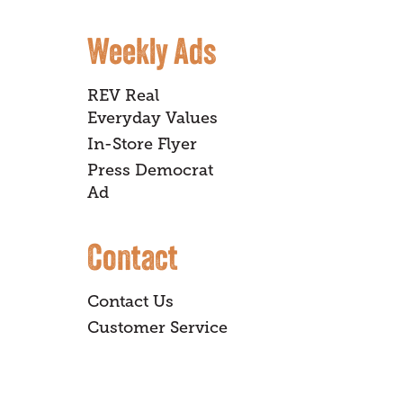
Weekly Ads
REV Real
Everyday Values
In-Store Flyer
Press Democrat
Ad
Contact
Contact Us
Customer Service