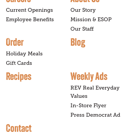
Current Openings
Our Story
Employee Benefits
Mission & ESOP
Our Staff
Order
Blog
Holiday Meals
Gift Cards
Recipes
Weekly Ads
REV Real Everyday
Values
In-Store Flyer
Press Democrat Ad
Contact