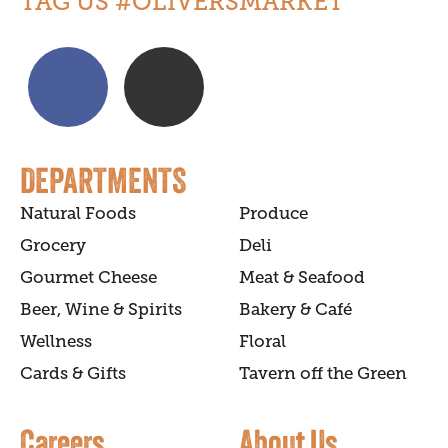
TAG US #OLIVERSMARKET
DEPARTMENTS
Natural Foods
Produce
Grocery
Deli
Gourmet Cheese
Meat & Seafood
Beer, Wine & Spirits
Bakery & Café
Wellness
Floral
Cards & Gifts
Tavern off the Green
Careers
About Us