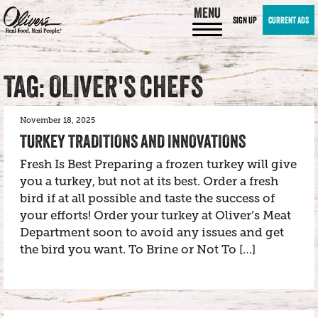
MENU
SIGN UP
CURRENT ADS
TAG: OLIVER'S CHEFS
November 18, 2025
TURKEY TRADITIONS AND INNOVATIONS
Fresh Is Best Preparing a frozen turkey will give
you a turkey, but not at its best. Order a fresh
bird if at all possible and taste the success of
your efforts! Order your turkey at Oliver’s Meat
Department soon to avoid any issues and get
the bird you want. To Brine or Not To […]