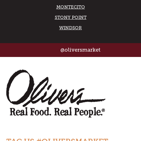
MONTECITO
STONY POINT
WINDSOR
@oliversmarket