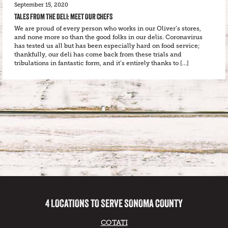
September 15, 2020
TALES FROM THE DELI: MEET OUR CHEFS
We are proud of every person who works in our Oliver’s stores,
and none more so than the good folks in our delis. Coronavirus
has tested us all but has been especially hard on food service;
thankfully, our deli has come back from these trials and
tribulations in fantastic form, and it’s entirely thanks to […]
4 LOCATIONS TO SERVE SONOMA COUNTY
COTATI