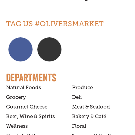
TAG US #OLIVERSMARKET
DEPARTMENTS
Natural Foods
Produce
Grocery
Deli
Gourmet Cheese
Meat & Seafood
Beer, Wine & Spirits
Bakery & Café
Wellness
Floral