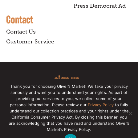
Press Democrat Ad
Contact
Contact Us
Customer Service
sign up
Thank you for choosing Oliver’s Market! We take your privacy
for our online newsletter for insider
seriously and want you to understand your rights. As part of
providing our services to you, we collect some of your
news, recipes, and Oliver's exclusives.
personal information. Please review our
Privacy Policy
to fully
understand our collection practices and your rights under the
Copyright © 2026 Oliver's Markets |
Privacy
California Consumer Privacy Act. By closing this banner, you
Policy
|
California Privacy Rights
|
Make a CCPA
are acknowledging that you have read and understand Oliver’s
Request
Market’s Privacy Policy.