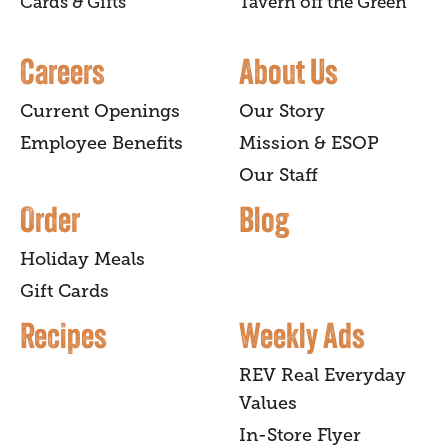
Cards & Gifts
Tavern off the Green
Careers
About Us
Current Openings
Our Story
Employee Benefits
Mission & ESOP
Our Staff
Order
Blog
Holiday Meals
Gift Cards
Recipes
Weekly Ads
REV Real Everyday
Values
In-Store Flyer