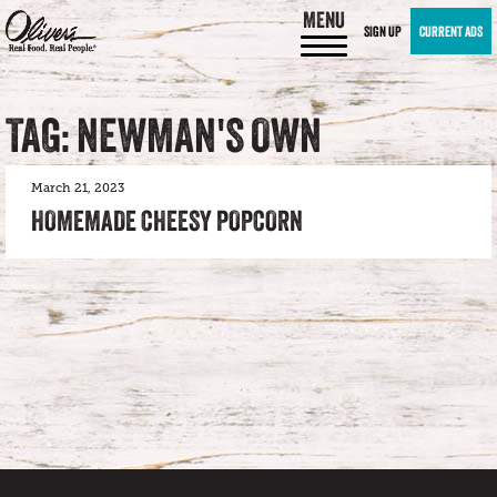
MENU
SIGN UP
CURRENT ADS
TAG: NEWMAN'S OWN
March 21, 2023
HOMEMADE CHEESY POPCORN