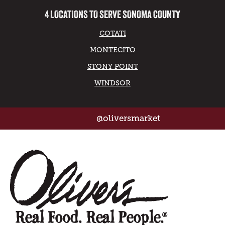
4 LOCATIONS TO SERVE SONOMA COUNTY
COTATI
MONTECITO
STONY POINT
WINDSOR
@oliversmarket