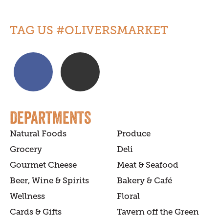
TAG US #OLIVERSMARKET
DEPARTMENTS
Natural Foods
Produce
Grocery
Deli
Gourmet Cheese
Meat & Seafood
Beer, Wine & Spirits
Bakery & Café
Wellness
Floral
Cards & Gifts
Tavern off the Green