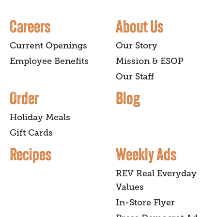
Careers
About Us
Current Openings
Our Story
Employee Benefits
Mission & ESOP
Our Staff
Order
Blog
Holiday Meals
Gift Cards
Recipes
Weekly Ads
REV Real Everyday
Values
In-Store Flyer