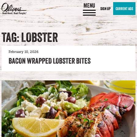
MENU
SIGN UP
CURRENT ADS
TAG: LOBSTER
February 10, 2026
BACON WRAPPED LOBSTER BITES