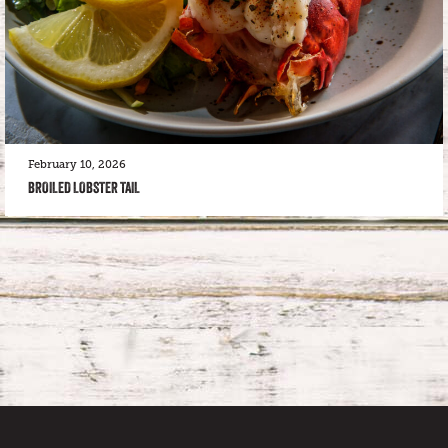
February 10, 2026
BROILED LOBSTER TAIL