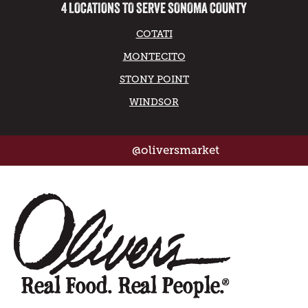
4 LOCATIONS TO SERVE SONOMA COUNTY
COTATI
MONTECITO
STONY POINT
WINDSOR
@oliversmarket