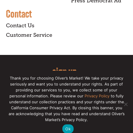
Press Democrat Ad
Contact
Contact Us
Customer Service
sign up
Thank you for choosing Oliver’s Market! We take your privacy
for our online newsletter for insider
seriously and want you to understand your rights. As part of
providing our services to you, we collect some of your
news, recipes, and Oliver's exclusives.
personal information. Please review our
Privacy Policy
to fully
understand our collection practices and your rights under the
Copyright © 2026 Oliver's Markets |
Privacy
California Consumer Privacy Act. By closing this banner, you
Policy
|
California Privacy Rights
|
Make a CCPA
are acknowledging that you have read and understand Oliver’s
Request
Market’s Privacy Policy.
Ok