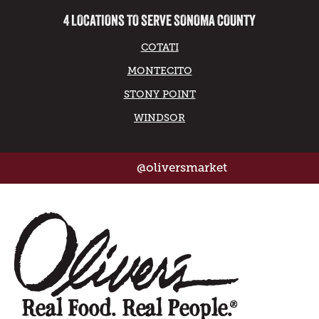
4 LOCATIONS TO SERVE SONOMA COUNTY
COTATI
MONTECITO
STONY POINT
WINDSOR
@oliversmarket