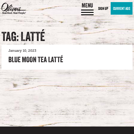
MENU
SIGN UP
CURRENT ADS
TAG: LATTÉ
January 10, 2023
BLUE MOON TEA LATTÉ