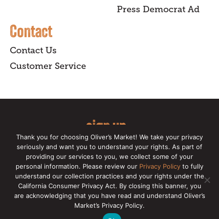
Press Democrat Ad
Contact
Contact Us
Customer Service
sign up
Thank you for choosing Oliver’s Market! We take your privacy
for our online newsletter for insider
seriously and want you to understand your rights. As part of
providing our services to you, we collect some of your
news, recipes, and Oliver's exclusives.
personal information. Please review our
Privacy Policy
to fully
understand our collection practices and your rights under the
Copyright © 2026 Oliver's Markets |
Privacy
California Consumer Privacy Act. By closing this banner, you
Policy
|
California Privacy Rights
|
Make a CCPA
are acknowledging that you have read and understand Oliver’s
Request
Market’s Privacy Policy.