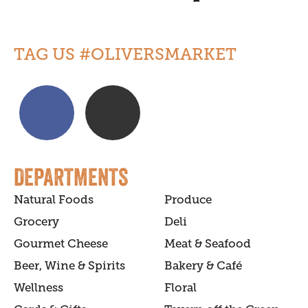
TAG US #OLIVERSMARKET
DEPARTMENTS
Natural Foods
Produce
Grocery
Deli
Gourmet Cheese
Meat & Seafood
Beer, Wine & Spirits
Bakery & Café
Wellness
Floral