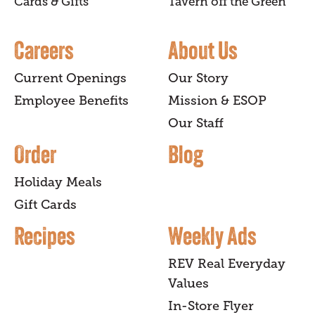
Cards & Gifts
Tavern off the Green
Careers
About Us
Current Openings
Our Story
Employee Benefits
Mission & ESOP
Our Staff
Order
Blog
Holiday Meals
Gift Cards
Recipes
Weekly Ads
REV Real Everyday
Values
In-Store Flyer