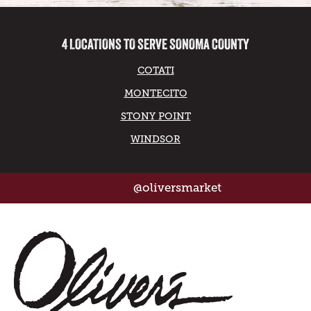
4 LOCATIONS TO SERVE SONOMA COUNTY
COTATI
MONTECITO
STONY POINT
WINDSOR
@oliversmarket