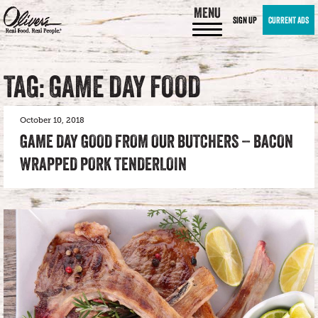
MENU
SIGN UP
CURRENT ADS
TAG: GAME DAY FOOD
October 10, 2018
GAME DAY GOOD FROM OUR BUTCHERS – BACON
WRAPPED PORK TENDERLOIN