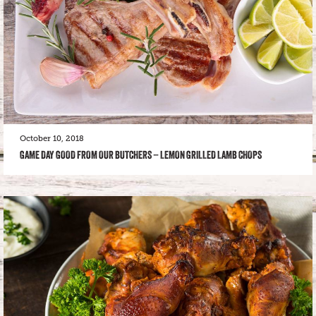
October 10, 2018
GAME DAY GOOD FROM OUR BUTCHERS – LEMON GRILLED LAMB CHOPS