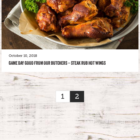
October 10, 2018
GAME DAY GOOD FROM OUR BUTCHERS – STEAK RUB HOT WINGS
1
2