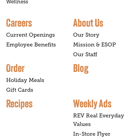
Wellness
Careers
About Us
Current Openings
Our Story
Employee Benefits
Mission & ESOP
Our Staff
Order
Blog
Holiday Meals
Gift Cards
Recipes
Weekly Ads
REV Real Everyday
Values
In-Store Flyer