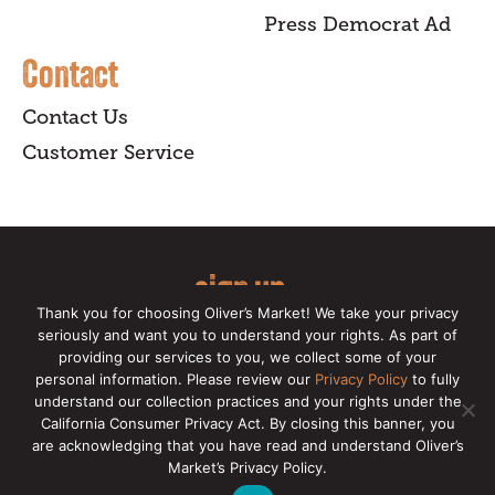
Press Democrat Ad
Contact
Contact Us
Customer Service
sign up
Thank you for choosing Oliver’s Market! We take your privacy
for our online newsletter for insider
seriously and want you to understand your rights. As part of
providing our services to you, we collect some of your
news, recipes, and Oliver's exclusives.
personal information. Please review our
Privacy Policy
to fully
understand our collection practices and your rights under the
Copyright © 2026 Oliver's Markets |
Privacy
California Consumer Privacy Act. By closing this banner, you
Policy
|
California Privacy Rights
|
Make a CCPA
are acknowledging that you have read and understand Oliver’s
Request
Market’s Privacy Policy.