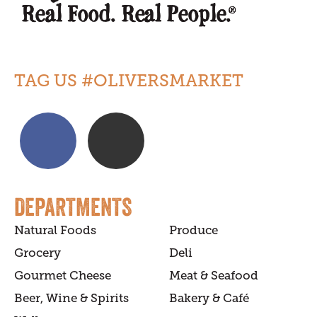
TAG US #OLIVERSMARKET
DEPARTMENTS
Natural Foods
Produce
Grocery
Deli
Gourmet Cheese
Meat & Seafood
Beer, Wine & Spirits
Bakery & Café