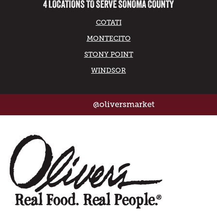
4 LOCATIONS TO SERVE SONOMA COUNTY
COTATI
MONTECITO
STONY POINT
WINDSOR
@oliversmarket