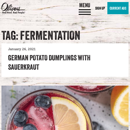
MENU
SIGN UP
CURRENT ADS
TAG: FERMENTATION
January 26, 2021
GERMAN POTATO DUMPLINGS WITH
SAUERKRAUT