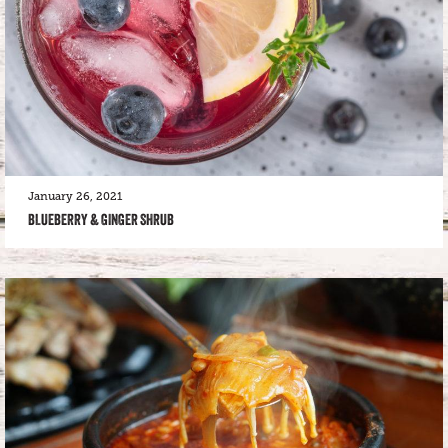
January 26, 2021
BLUEBERRY & GINGER SHRUB