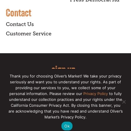
Contact
Contact Us
Customer Service
sign up
Thank you for choosing Oliver’s Market! We take your privacy
for our online newsletter for insider
seriously and want you to understand your rights. As part of
providing our services to you, we collect some of your
news, recipes, and Oliver's exclusives.
personal information. Please review our
Privacy Policy
to fully
understand our collection practices and your rights under the
Copyright © 2026 Oliver's Markets |
Privacy
California Consumer Privacy Act. By closing this banner, you
Policy
|
California Privacy Rights
|
Make a CCPA
are acknowledging that you have read and understand Oliver’s
Request
Market’s Privacy Policy.
Ok