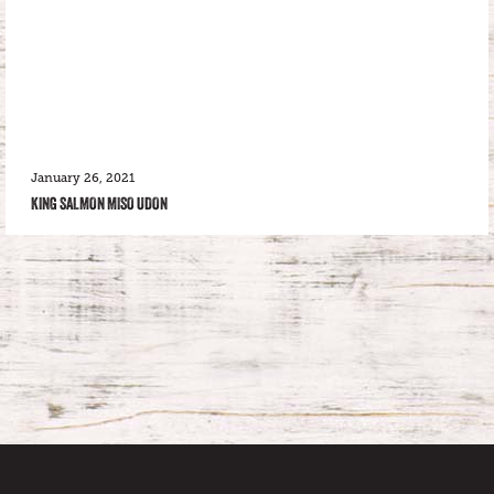
January 26, 2021
KING SALMON MISO UDON