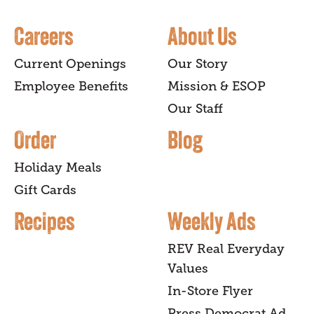
Careers
About Us
Current Openings
Our Story
Employee Benefits
Mission & ESOP
Our Staff
Order
Blog
Holiday Meals
Gift Cards
Recipes
Weekly Ads
REV Real Everyday
Values
In-Store Flyer
Press Democrat Ad