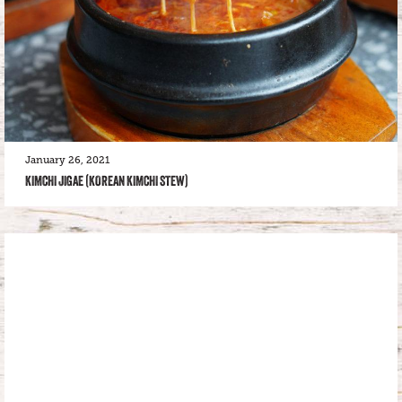
January 26, 2021
KIMCHI JIGAE (KOREAN KIMCHI STEW)