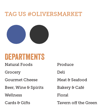
TAG US #OLIVERSMARKET
DEPARTMENTS
Natural Foods
Produce
Grocery
Deli
Gourmet Cheese
Meat & Seafood
Beer, Wine & Spirits
Bakery & Café
Wellness
Floral
Cards & Gifts
Tavern off the Green