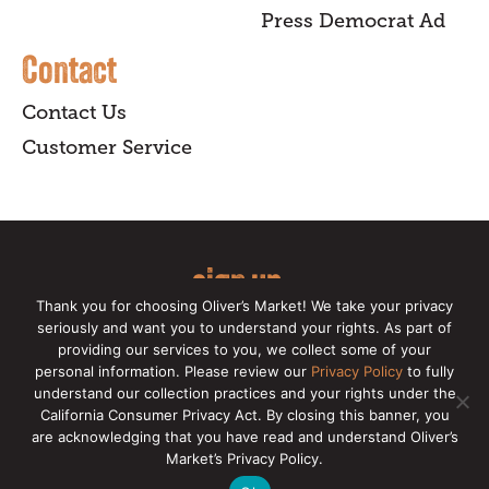
Press Democrat Ad
Contact
Contact Us
Customer Service
sign up
Thank you for choosing Oliver’s Market! We take your privacy
for our online newsletter for insider
seriously and want you to understand your rights. As part of
providing our services to you, we collect some of your
news, recipes, and Oliver's exclusives.
personal information. Please review our
Privacy Policy
to fully
understand our collection practices and your rights under the
Copyright © 2026 Oliver's Markets |
Privacy
California Consumer Privacy Act. By closing this banner, you
Policy
|
California Privacy Rights
|
Make a CCPA
are acknowledging that you have read and understand Oliver’s
Request
Market’s Privacy Policy.