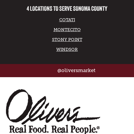
4 LOCATIONS TO SERVE SONOMA COUNTY
COTATI
MONTECITO
STONY POINT
WINDSOR
@oliversmarket