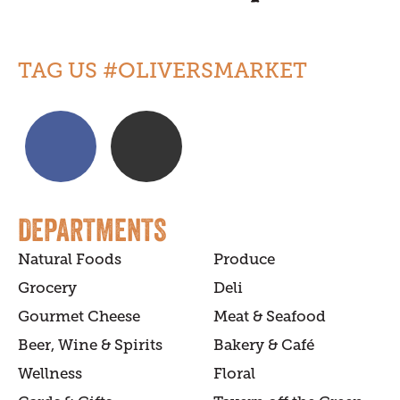
TAG US #OLIVERSMARKET
DEPARTMENTS
Natural Foods
Produce
Grocery
Deli
Gourmet Cheese
Meat & Seafood
Beer, Wine & Spirits
Bakery & Café
Wellness
Floral