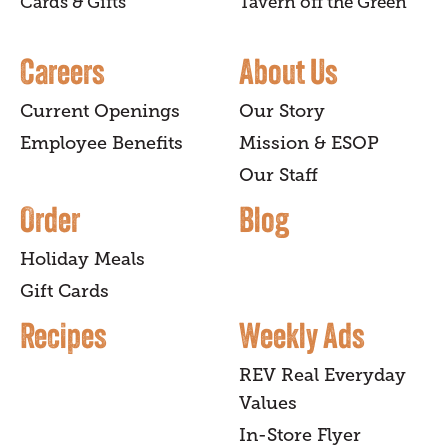
Cards & Gifts
Tavern off the Green
Careers
About Us
Current Openings
Our Story
Employee Benefits
Mission & ESOP
Our Staff
Order
Blog
Holiday Meals
Gift Cards
Recipes
Weekly Ads
REV Real Everyday
Values
In-Store Flyer