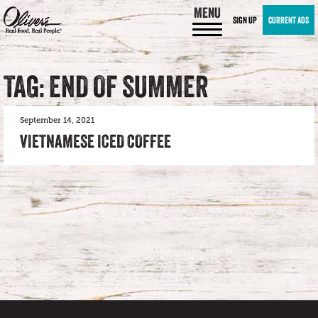
MENU
SIGN UP
CURRENT ADS
TAG: END OF SUMMER
September 14, 2021
VIETNAMESE ICED COFFEE