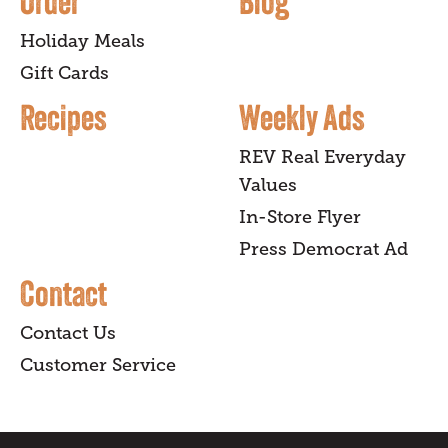
Order
Blog
Holiday Meals
Gift Cards
Recipes
Weekly Ads
REV Real Everyday
Values
In-Store Flyer
Press Democrat Ad
Contact
Contact Us
Customer Service