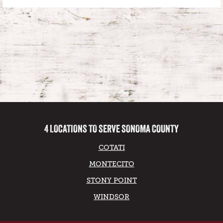
4 LOCATIONS TO SERVE SONOMA COUNTY
COTATI
MONTECITO
STONY POINT
WINDSOR