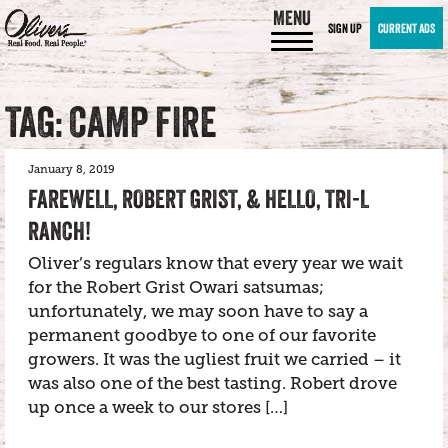
MENU
SIGN UP
CURRENT ADS
TAG: CAMP FIRE
January 8, 2019
FAREWELL, ROBERT GRIST, & HELLO, TRI-L
RANCH!
Oliver’s regulars know that every year we wait
for the Robert Grist Owari satsumas;
unfortunately, we may soon have to say a
permanent goodbye to one of our favorite
growers. It was the ugliest fruit we carried – it
was also one of the best tasting. Robert drove
up once a week to our stores […]