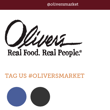
@oliversmarket
TAG US #OLIVERSMARKET