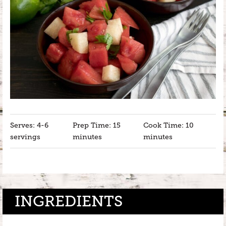
Serves: 4-6
Prep Time: 15
Cook Time: 10
servings
minutes
minutes
INGREDIENTS