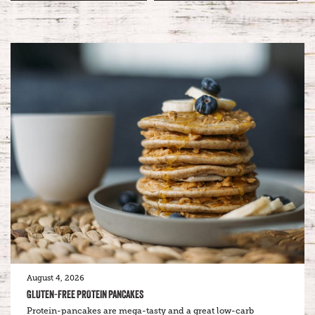
August 4, 2026
GLUTEN-FREE PROTEIN PANCAKES
Protein-pancakes are mega-tasty and a great low-carb