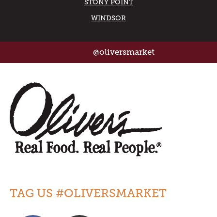
STONY POINT
WINDSOR
@oliversmarket
TAG US #OLIVERSMARKET