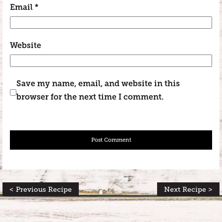
Email
*
Website
Save my name, email, and website in this
browser for the next time I comment.
< Previous Recipe
Next Recipe >