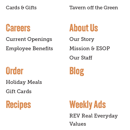
Cards & Gifts
Tavern off the Green
Careers
About Us
Current Openings
Our Story
Employee Benefits
Mission & ESOP
Our Staff
Order
Blog
Holiday Meals
Gift Cards
Recipes
Weekly Ads
REV Real Everyday
Values