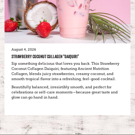
August 4, 2026
STRAWBERRY COCONUT COLLAGEN “DAIQUIRI”
Sip something delicious that loves you back. This Strawberry
Coconut Collagen Daiquiri, featuring Ancient Nutrition
Collagen, blends juicy strawberries, creamy coconut, and
smooth tropical flavor into a refreshing, feel-good cocktail.
Beautifully balanced, irresistibly smooth, and perfect for
celebrations or self-care moments—because great taste and
glow can go hand in hand.