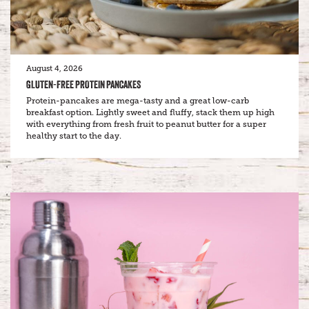
August 4, 2026
GLUTEN-FREE PROTEIN PANCAKES
Protein-pancakes are mega-tasty and a great low-carb
breakfast option. Lightly sweet and fluffy, stack them up high
with everything from fresh fruit to peanut butter for a super
healthy start to the day.