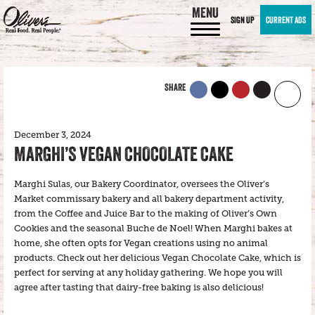
MENU
SIGN UP
CURRENT ADS
SHARE
December 3, 2024
MARGHI’S VEGAN CHOCOLATE CAKE
Marghi Sulas, our Bakery Coordinator, oversees the Oliver’s
Market commissary bakery and all bakery department activity,
from the Coffee and Juice Bar to the making of Oliver’s Own
Cookies and the seasonal Buche de Noel! When Marghi bakes at
home, she often opts for Vegan creations using no animal
products. Check out her delicious Vegan Chocolate Cake, which is
perfect for serving at any holiday gathering. We hope you will
agree after tasting that dairy-free baking is also delicious!