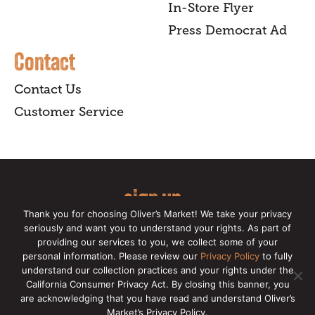
In-Store Flyer
Press Democrat Ad
Contact
Contact Us
Customer Service
sign up
Thank you for choosing Oliver’s Market! We take your privacy
for our online newsletter for insider
seriously and want you to understand your rights. As part of
providing our services to you, we collect some of your
news, recipes, and Oliver's exclusives.
personal information. Please review our
Privacy Policy
to fully
understand our collection practices and your rights under the
Copyright © 2026 Oliver's Markets |
Privacy
California Consumer Privacy Act. By closing this banner, you
Policy
|
California Privacy Rights
|
Make a CCPA
are acknowledging that you have read and understand Oliver’s
Request
Market’s Privacy Policy.