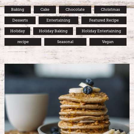
Baking
Cake
Chocolate
Christmas
Desserts
Entertaining
Featured Recipe
Holiday
Holiday Baking
Holiday Entertaining
recipe
Seasonal
Vegan