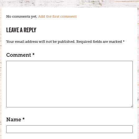
No comments yet.
Add the first comment
LEAVE A REPLY
Your email address will not be published.
Required fields are marked
*
Comment
*
Name
*