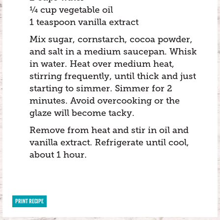
¼ cup vegetable oil
1 teaspoon vanilla extract
Mix sugar, cornstarch, cocoa powder,
and salt in a medium saucepan. Whisk
in water. Heat over medium heat,
stirring frequently, until thick and just
starting to simmer. Simmer for 2
minutes. Avoid overcooking or the
glaze will become tacky.
Remove from heat and stir in oil and
vanilla extract. Refrigerate until cool,
about 1 hour.
PRINT RECIPE