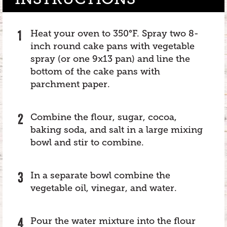
Heat your oven to 350°F. Spray two 8-
inch round cake pans with vegetable
spray (or one 9x13 pan) and line the
bottom of the cake pans with
parchment paper.
Combine the flour, sugar, cocoa,
baking soda, and salt in a large mixing
bowl and stir to combine.
In a separate bowl combine the
vegetable oil, vinegar, and water.
Pour the water mixture into the flour