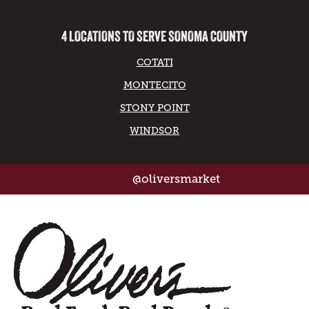
4 LOCATIONS TO SERVE SONOMA COUNTY
COTATI
MONTECITO
STONY POINT
WINDSOR
@oliversmarket