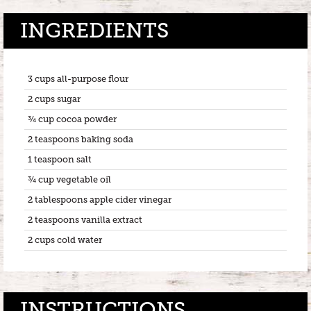
INGREDIENTS
3 cups all-purpose flour
2 cups sugar
¾ cup cocoa powder
2 teaspoons baking soda
1 teaspoon salt
¾ cup vegetable oil
2 tablespoons apple cider vinegar
2 teaspoons vanilla extract
2 cups cold water
INSTRUCTIONS