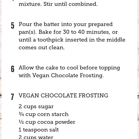
mixture. Stir until combined.
Pour the batter into your prepared
pan(s). Bake for 30 to 40 minutes, or
until a toothpick inserted in the middle
comes out clean.
Allow the cake to cool before topping
with Vegan Chocolate Frosting.
VEGAN CHOCOLATE FROSTING
2 cups sugar
¾ cup corn starch
½ cup cocoa powder
1 teaspoon salt
2 cups water