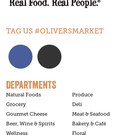
TAG US #OLIVERSMARKET
DEPARTMENTS
Natural Foods
Produce
Grocery
Deli
Gourmet Cheese
Meat & Seafood
Beer, Wine & Spirits
Bakery & Café
Wellness
Floral