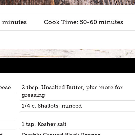
0 minutes
Cook Time: 50-60 minutes
eese
2 tbsp. Unsalted Butter, plus more for
greasing
1/4 c. Shallots, minced
1 tsp. Kosher salt
d
Freshly Ground Black Pepper