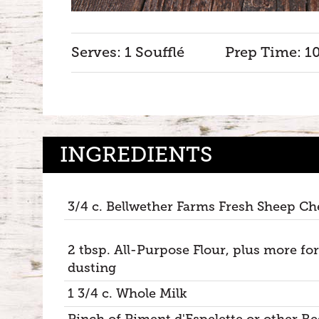
Serves: 1 Soufflé
Prep Time: 1
INGREDIENTS
3/4 c. Bellwether Farms Fresh Sheep Ch
2 tbsp. All-Purpose Flour, plus more for
dusting
1 3/4 c. Whole Milk
Pinch of Piment d'Espelette or other Re