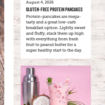
August 4, 2026
GLUTEN-FREE PROTEIN PANCAKES
Protein-pancakes are mega-
tasty and a great low-carb
breakfast option. Lightly sweet
and fluffy, stack them up high
with everything from fresh
fruit to peanut butter for a
super healthy start to the day.