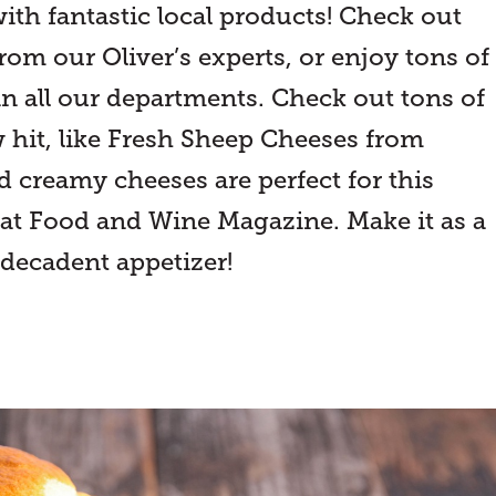
 fantastic local products! Check out
rom our Oliver’s experts, or enjoy tons of
in all our departments. Check out tons of
ew hit, like Fresh Sheep Cheeses from
d creamy cheeses are perfect for this
 at Food and Wine Magazine. Make it as a
 decadent appetizer!