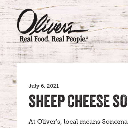
July 6, 2021
SHEEP CHEESE S
At Oliver’s, local means Sonoma