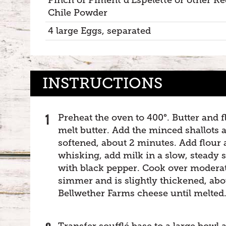
Chile Powder
4 large Eggs, separated
INSTRUCTIONS
Preheat the oven to 400°. Butter and 
melt butter. Add the minced shallots a
softened, about 2 minutes. Add flour 
whisking, add milk in a slow, steady 
with black pepper. Cook over moderat
simmer and is slightly thickened, ab
Bellwether Farms cheese until melted
Transfer soufflé base to a large bowl a