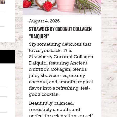
August 4, 2026
STRAWBERRY COCONUT COLLAGEN
“DAIQUIRI”
Sip something delicious that
loves you back. This
Strawberry Coconut Collagen
Daiquiri, featuring Ancient
Nutrition Collagen, blends
juicy strawberries, creamy
coconut, and smooth tropical
flavor into a refreshing, feel-
good cocktail.
Beautifully balanced,
irresistibly smooth, and
perfect for celebrations or self-