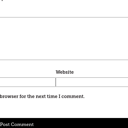
Website
 browser for the next time I comment.