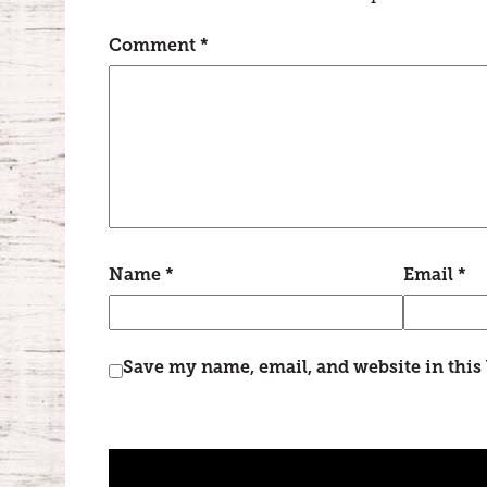
Comment
*
Name
*
Email
*
Save my name, email, and website in this