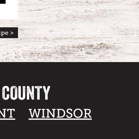
ipe >
A COUNTY
NT
WINDSOR