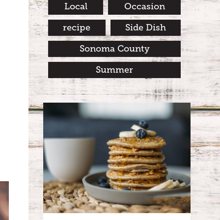
Local
Occasion
recipe
Side Dish
Sonoma County
Summer