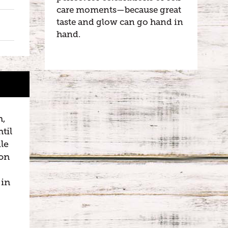
care moments—because great
taste and glow can go hand in
hand.
n,
til
le
son
 in