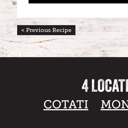
< Previous Recipe
4 LOCAT
COTATI
MON