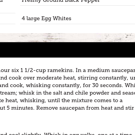
4 large Egg Whites
flour six 1 1/2-cup ramekins. In a medium saucepa
nd cook over moderate heat, stirring constantly, un
and cook, whisking constantly, for 30 seconds. Whi
stream; whisk in the salt and chile powder and sea
e heat, whisking, until the mixture comes to a
out 5 minutes. Remove saucepan from heat and stir
.
nd cool slightly. Whisk in egg yolks, one at a time,