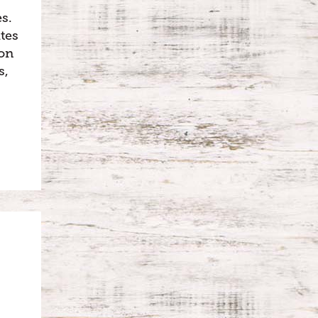
s.
tes
oon
s,