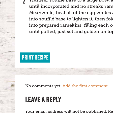
until incorporated and no streaks rem
Meanwhile, beat all of the egg whites 
into soufflé base to lighten it, then 
into prepared ramekins, filling each o
until puffed, just set and golden on t
PRINT RECIPE
No comments yet.
Add the first comment
LEAVE A REPLY
Your email address will not be published.
Re