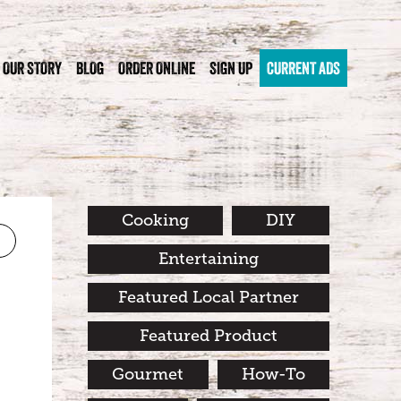
OUR STORY
BLOG
ORDER ONLINE
SIGN UP
CURRENT ADS
Cooking
DIY
Entertaining
Featured Local Partner
Featured Product
Gourmet
How-To