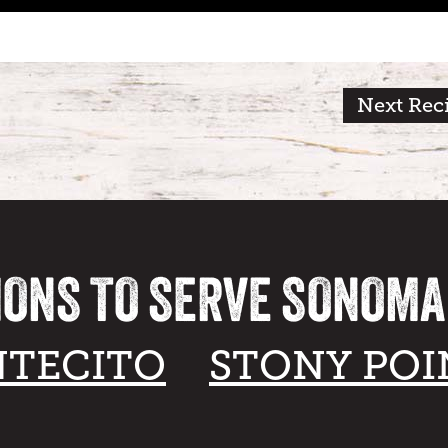
Next Rec
IONS TO SERVE SONOM
TECITO
STONY POI