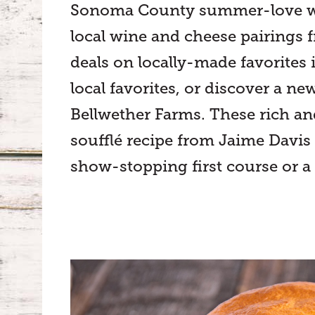
Sonoma County summer-love with
local wine and cheese pairings f
deals on locally-made favorites 
local favorites, or discover a n
Bellwether Farms. These rich an
soufflé recipe from Jaime Davis
show-stopping first course or a