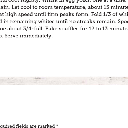
ain. Let cool to room temperature, about 15 minute
at high speed until firm peaks form. Fold 1/3 of whi
fold in remaining whites until no streaks remain. Sp
ne about 3/4-full. Bake soufflés for 12 to 13 minute
op. Serve immediately.
quired fields are marked
*