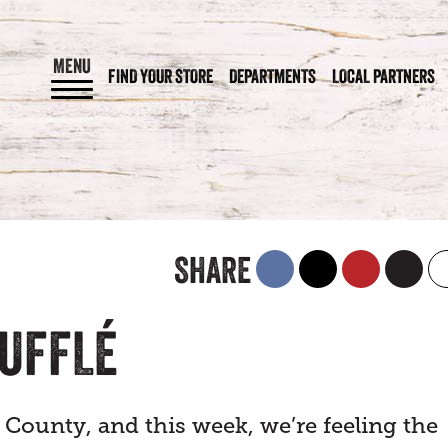
MENU
FIND YOUR STORE
DEPARTMENTS
LOCAL PARTNERS
SHARE
OUFFLÉ
 County, and this week, we’re feeling the