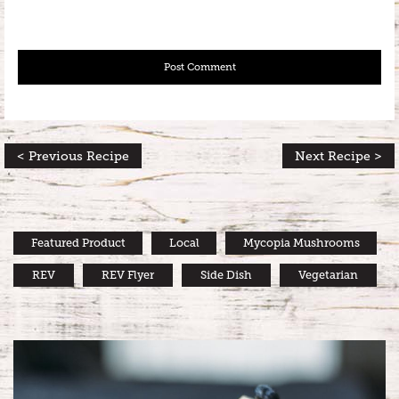
< Previous Recipe
Next Recipe >
Featured Product
Local
Mycopia Mushrooms
REV
REV Flyer
Side Dish
Vegetarian