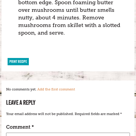
bottom edge. Spoon foaming butter
over mushrooms until butter smells
nutty, about 4 minutes. Remove
mushrooms from skillet with a slotted
spoon, and serve.
PRINT RECIPE
No comments yet.
Add the first comment
LEAVE A REPLY
Your email address will not be published.
Required fields are marked
*
Comment
*