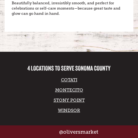
Beautifully balanced, irresistibly smooth, and perfect for
celebrations or self-care moments—because great taste and
glow can go hand in hand.
4 LOCATIONS TO SERVE SONOMA COUNTY
COTATI
MONTECITO
STONY POINT
WINDSOR
@oliversmarket