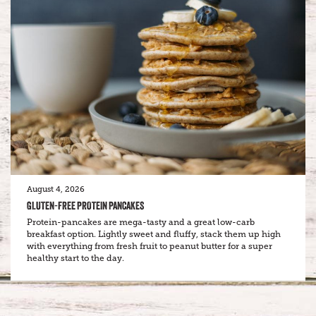
August 4, 2026
GLUTEN-FREE PROTEIN PANCAKES
Protein-pancakes are mega-tasty and a great low-carb
breakfast option. Lightly sweet and fluffy, stack them up high
with everything from fresh fruit to peanut butter for a super
healthy start to the day.