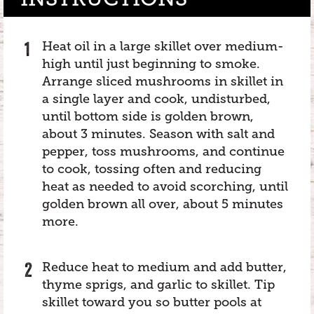
Heat oil in a large skillet over medium-
high until just beginning to smoke.
Arrange sliced mushrooms in skillet in
a single layer and cook, undisturbed,
until bottom side is golden brown,
about 3 minutes. Season with salt and
pepper, toss mushrooms, and continue
to cook, tossing often and reducing
heat as needed to avoid scorching, until
golden brown all over, about 5 minutes
more.
Reduce heat to medium and add butter,
thyme sprigs, and garlic to skillet. Tip
skillet toward you so butter pools at