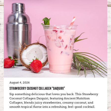
August 4, 2026
STRAWBERRY COCONUT COLLAGEN “DAIQUIRI”
Sip something delicious that loves you back. This Strawberry
Coconut Collagen Daiquiri, featuring Ancient Nutrition
Collagen, blends juicy strawberries, creamy coconut, and
smooth tropical flavor into a refreshing, feel-good cocktail.