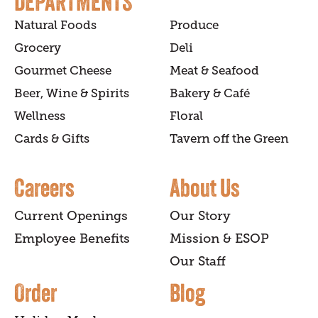
DEPARTMENTS
Natural Foods
Produce
Grocery
Deli
Gourmet Cheese
Meat & Seafood
Beer, Wine & Spirits
Bakery & Café
Wellness
Floral
Cards & Gifts
Tavern off the Green
Careers
About Us
Current Openings
Our Story
Employee Benefits
Mission & ESOP
Our Staff
Order
Blog