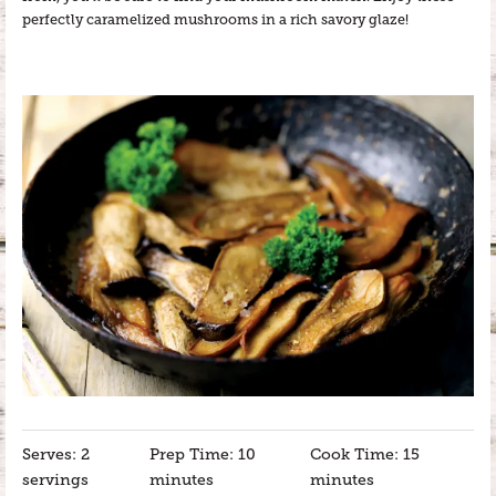
perfectly caramelized mushrooms in a rich savory glaze!
Serves: 2
Prep Time: 10
Cook Time: 15
servings
minutes
minutes