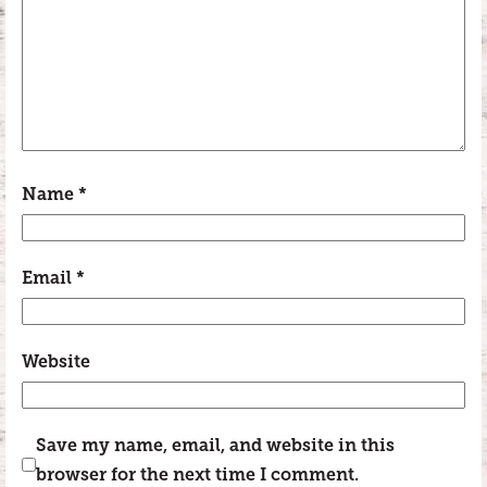
Name
*
Email
*
Website
Save my name, email, and website in this
browser for the next time I comment.