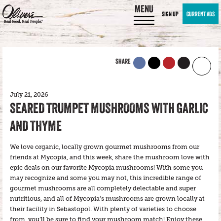
MENU
SIGN UP
CURRENT ADS
SHARE
July 21, 2026
SEARED TRUMPET MUSHROOMS WITH GARLIC
AND THYME
We love organic, locally grown gourmet mushrooms from our
friends at Mycopia, and this week, share the mushroom love with
epic deals on our favorite Mycopia mushrooms! With some you
may recognize and some you may not, this incredible range of
gourmet mushrooms are all completely delectable and super
nutritious, and all of Mycopia’s mushrooms are grown locally at
their facility in Sebastopol. With plenty of varieties to choose
from, you’ll be sure to find your mushroom match! Enjoy these