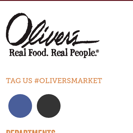
TAG US #OLIVERSMARKET