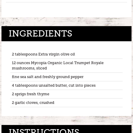
INGREDIENTS
2 tablespoons Extra virgin olive oil
12 ounces Mycopia Organic Local Trumpet Royale
mushrooms, sliced
fine sea salt and freshly ground pepper
4 tablespoons unsalted butter, cut into pieces
2 sprigs fresh thyme
2 garlic cloves, crushed
INSTRUCTIONS