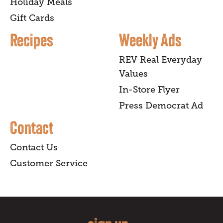
Holiday Meals
Gift Cards
Recipes
Weekly Ads
REV Real Everyday
Values
In-Store Flyer
Press Democrat Ad
Contact
Contact Us
Customer Service