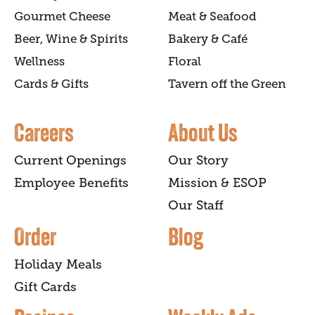
Gourmet Cheese
Meat & Seafood
Beer, Wine & Spirits
Bakery & Café
Wellness
Floral
Cards & Gifts
Tavern off the Green
Careers
About Us
Current Openings
Our Story
Employee Benefits
Mission & ESOP
Our Staff
Order
Blog
Holiday Meals
Gift Cards