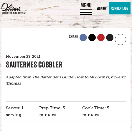
MENU
SIGN UP
CURRENT ADS
SHARE
November 23, 2021
SAUTERNES COBBLER
Adapted from The Bartender’s Guide: How to Mix Drinks, by Jerry
Thomas
Serves: 1
Prep Time: 5
Cook Time: 5
serving
minutes
minutes