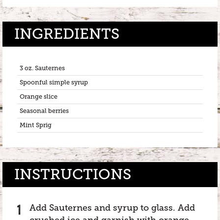
INGREDIENTS
3 oz. Sauternes
Spoonful simple syrup
Orange slice
Seasonal berries
Mint Sprig
INSTRUCTIONS
Add Sauternes and syrup to glass. Add