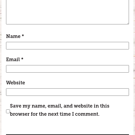
Name
*
Email
*
Website
Save my name, email, and website in this
browser for the next time I comment.