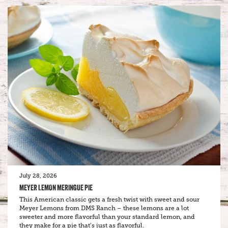
July 28, 2026
MEYER LEMON MERINGUE PIE
This American classic gets a fresh twist with sweet and sour
Meyer Lemons from DMS Ranch – these lemons are a lot
sweeter and more flavorful than your standard lemon, and
they make for a pie that’s just as flavorful.