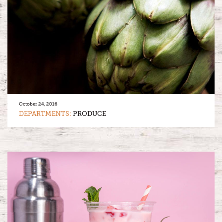
October 24, 2016
DEPARTMENTS:
PRODUCE