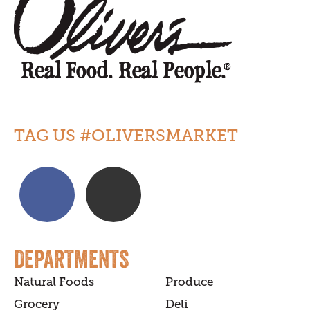
TAG US #OLIVERSMARKET
DEPARTMENTS
Natural Foods
Produce
Grocery
Deli