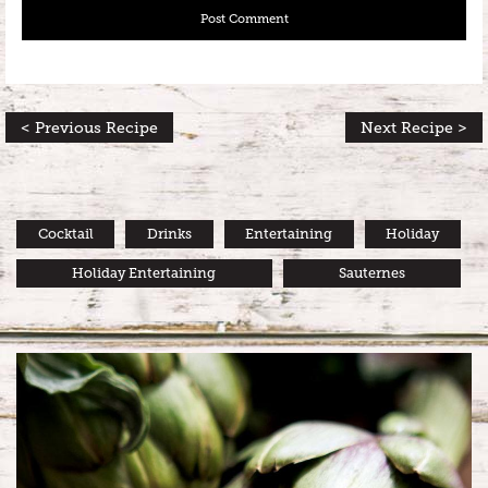
< Previous Recipe
Next Recipe >
Cocktail
Drinks
Entertaining
Holiday
Holiday Entertaining
Sauternes