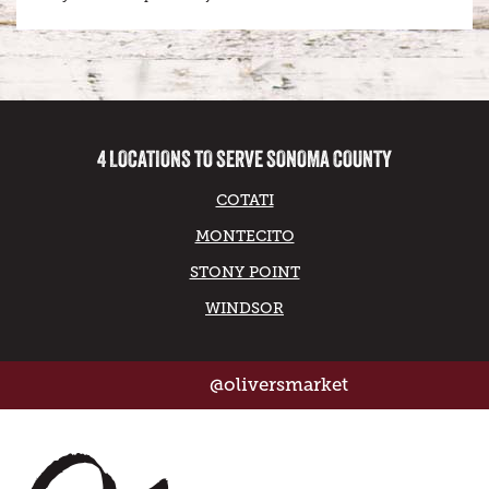
4 LOCATIONS TO SERVE SONOMA COUNTY
COTATI
MONTECITO
STONY POINT
WINDSOR
@oliversmarket