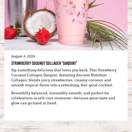
August 4, 2026
STRAWBERRY COCONUT COLLAGEN “DAIQUIRI”
Sip something delicious that loves you back. This Strawberry
Coconut Collagen Daiquiri, featuring Ancient Nutrition
Collagen, blends juicy strawberries, creamy coconut, and
smooth tropical flavor into a refreshing, feel-good cocktail.
Beautifully balanced, irresistibly smooth, and perfect for
celebrations or self-care moments—because great taste and
glow can go hand in hand.