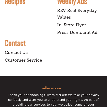
Recipes
Weekly Ads
REV Real Everyday
Values
In-Store Flyer
Press Democrat Ad
Contact
Contact Us
Customer Service
sign up
Thank you for choosing Oliver’s Market! We take your privacy
for our online newsletter for insider
seriously and want you to understand your rights. As part of
providing our services to you, we collect some of your
news, recipes, and Oliver's exclusives.