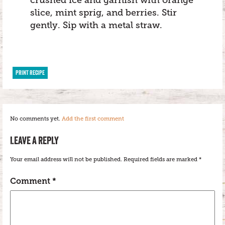
crushed ice and garnish with orange
slice, mint sprig, and berries. Stir
gently. Sip with a metal straw.
PRINT RECIPE
No comments yet.
Add the first comment
LEAVE A REPLY
Your email address will not be published.
Required fields are marked
*
Comment
*