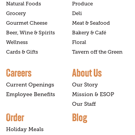
Natural Foods
Produce
Grocery
Deli
Gourmet Cheese
Meat & Seafood
Beer, Wine & Spirits
Bakery & Café
Wellness
Floral
Cards & Gifts
Tavern off the Green
Careers
About Us
Current Openings
Our Story
Employee Benefits
Mission & ESOP
Our Staff
Order
Blog
Holiday Meals