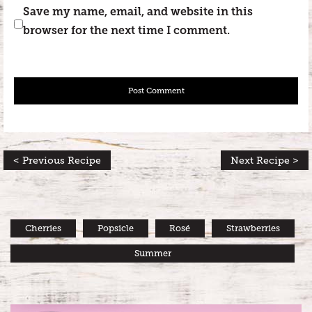
Save my name, email, and website in this
browser for the next time I comment.
< Previous Recipe
Next Recipe >
Cherries
Popsicle
Rosé
Strawberries
Summer