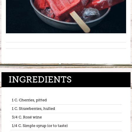
INGREDIENTS
1 C. Cherries, pitted
1 C. Strawberries, hulled
3/4 C. Rosé wine
1/4 C. Simple syrup (or to taste)