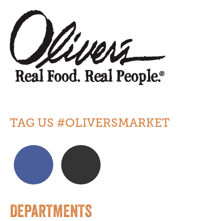
TAG US #OLIVERSMARKET
DEPARTMENTS