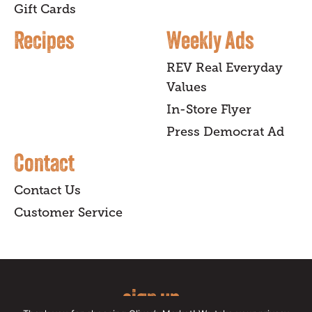
Gift Cards
Recipes
Weekly Ads
REV Real Everyday
Values
In-Store Flyer
Press Democrat Ad
Contact
Contact Us
Customer Service
sign up