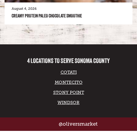
August 4, 2026
CREAMY PROTEIN PALEO CHOCOLATE SMOOTHIE
4 LOCATIONS TO SERVE SONOMA COUNTY
COTATI
MONTECITO
STONY POINT
WINDSOR
@oliversmarket