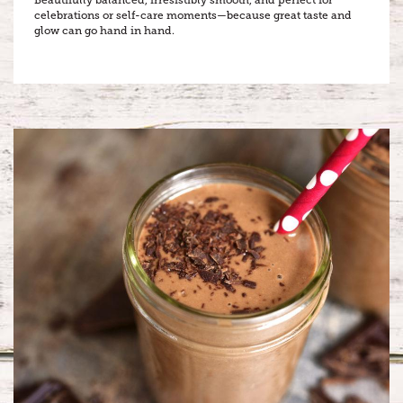
celebrations or self-care moments—because great taste and
glow can go hand in hand.