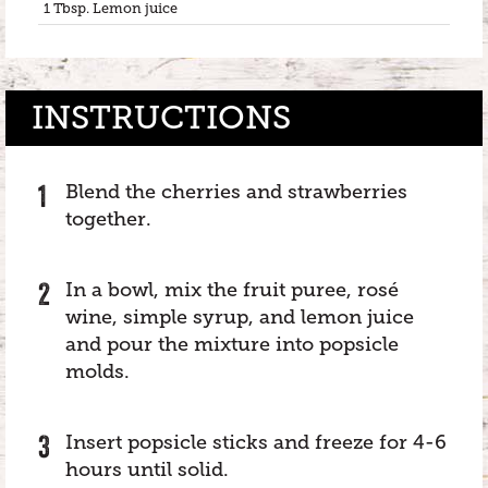
1 Tbsp. Lemon juice
INSTRUCTIONS
Blend the cherries and strawberries
together.
In a bowl, mix the fruit puree, rosé
wine, simple syrup, and lemon juice
and pour the mixture into popsicle
molds.
Insert popsicle sticks and freeze for 4-6
hours until solid.