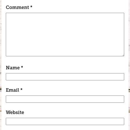
Comment
*
Name
*
Email
*
Website