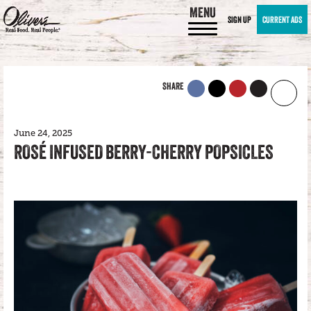
MENU
SIGN UP
CURRENT ADS
SHARE
June 24, 2025
ROSÉ INFUSED BERRY-CHERRY POPSICLES