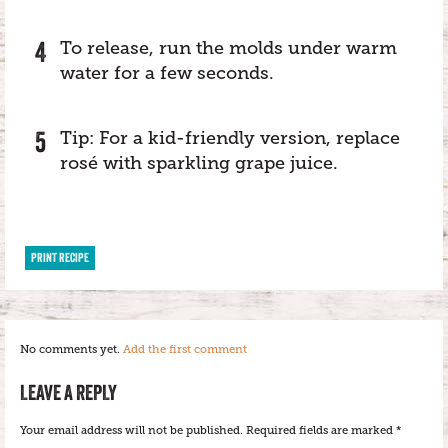
To release, run the molds under warm
water for a few seconds.
Tip: For a kid-friendly version, replace
rosé with sparkling grape juice.
PRINT RECIPE
No comments yet.
Add the first comment
LEAVE A REPLY
Your email address will not be published.
Required fields are marked
*