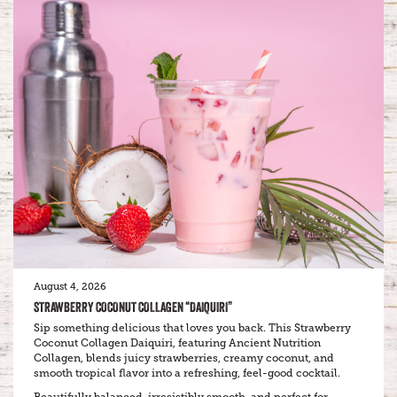
August 4, 2026
STRAWBERRY COCONUT COLLAGEN “DAIQUIRI”
Sip something delicious that loves you back. This Strawberry
Coconut Collagen Daiquiri, featuring Ancient Nutrition
Collagen, blends juicy strawberries, creamy coconut, and
smooth tropical flavor into a refreshing, feel-good cocktail.
Beautifully balanced, irresistibly smooth, and perfect for