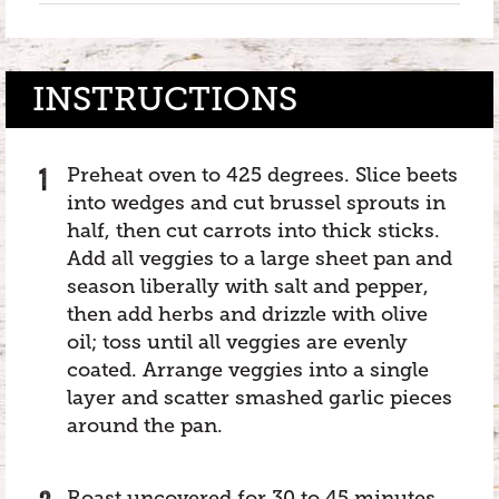
INSTRUCTIONS
Preheat oven to 425 degrees. Slice beets
into wedges and cut brussel sprouts in
half, then cut carrots into thick sticks.
Add all veggies to a large sheet pan and
season liberally with salt and pepper,
then add herbs and drizzle with olive
oil; toss until all veggies are evenly
coated. Arrange veggies into a single
layer and scatter smashed garlic pieces
around the pan.
Roast uncovered for 30 to 45 minutes