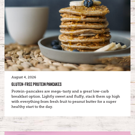
August 4, 2026
GLUTEN-FREE PROTEIN PANCAKES
Protein-pancakes are mega-tasty and a great low-carb
breakfast option. Lightly sweet and fluffy, stack them up high
with everything from fresh fruit to peanut butter for a super
healthy start to the day.