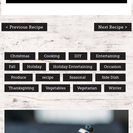
< Previous Recipe
Next Recipe >
Christmas
Cooking
DIY
Entertaining
Fall
Holiday
Holiday Entertaining
Occasion
Produce
recipe
Seasonal
Side Dish
Thanksgiving
Vegetables
Vegetarian
Winter