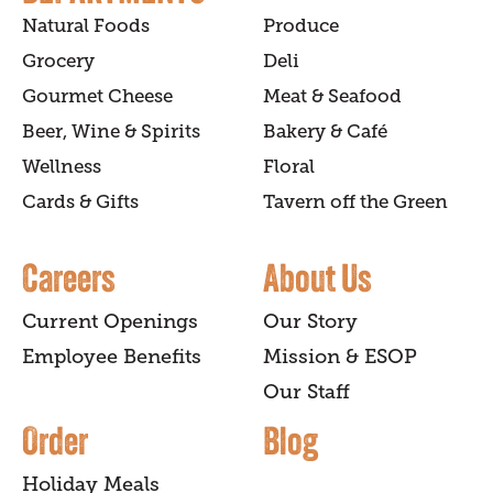
Natural Foods
Produce
Grocery
Deli
Gourmet Cheese
Meat & Seafood
Beer, Wine & Spirits
Bakery & Café
Wellness
Floral
Cards & Gifts
Tavern off the Green
Careers
About Us
Current Openings
Our Story
Employee Benefits
Mission & ESOP
Our Staff
Order
Blog
Holiday Meals