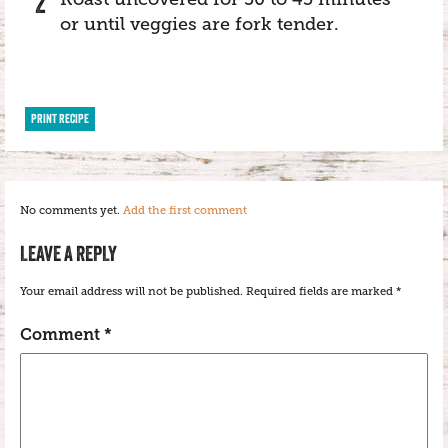
or until veggies are fork tender.
PRINT RECIPE
No comments yet.
Add the first comment
LEAVE A REPLY
Your email address will not be published.
Required fields are marked
*
Comment
*