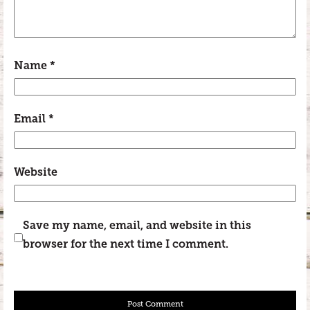
Name
*
Email
*
Website
Save my name, email, and website in this
browser for the next time I comment.