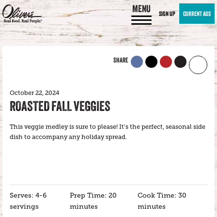
MENU
SIGN UP
CURRENT ADS
SHARE
October 22, 2024
ROASTED FALL VEGGIES
This veggie medley is sure to please! It’s the perfect, seasonal side
dish to accompany any holiday spread.
Serves: 4-6
Prep Time: 20
Cook Time: 30
servings
minutes
minutes