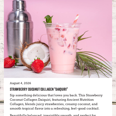
August 4, 2026
STRAWBERRY COCONUT COLLAGEN “DAIQUIRI”
Sip something delicious that loves you back. This Strawberry
Coconut Collagen Daiquiri, featuring Ancient Nutrition
Collagen, blends juicy strawberries, creamy coconut, and
smooth tropical flavor into a refreshing, feel-good cocktail.
Beautifully balanced, irresistibly smooth, and perfect for