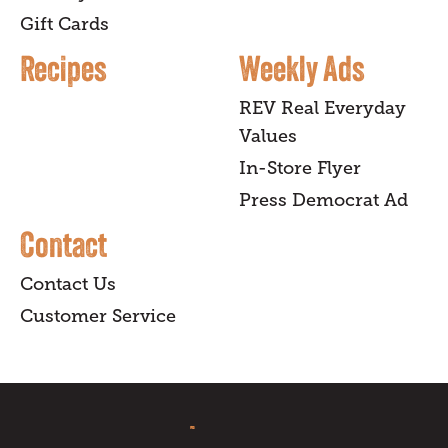
Gift Cards
Recipes
Weekly Ads
REV Real Everyday
Values
In-Store Flyer
Press Democrat Ad
Contact
Contact Us
Customer Service
sign up