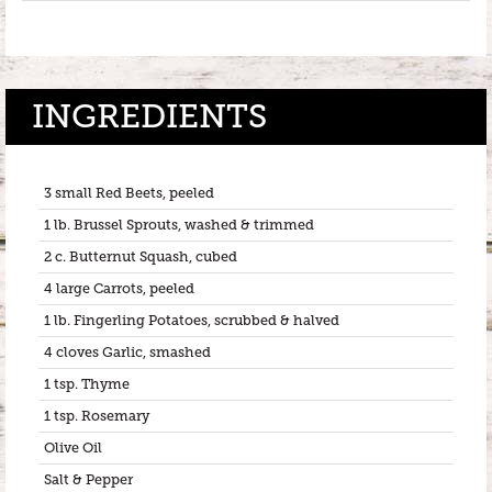
INGREDIENTS
3 small Red Beets, peeled
1 lb. Brussel Sprouts, washed & trimmed
2 c. Butternut Squash, cubed
4 large Carrots, peeled
1 lb. Fingerling Potatoes, scrubbed & halved
4 cloves Garlic, smashed
1 tsp. Thyme
1 tsp. Rosemary
Olive Oil
Salt & Pepper