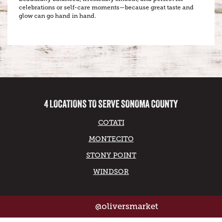
celebrations or self-care moments—because great taste and
glow can go hand in hand.
4 LOCATIONS TO SERVE SONOMA COUNTY
COTATI
MONTECITO
STONY POINT
WINDSOR
@oliversmarket