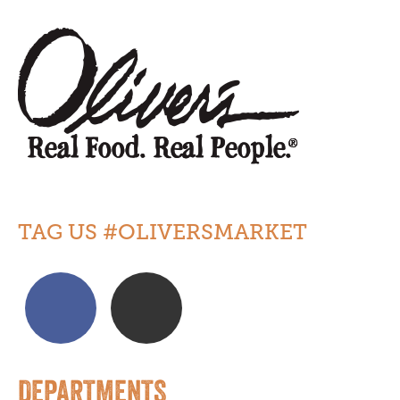
TAG US #OLIVERSMARKET
DEPARTMENTS