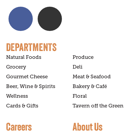
DEPARTMENTS
Natural Foods
Produce
Grocery
Deli
Gourmet Cheese
Meat & Seafood
Beer, Wine & Spirits
Bakery & Café
Wellness
Floral
Cards & Gifts
Tavern off the Green
Careers
About Us