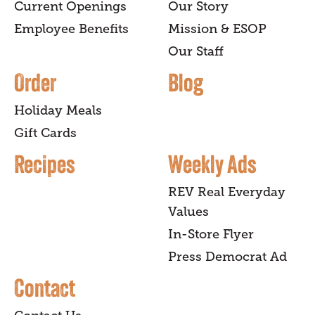
Current Openings
Our Story
Employee Benefits
Mission & ESOP
Our Staff
Order
Blog
Holiday Meals
Gift Cards
Recipes
Weekly Ads
REV Real Everyday
Values
In-Store Flyer
Press Democrat Ad
Contact