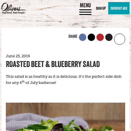
MENU
SIGN UP
CURRENT ADS
SHARE
June 25, 2019
ROASTED BEET & BLUEBERRY SALAD
This salad is as healthy as it is delicious; it’s the perfect side dish
th
for any 4
of July barbecue!