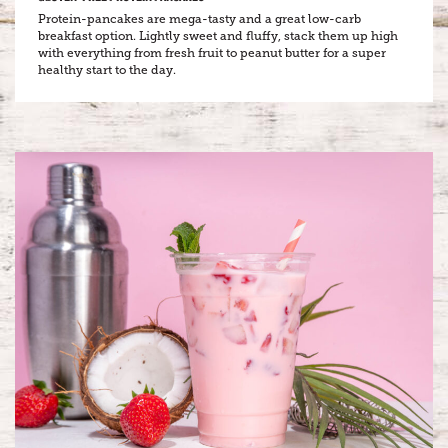
Protein-pancakes are mega-tasty and a great low-carb
breakfast option. Lightly sweet and fluffy, stack them up high
with everything from fresh fruit to peanut butter for a super
healthy start to the day.