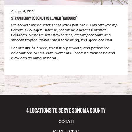
August 4, 2026
STRAWBERRY COCONUT COLLAGEN “DAIQUIRI”
Sip something delicious that loves you back. This Strawberry
Coconut Collagen Daiquiri, featuring Ancient Nutrition
Collagen, blends juicy strawberries, creamy coconut, and
smooth tropical flavor into a refreshing, feel-good cocktail.
Beautifully balanced, irresistibly smooth, and perfect for
celebrations or self-care moments—because great taste and
glow can go hand in hand.
4 LOCATIONS TO SERVE SONOMA COUNTY
COTATI
MONTECITO