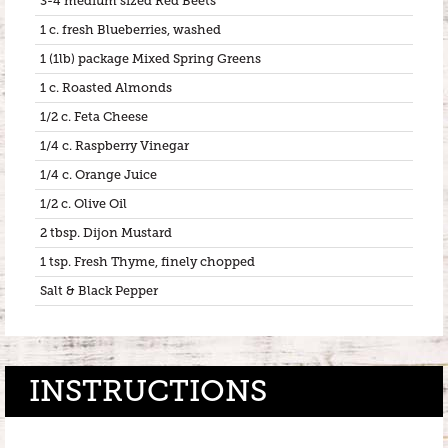
3-4 medium sized Red Beets
1 c. fresh Blueberries, washed
1 (1lb) package Mixed Spring Greens
1 c. Roasted Almonds
1/2 c. Feta Cheese
1/4 c. Raspberry Vinegar
1/4 c. Orange Juice
1/2 c. Olive Oil
2 tbsp. Dijon Mustard
1 tsp. Fresh Thyme, finely chopped
Salt & Black Pepper
INSTRUCTIONS