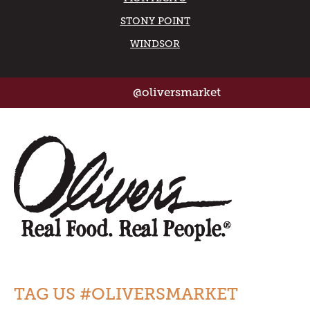
STONY POINT
WINDSOR
@oliversmarket
TAG US #OLIVERSMARKET