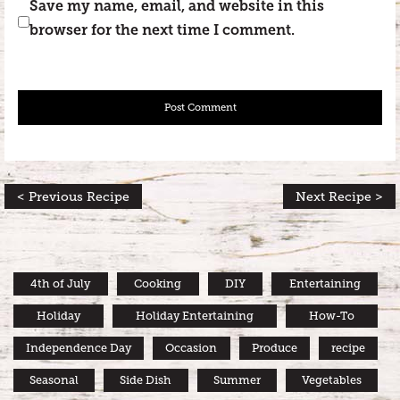
Save my name, email, and website in this
browser for the next time I comment.
< Previous Recipe
Next Recipe >
4th of July
Cooking
DIY
Entertaining
Holiday
Holiday Entertaining
How-To
Independence Day
Occasion
Produce
recipe
Seasonal
Side Dish
Summer
Vegetables