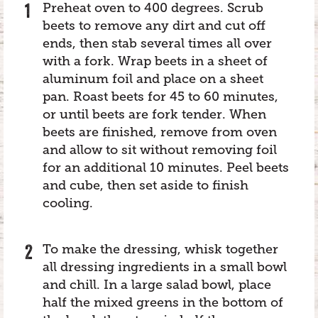
Preheat oven to 400 degrees. Scrub
beets to remove any dirt and cut off
ends, then stab several times all over
with a fork. Wrap beets in a sheet of
aluminum foil and place on a sheet
pan. Roast beets for 45 to 60 minutes,
or until beets are fork tender. When
beets are finished, remove from oven
and allow to sit without removing foil
for an additional 10 minutes. Peel beets
and cube, then set aside to finish
cooling.
To make the dressing, whisk together
all dressing ingredients in a small bowl
and chill. In a large salad bowl, place
half the mixed greens in the bottom of