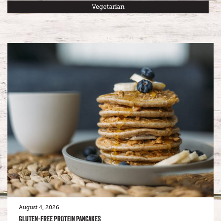
Vegetarian
August 4, 2026
GLUTEN-FREE PROTEIN PANCAKES