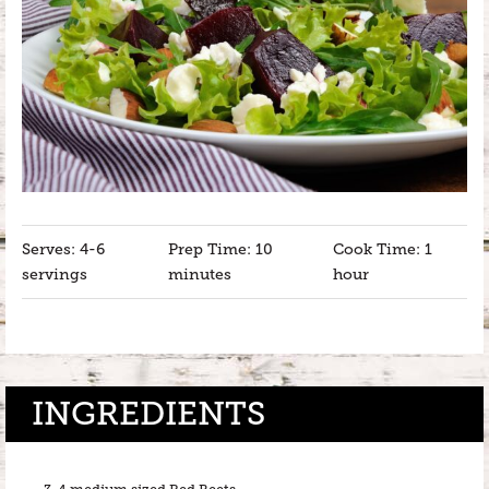
Serves: 4-6
Prep Time: 10
Cook Time: 1
servings
minutes
hour
INGREDIENTS