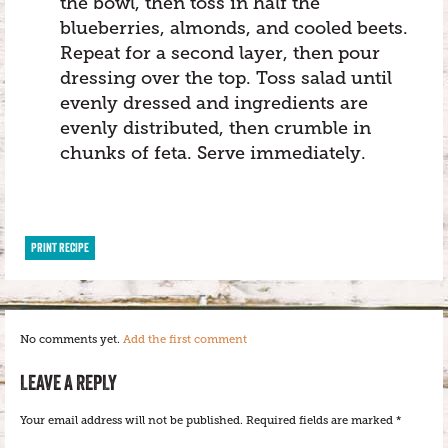
the bowl, then toss in half the
blueberries, almonds, and cooled beets.
Repeat for a second layer, then pour
dressing over the top. Toss salad until
evenly dressed and ingredients are
evenly distributed, then crumble in
chunks of feta. Serve immediately.
PRINT RECIPE
No comments yet.
Add the first comment
LEAVE A REPLY
Your email address will not be published.
Required fields are marked
*