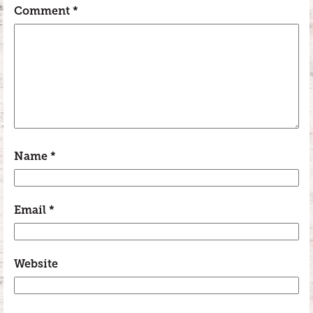
Comment
*
Name
*
Email
*
Website