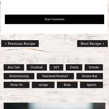
< Previous Recipe
Next Recipe >
Bar Cart
Cocktail
DIY
Drink
Drinks
Entertaining
Featured Product
Home Bar
How-To
recipe
Rum
Spirits