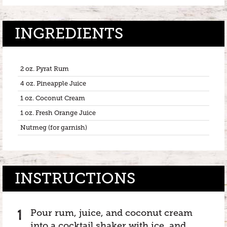
INGREDIENTS
2 oz. Pyrat Rum
4 oz. Pineapple Juice
1 oz. Coconut Cream
1 oz. Fresh Orange Juice
Nutmeg (for garnish)
INSTRUCTIONS
Pour rum, juice, and coconut cream
into a cocktail shaker with ice, and