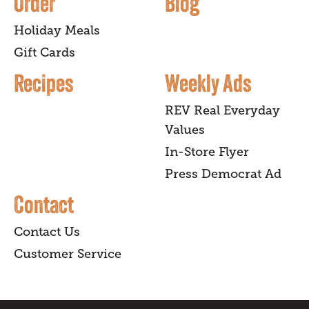
Order
Blog
Holiday Meals
Gift Cards
Recipes
Weekly Ads
REV Real Everyday
Values
In-Store Flyer
Press Democrat Ad
Contact
Contact Us
Customer Service