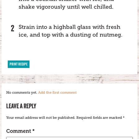
shake vigorously until well chilled.
Strain into a highball glass with fresh
ice, and top with a dusting of nutmeg.
PRINT RECIPE
No comments yet.
Add the first comment
LEAVE A REPLY
Your email address will not be published.
Required fields are marked
*
Comment
*