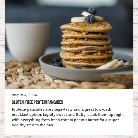
August 4, 2026
GLUTEN-FREE PROTEIN PANCAKES
Protein-pancakes are mega-tasty and a great low-carb
breakfast option. Lightly sweet and fluffy, stack them up high
with everything from fresh fruit to peanut butter for a super
healthy start to the day.