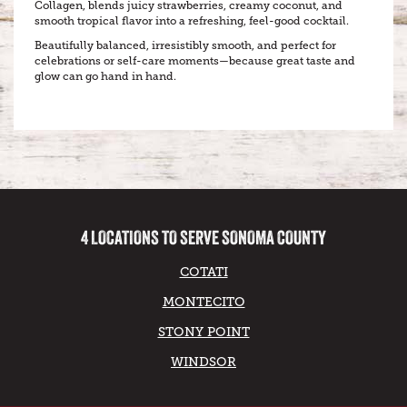
Collagen, blends juicy strawberries, creamy coconut, and
smooth tropical flavor into a refreshing, feel-good cocktail.
Beautifully balanced, irresistibly smooth, and perfect for
celebrations or self-care moments—because great taste and
glow can go hand in hand.
4 LOCATIONS TO SERVE SONOMA COUNTY
COTATI
MONTECITO
STONY POINT
WINDSOR