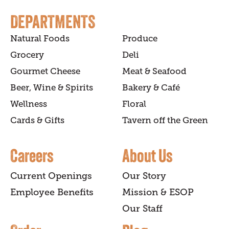
DEPARTMENTS
Natural Foods
Produce
Grocery
Deli
Gourmet Cheese
Meat & Seafood
Beer, Wine & Spirits
Bakery & Café
Wellness
Floral
Cards & Gifts
Tavern off the Green
Careers
About Us
Current Openings
Our Story
Employee Benefits
Mission & ESOP
Our Staff