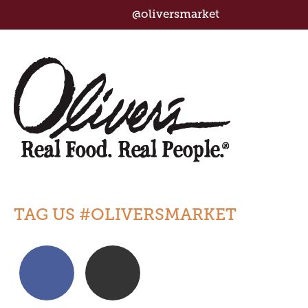
@oliversmarket
TAG US #OLIVERSMARKET