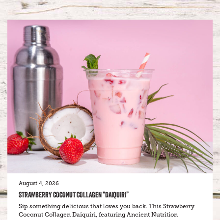
August 4, 2026
STRAWBERRY COCONUT COLLAGEN “DAIQUIRI”
Sip something delicious that loves you back. This Strawberry
Coconut Collagen Daiquiri, featuring Ancient Nutrition