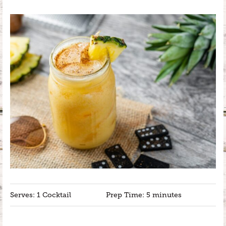
Serves: 1 Cocktail
Prep Time: 5 minutes