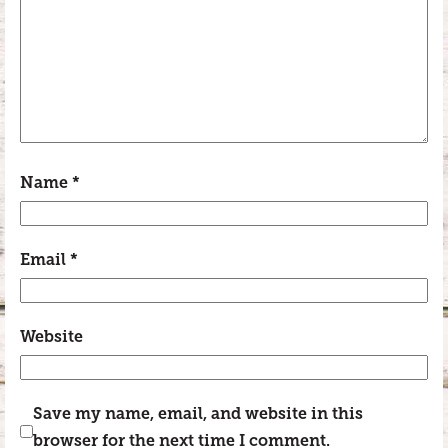
Name
*
Email
*
Website
Save my name, email, and website in this
browser for the next time I comment.