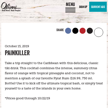
MENU
SIGN UP
CURRENT ADS
SHARE
October 15, 2019
PAINKILLER
Take a trip straight to the Caribbean with this delicious, classic
tiki drink. This cocktail combines the intense, summery citrus
flavor of orange with tropical pineapple and coconut, not to
mention a splash of our favorite Pyrat Rum ($16.99, 750 ml.
Bottle)! Use it to kick off the ultimate tropical bash, or simply treat
yourself to a taste of the islands in your own home.
*Prices good through 10/22/19