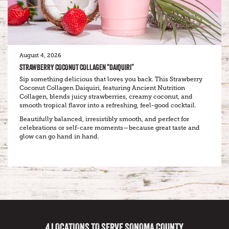
August 4, 2026
STRAWBERRY COCONUT COLLAGEN “DAIQUIRI”
Sip something delicious that loves you back. This Strawberry
Coconut Collagen Daiquiri, featuring Ancient Nutrition
Collagen, blends juicy strawberries, creamy coconut, and
smooth tropical flavor into a refreshing, feel-good cocktail.
Beautifully balanced, irresistibly smooth, and perfect for
celebrations or self-care moments—because great taste and
glow can go hand in hand.
4 LOCATIONS TO SERVE SONOMA COUNTY