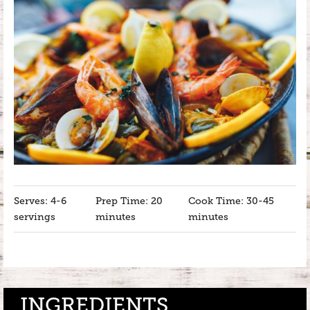
Serves: 4-6
Prep Time: 20
Cook Time: 30-45
servings
minutes
minutes
INGREDIENTS