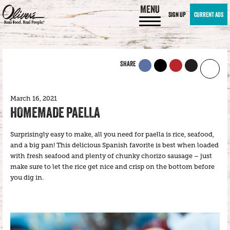
MENU
SIGN UP
CURRENT ADS
SHARE
March 16, 2021
HOMEMADE PAELLA
Surprisingly easy to make, all you need for paella is rice, seafood,
and a big pan! This delicious Spanish favorite is best when loaded
with fresh seafood and plenty of chunky chorizo sausage – just
make sure to let the rice get nice and crisp on the bottom before
you dig in.