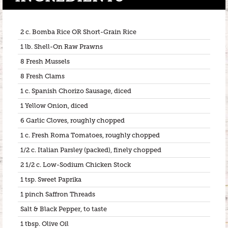
2 c. Bomba Rice OR Short-Grain Rice
1 lb. Shell-On Raw Prawns
8 Fresh Mussels
8 Fresh Clams
1 c. Spanish Chorizo Sausage, diced
1 Yellow Onion, diced
6 Garlic Cloves, roughly chopped
1 c. Fresh Roma Tomatoes, roughly chopped
1/2 c. Italian Parsley (packed), finely chopped
2 1/2 c. Low-Sodium Chicken Stock
1 tsp. Sweet Paprika
1 pinch Saffron Threads
Salt & Black Pepper, to taste
1 tbsp. Olive Oil