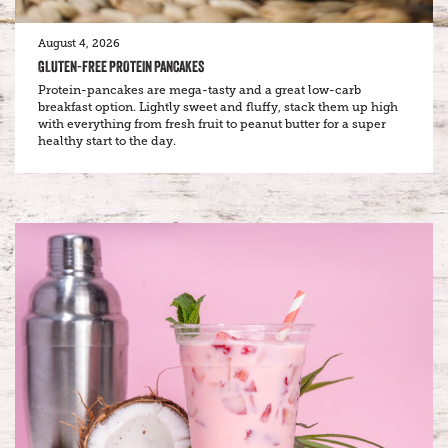
August 4, 2026
GLUTEN-FREE PROTEIN PANCAKES
Protein-pancakes are mega-tasty and a great low-carb
breakfast option. Lightly sweet and fluffy, stack them up high
with everything from fresh fruit to peanut butter for a super
healthy start to the day.