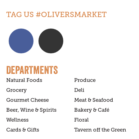
TAG US #OLIVERSMARKET
DEPARTMENTS
Natural Foods
Produce
Grocery
Deli
Gourmet Cheese
Meat & Seafood
Beer, Wine & Spirits
Bakery & Café
Wellness
Floral
Cards & Gifts
Tavern off the Green