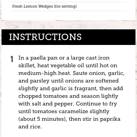
Fresh Lemon Wedges (for serving)
INSTRUCTIONS
In a paella pan or a large cast iron
skillet, heat vegetable oil until hot on
medium-high heat. Saute onion, garlic,
and parsley until onions are softened
slightly and garlic is fragrant, then add
chopped tomatoes and season lightly
with salt and pepper. Continue to fry
until tomatoes caramelize slightly
(about 5 minutes), then stir in paprika
and rice.