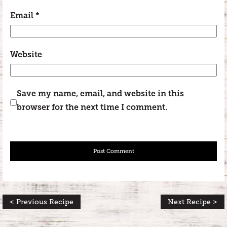
Email
*
Website
Save my name, email, and website in this
browser for the next time I comment.
< Previous Recipe
Next Recipe >