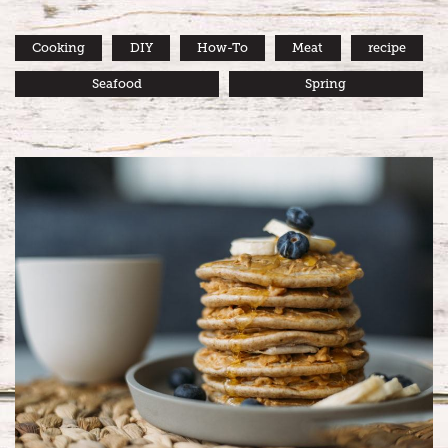
Cooking
DIY
How-To
Meat
recipe
Seafood
Spring