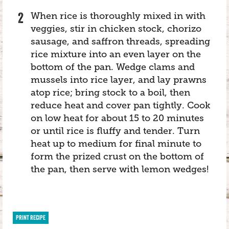
When rice is thoroughly mixed in with
veggies, stir in chicken stock, chorizo
sausage, and saffron threads, spreading
rice mixture into an even layer on the
bottom of the pan. Wedge clams and
mussels into rice layer, and lay prawns
atop rice; bring stock to a boil, then
reduce heat and cover pan tightly. Cook
on low heat for about 15 to 20 minutes
or until rice is fluffy and tender. Turn
heat up to medium for final minute to
form the prized crust on the bottom of
the pan, then serve with lemon wedges!
PRINT RECIPE