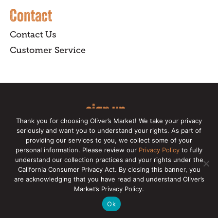
Contact
Contact Us
Customer Service
sign up
Thank you for choosing Oliver’s Market! We take your privacy
for our online newsletter for insider
seriously and want you to understand your rights. As part of
providing our services to you, we collect some of your
news, recipes, and Oliver's exclusives.
personal information. Please review our
Privacy Policy
to fully
understand our collection practices and your rights under the
Copyright © 2026 Oliver's Markets |
Privacy
California Consumer Privacy Act. By closing this banner, you
Policy
|
California Privacy Rights
|
Make a CCPA
are acknowledging that you have read and understand Oliver’s
Request
Market’s Privacy Policy.
Ok