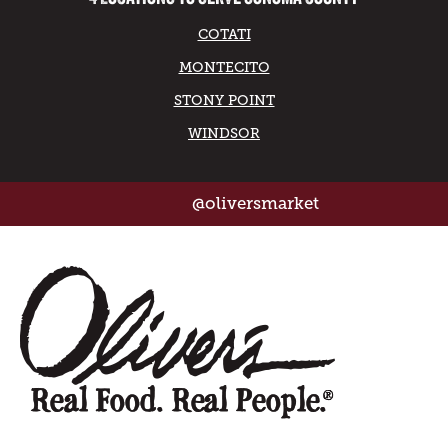
COTATI
MONTECITO
STONY POINT
WINDSOR
@oliversmarket