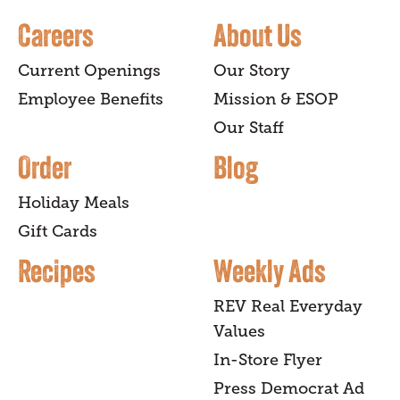
Careers
About Us
Current Openings
Our Story
Employee Benefits
Mission & ESOP
Our Staff
Order
Blog
Holiday Meals
Gift Cards
Recipes
Weekly Ads
REV Real Everyday
Values
In-Store Flyer
Press Democrat Ad