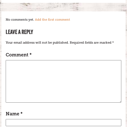
No comments yet.
Add the first comment
LEAVE A REPLY
Your email address will not be published.
Required fields are marked
*
Comment
*
Name
*