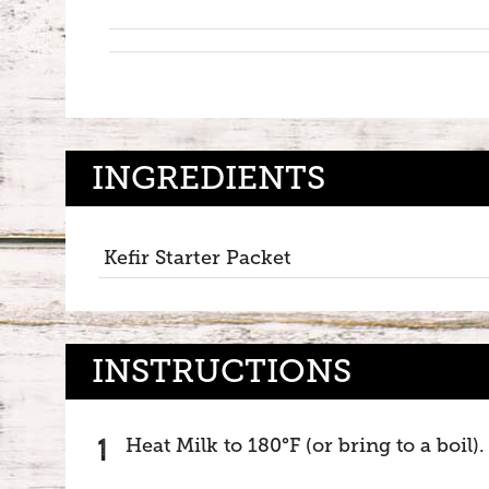
INGREDIENTS
Kefir Starter Packet
INSTRUCTIONS
Heat Milk to 180°F (or bring to a boil)