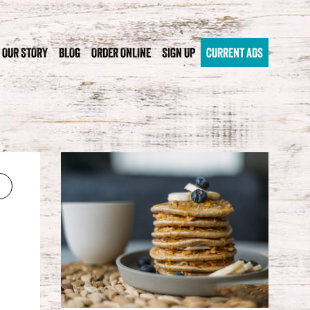
OUR STORY
BLOG
ORDER ONLINE
SIGN UP
CURRENT ADS