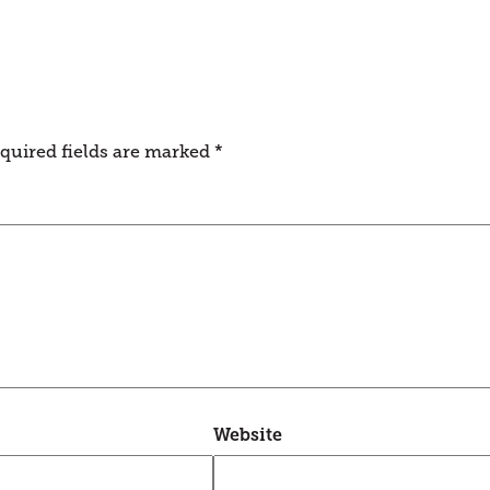
quired fields are marked
*
Website