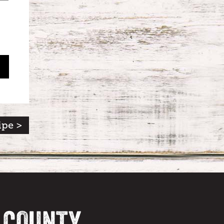
ipe >
A COUNTY