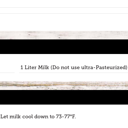
1 Liter Milk (Do not use ultra-Pasteurized)
. Let milk cool down to 73-77°F.