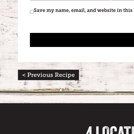
Save my name, email, and website in this
< Previous Recipe
4 LOCAT