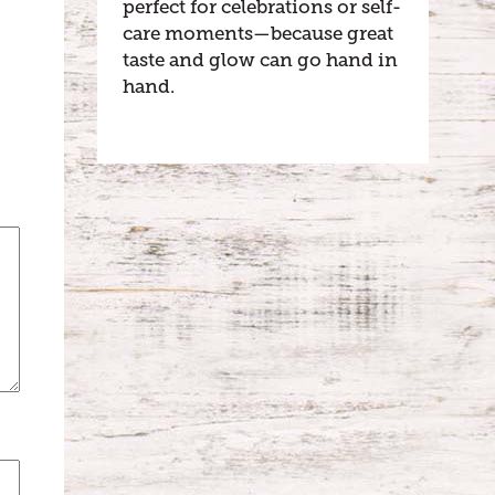
perfect for celebrations or self-
care moments—because great
taste and glow can go hand in
hand.