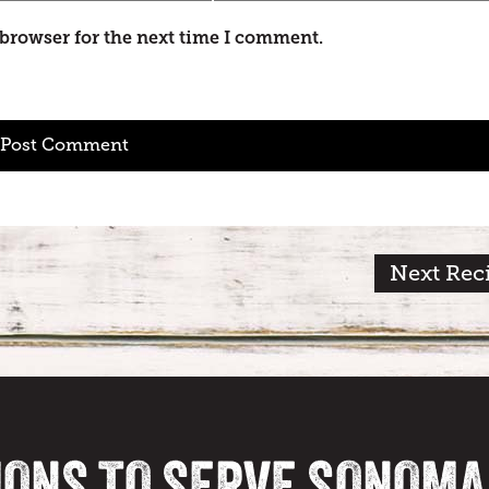
 browser for the next time I comment.
Next Rec
IONS TO SERVE SONOM