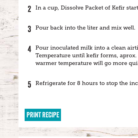
In a cup, Dissolve Packet of Kefir star
Pour back into the liter and mix well.
Pour inoculated milk into a clean airt
Temperature until kefir forms, aprox.
warmer temperature will go more qui
Refrigerate for 8 hours to stop the in
PRINT RECIPE