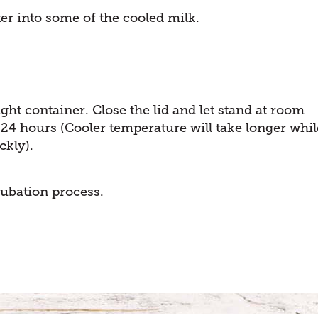
ter into some of the cooled milk.
ight container. Close the lid and let stand at room
 24 hours (Cooler temperature will take longer whil
ckly).
cubation process.