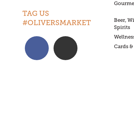
Gourme
TAG US
Beer, W
#OLIVERSMARKET
Spirits
Wellnes
Cards & 