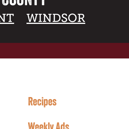
NT
WINDSOR
Recipes
Weekly Ads