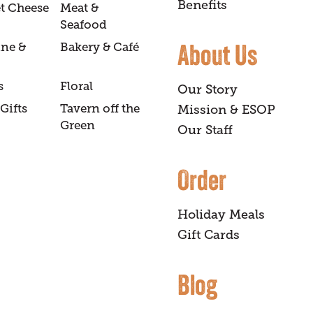
Benefits
t Cheese
Meat &
Seafood
About Us
ine &
Bakery & Café
s
Floral
Our Story
Gifts
Tavern off the
Mission & ESOP
Green
Our Staff
Order
Holiday Meals
Gift Cards
Blog