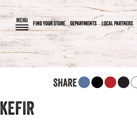
MENU
FIND YOUR STORE
DEPARTMENTS
LOCAL PARTNERS
SHARE
KEFIR