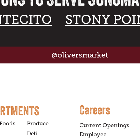
TECITO
STONY POI
@oliversmarket
Careers
ARTMENTS
 Foods
Produce
Current Openings
Deli
Employee