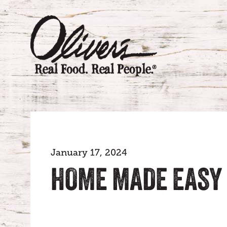
January 17, 2024
HOME MADE EASY 