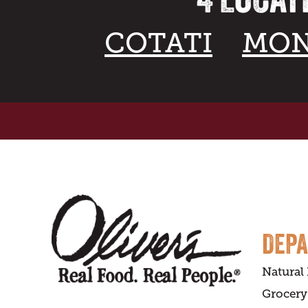
COTATI
MON
DEP
Natural
Grocery