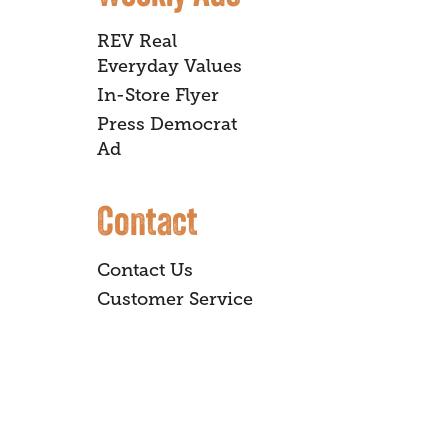
REV Real
Everyday Values
In-Store Flyer
Press Democrat
Ad
Contact
Contact Us
Customer Service