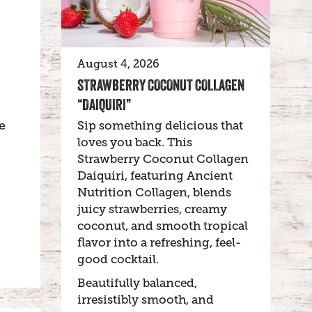
August 4, 2026
STRAWBERRY COCONUT COLLAGEN
“DAIQUIRI”
e
Sip something delicious that
loves you back. This
Strawberry Coconut Collagen
Daiquiri, featuring Ancient
Nutrition Collagen, blends
juicy strawberries, creamy
coconut, and smooth tropical
flavor into a refreshing, feel-
good cocktail.
Beautifully balanced,
irresistibly smooth, and