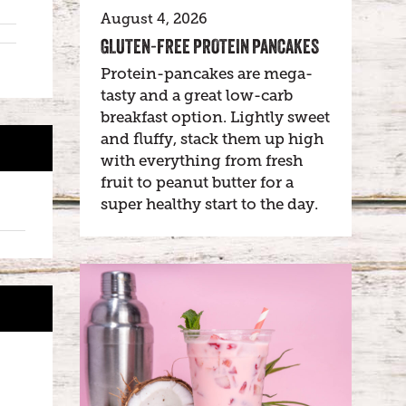
August 4, 2026
GLUTEN-FREE PROTEIN PANCAKES
Protein-pancakes are mega-
tasty and a great low-carb
breakfast option. Lightly sweet
and fluffy, stack them up high
with everything from fresh
fruit to peanut butter for a
super healthy start to the day.