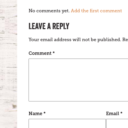
No comments yet.
Add the first comment
LEAVE A REPLY
Your email address will not be published.
Re
Comment
*
Name
*
Email
*