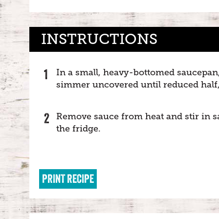
INSTRUCTIONS
In a small, heavy-bottomed saucepan, 
simmer uncovered until reduced half, 
Remove sauce from heat and stir in salt
the fridge.
PRINT RECIPE