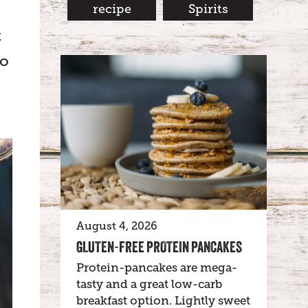
recipe
Spirits
t
to
August 4, 2026
GLUTEN-FREE PROTEIN PANCAKES
Protein-pancakes are mega-
tasty and a great low-carb
breakfast option. Lightly sweet