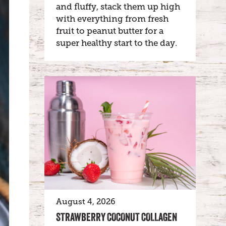
and fluffy, stack them up high
with everything from fresh
fruit to peanut butter for a
super healthy start to the day.
August 4, 2026
STRAWBERRY COCONUT COLLAGEN