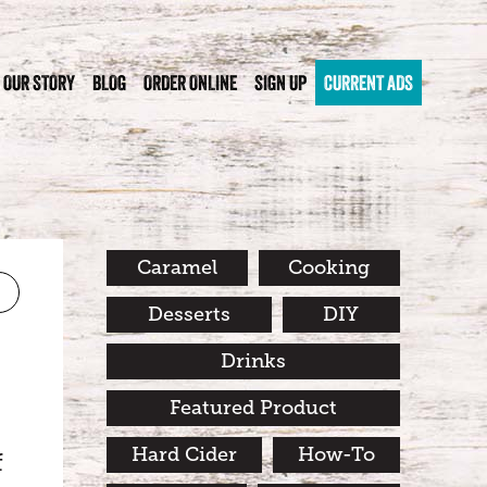
OUR STORY
BLOG
ORDER ONLINE
SIGN UP
CURRENT ADS
Caramel
Cooking
Desserts
DIY
Drinks
Featured Product
Hard Cider
How-To
f