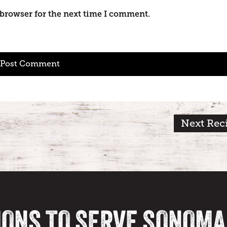
 browser for the next time I comment.
Next Rec
IONS TO SERVE SONOM