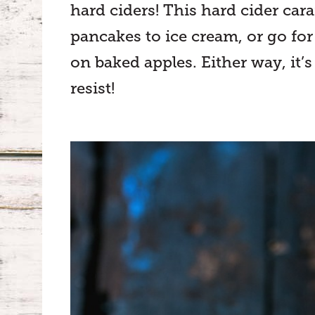
hard ciders! This hard cider car
pancakes to ice cream, or go fo
on baked apples. Either way, it’s
resist!