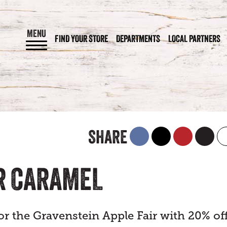
MENU
FIND YOUR STORE
DEPARTMENTS
LOCAL PARTNERS
SHARE
R CARAMEL
or the Gravenstein Apple Fair with 20% of