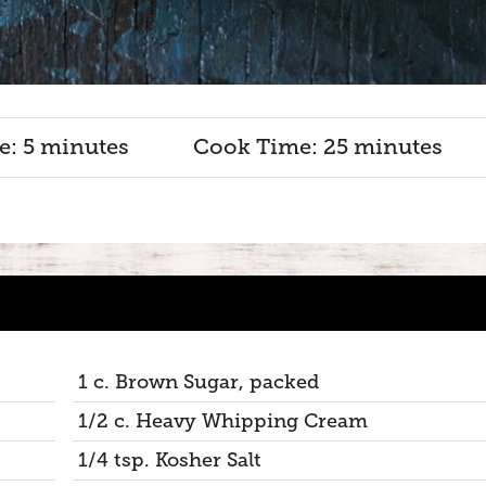
e: 5 minutes
Cook Time: 25 minutes
1 c. Brown Sugar, packed
1/2 c. Heavy Whipping Cream
1/4 tsp. Kosher Salt