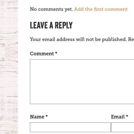
No comments yet.
Add the first comment
LEAVE A REPLY
Your email address will not be published.
Re
Comment
*
Name
*
Email
*