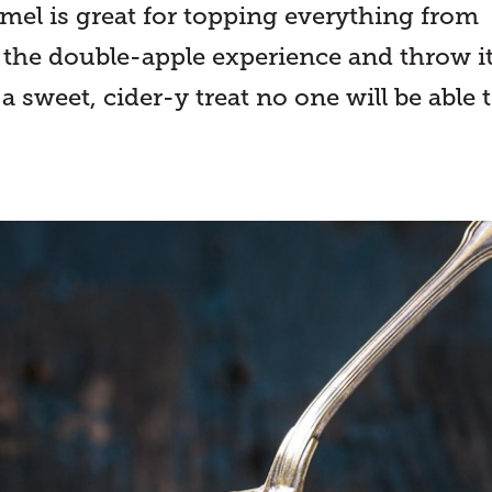
amel is great for topping everything from
r the double-apple experience and throw i
 a sweet, cider-y treat no one will be able 