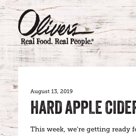
August 13, 2019
HARD APPLE CIDE
This week, we’re getting ready f