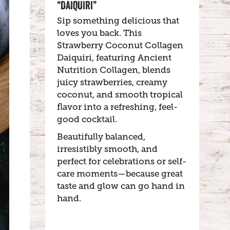
“DAIQUIRI”
Sip something delicious that
loves you back. This
Strawberry Coconut Collagen
Daiquiri, featuring Ancient
Nutrition Collagen, blends
juicy strawberries, creamy
coconut, and smooth tropical
flavor into a refreshing, feel-
good cocktail.
Beautifully balanced,
irresistibly smooth, and
perfect for celebrations or self-
care moments—because great
taste and glow can go hand in
hand.