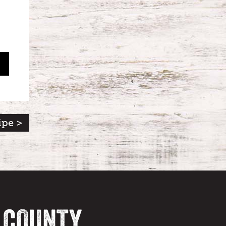
ipe >
A COUNTY