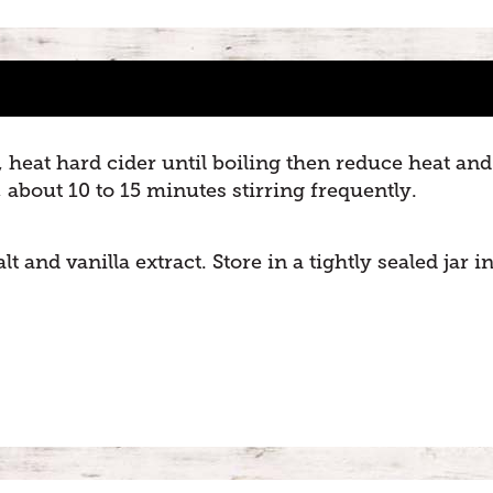
heat hard cider until boiling then reduce heat and
about 10 to 15 minutes stirring frequently.
 and vanilla extract. Store in a tightly sealed jar i