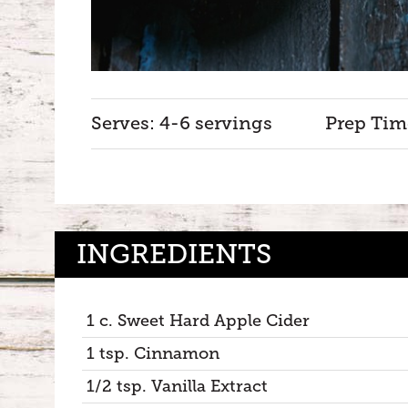
Serves: 4-6 servings
Prep Tim
INGREDIENTS
1 c. Sweet Hard Apple Cider
1 tsp. Cinnamon
1/2 tsp. Vanilla Extract