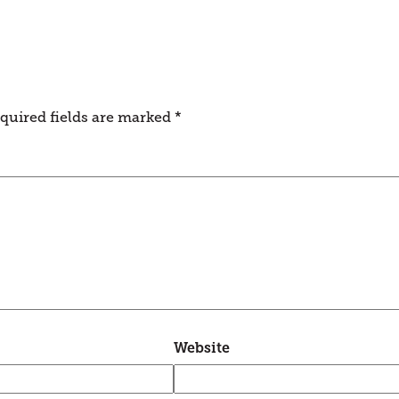
quired fields are marked
*
Website