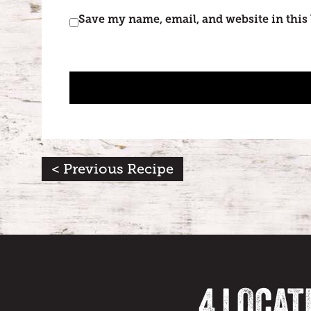
Save my name, email, and website in this
< Previous Recipe
4 LOCAT