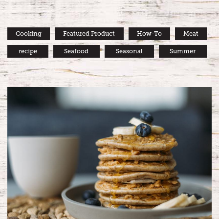
Cooking
Featured Product
How-To
Meat
recipe
Seafood
Seasonal
Summer