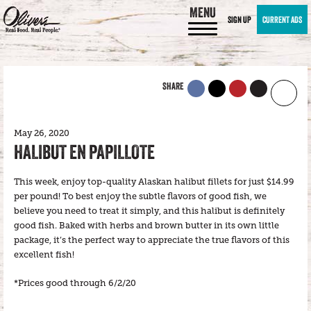
MENU
SIGN UP
CURRENT ADS
SHARE
May 26, 2020
HALIBUT EN PAPILLOTE
This week, enjoy top-quality Alaskan halibut fillets for just $14.99
per pound! To best enjoy the subtle flavors of good fish, we
believe you need to treat it simply, and this halibut is definitely
good fish. Baked with herbs and brown butter in its own little
package, it’s the perfect way to appreciate the true flavors of this
excellent fish!
*Prices good through 6/2/20