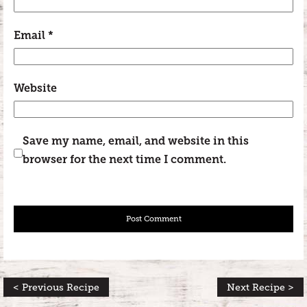
Email
*
Website
Save my name, email, and website in this
browser for the next time I comment.
< Previous Recipe
Next Recipe >