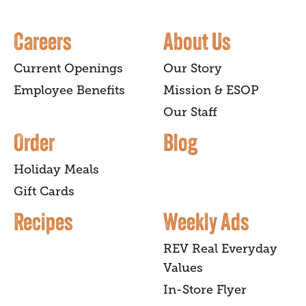
Careers
About Us
Current Openings
Our Story
Employee Benefits
Mission & ESOP
Our Staff
Order
Blog
Holiday Meals
Gift Cards
Recipes
Weekly Ads
REV Real Everyday
Values
In-Store Flyer