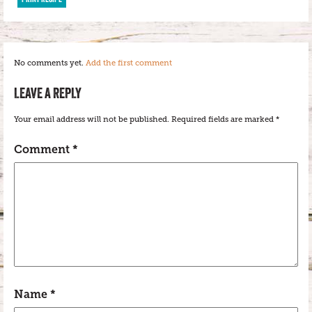
No comments yet.
Add the first comment
LEAVE A REPLY
Your email address will not be published.
Required fields are marked
*
Comment
*
Name
*