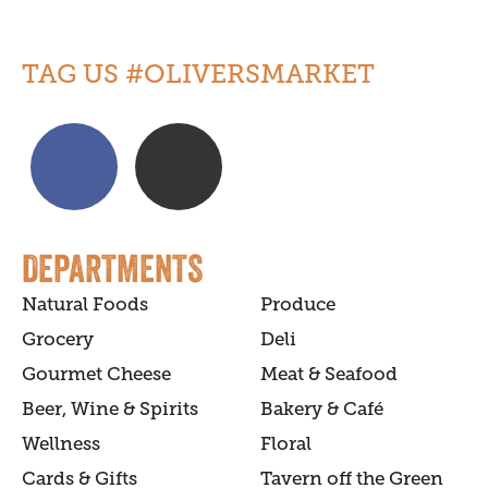
TAG US #OLIVERSMARKET
DEPARTMENTS
Natural Foods
Produce
Grocery
Deli
Gourmet Cheese
Meat & Seafood
Beer, Wine & Spirits
Bakery & Café
Wellness
Floral
Cards & Gifts
Tavern off the Green