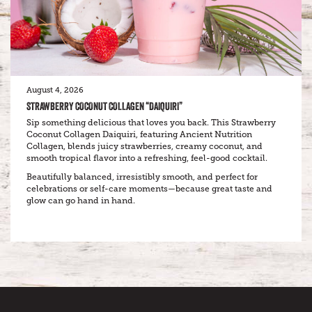
August 4, 2026
STRAWBERRY COCONUT COLLAGEN “DAIQUIRI”
Sip something delicious that loves you back. This Strawberry
Coconut Collagen Daiquiri, featuring Ancient Nutrition
Collagen, blends juicy strawberries, creamy coconut, and
smooth tropical flavor into a refreshing, feel-good cocktail.
Beautifully balanced, irresistibly smooth, and perfect for
celebrations or self-care moments—because great taste and
glow can go hand in hand.