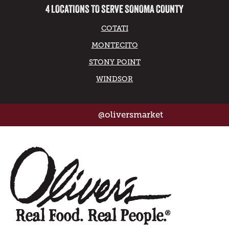
4 LOCATIONS TO SERVE SONOMA COUNTY
COTATI
MONTECITO
STONY POINT
WINDSOR
@oliversmarket