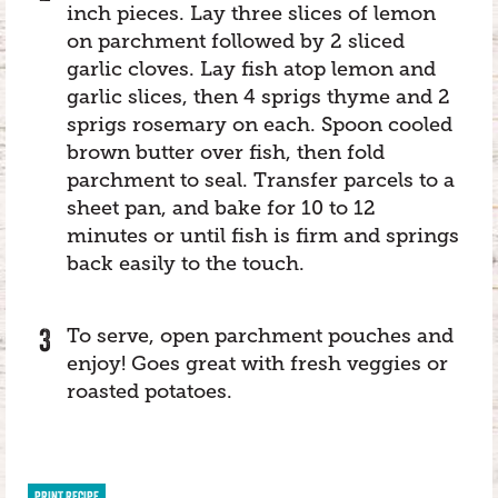
inch pieces. Lay three slices of lemon
on parchment followed by 2 sliced
garlic cloves. Lay fish atop lemon and
garlic slices, then 4 sprigs thyme and 2
sprigs rosemary on each. Spoon cooled
brown butter over fish, then fold
parchment to seal. Transfer parcels to a
sheet pan, and bake for 10 to 12
minutes or until fish is firm and springs
back easily to the touch.
To serve, open parchment pouches and
enjoy! Goes great with fresh veggies or
roasted potatoes.
PRINT RECIPE