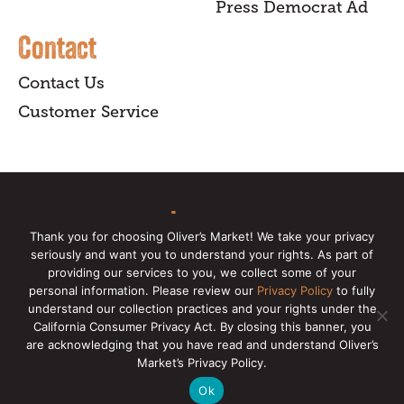
Press Democrat Ad
Contact
Contact Us
Customer Service
sign up
Thank you for choosing Oliver’s Market! We take your privacy
seriously and want you to understand your rights. As part of
for our online newsletter for insider
providing our services to you, we collect some of your
news, recipes, and Oliver's exclusives.
personal information. Please review our
Privacy Policy
to fully
understand our collection practices and your rights under the
California Consumer Privacy Act. By closing this banner, you
Copyright © 2026 Oliver's Markets |
Privacy
are acknowledging that you have read and understand Oliver’s
Policy
|
California Privacy Rights
|
Make a CCPA
Market’s Privacy Policy.
Request
Ok