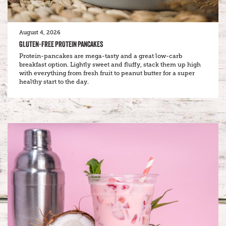
August 4, 2026
GLUTEN-FREE PROTEIN PANCAKES
Protein-pancakes are mega-tasty and a great low-carb
breakfast option. Lightly sweet and fluffy, stack them up high
with everything from fresh fruit to peanut butter for a super
healthy start to the day.