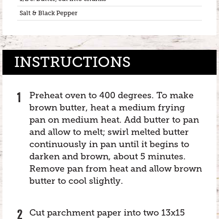
Salt & Black Pepper
INSTRUCTIONS
Preheat oven to 400 degrees. To make
brown butter, heat a medium frying
pan on medium heat. Add butter to pan
and allow to melt; swirl melted butter
continuously in pan until it begins to
darken and brown, about 5 minutes.
Remove pan from heat and allow brown
butter to cool slightly.
Cut parchment paper into two 13x15