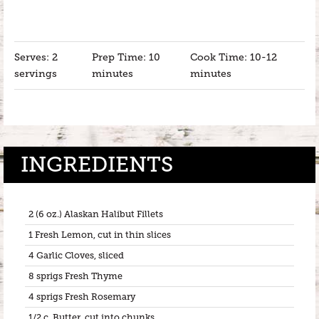
Serves: 2
Prep Time: 10
Cook Time: 10-12
servings
minutes
minutes
INGREDIENTS
2 (6 oz.) Alaskan Halibut Fillets
1 Fresh Lemon, cut in thin slices
4 Garlic Cloves, sliced
8 sprigs Fresh Thyme
4 sprigs Fresh Rosemary
1/2 c. Butter, cut into chunks