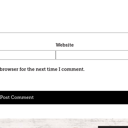
Website
 browser for the next time I comment.