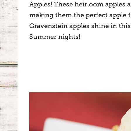
Apples! These heirloom apples ar
making them the perfect apple fo
Gravenstein apples shine in this 
Summer nights!