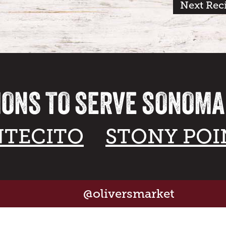
Next Rec
IONS TO SERVE SONOM
TECITO
STONY POI
@oliversmarket