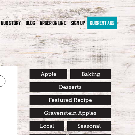
OUR STORY
BLOG
ORDER ONLINE
SIGN UP
CURRENT ADS
Apple
Baking
Desserts
Featured Recipe
Gravenstein Apples
Local
Seasonal