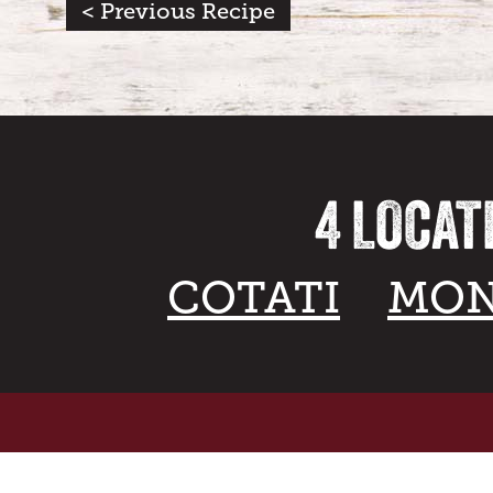
< Previous Recipe
4 LOCAT
COTATI
MON