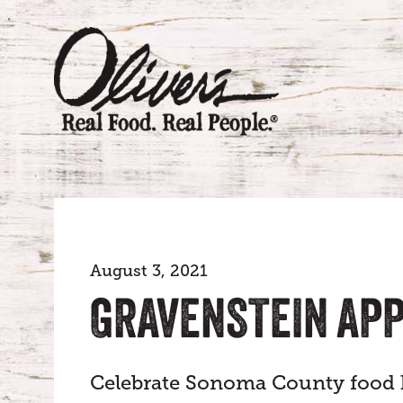
August 3, 2021
GRAVENSTEIN APP
Celebrate Sonoma County food h