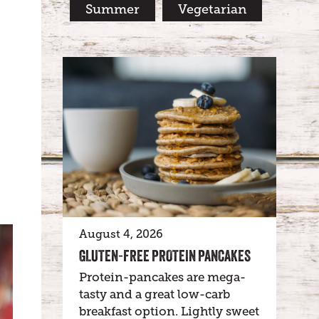
Summer
Vegetarian
August 4, 2026
GLUTEN-FREE PROTEIN PANCAKES
Protein-pancakes are mega-
tasty and a great low-carb
breakfast option. Lightly sweet