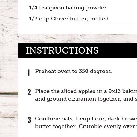
1/4 teaspoon baking powder
1/2 cup Clover butter, melted
INSTRUCTIONS
Preheat oven to 350 degrees.
Place the sliced apples in a 9x13 baki
and ground cinnamon together, and spr
Combine oats, 1 cup flour, dark brow
butter together. Crumble evenly over 