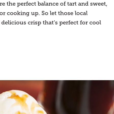
e the perfect balance of tart and sweet,
r cooking up. So let those local
delicious crisp that’s perfect for cool