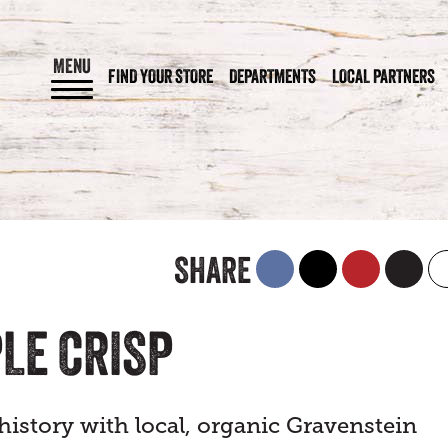
MENU
FIND YOUR STORE
DEPARTMENTS
LOCAL PARTNERS
SHARE
LE CRISP
istory with local, organic Gravenstein