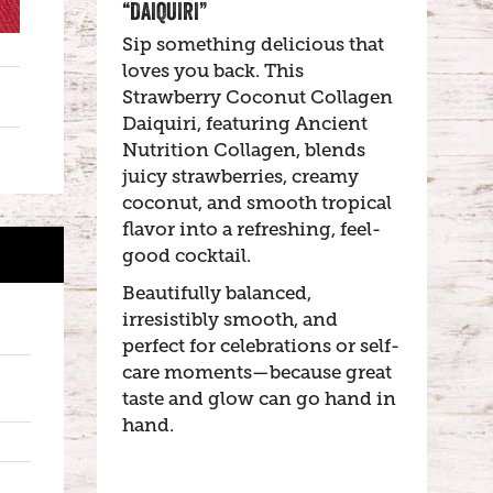
“DAIQUIRI”
Sip something delicious that
loves you back. This
Strawberry Coconut Collagen
Daiquiri, featuring Ancient
Nutrition Collagen, blends
juicy strawberries, creamy
coconut, and smooth tropical
flavor into a refreshing, feel-
good cocktail.
Beautifully balanced,
irresistibly smooth, and
perfect for celebrations or self-
care moments—because great
taste and glow can go hand in
hand.