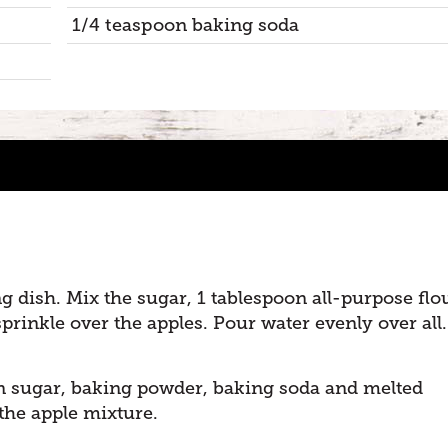
1/4 teaspoon baking soda
ng dish. Mix the sugar, 1 tablespoon all-purpose flo
inkle over the apples. Pour water evenly over all.
n sugar, baking powder, baking soda and melted
the apple mixture.