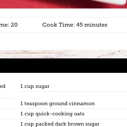
me: 20
Cook Time: 45 minutes
red
1 cup sugar
1 teaspoon ground cinnamon
1 cup quick-cooking oats
1 cup packed dark brown sugar