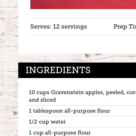
Serves: 12 servings
Prep Ti
INGREDIENTS
10 cups Gravenstein apples, peeled, co
and sliced
1 tablespoon all-purpose flour
1/2 cup water
1 cup all-purpose flour