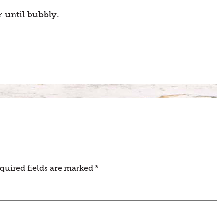
 until bubbly.
quired fields are marked
*