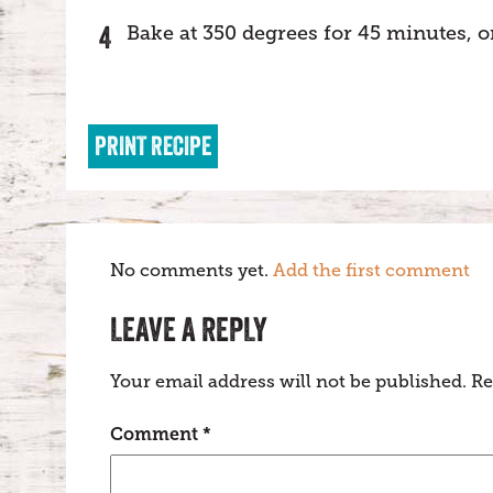
Bake at 350 degrees for 45 minutes, or
PRINT RECIPE
No comments yet.
Add the first comment
LEAVE A REPLY
Your email address will not be published.
Re
Comment
*