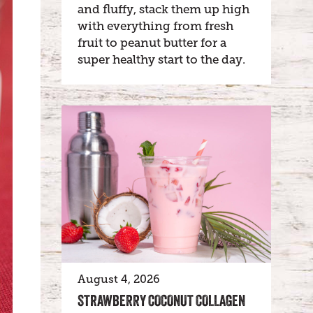
and fluffy, stack them up high
with everything from fresh
fruit to peanut butter for a
super healthy start to the day.
August 4, 2026
STRAWBERRY COCONUT COLLAGEN