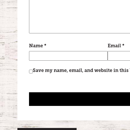
Name
*
Email
*
Save my name, email, and website in this