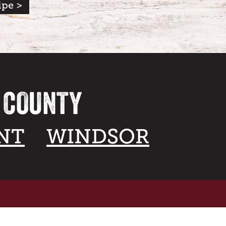
ipe >
A COUNTY
NT
WINDSOR