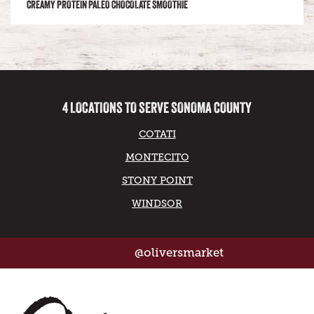
CREAMY PROTEIN PALEO CHOCOLATE SMOOTHIE
4 LOCATIONS TO SERVE SONOMA COUNTY
COTATI
MONTECITO
STONY POINT
WINDSOR
@oliversmarket