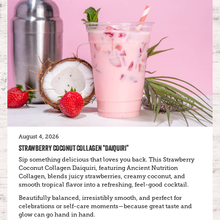
August 4, 2026
STRAWBERRY COCONUT COLLAGEN “DAIQUIRI”
Sip something delicious that loves you back. This Strawberry
Coconut Collagen Daiquiri, featuring Ancient Nutrition
Collagen, blends juicy strawberries, creamy coconut, and
smooth tropical flavor into a refreshing, feel-good cocktail.
Beautifully balanced, irresistibly smooth, and perfect for
celebrations or self-care moments—because great taste and
glow can go hand in hand.