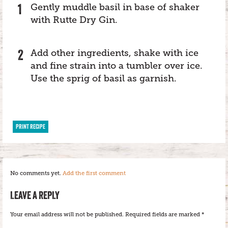
Gently muddle basil in base of shaker
with Rutte Dry Gin.
Add other ingredients, shake with ice
and fine strain into a tumbler over ice.
Use the sprig of basil as garnish.
PRINT RECIPE
No comments yet.
Add the first comment
LEAVE A REPLY
Your email address will not be published.
Required fields are marked
*