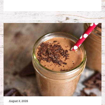
August 4, 2026