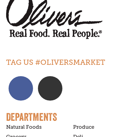
TAG US #OLIVERSMARKET
DEPARTMENTS
Natural Foods
Produce
Grocery
Deli