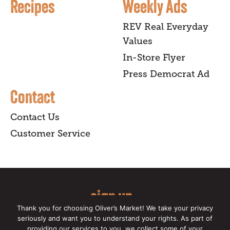
Recipes
Weekly Ads
REV Real Everyday
Values
In-Store Flyer
Press Democrat Ad
Contact
Contact Us
Customer Service
sign up
Thank you for choosing Oliver’s Market! We take your privacy
for our online newsletter for insider
seriously and want you to understand your rights. As part of
providing our services to you, we collect some of your