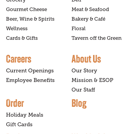
Gourmet Cheese
Meat & Seafood
Beer, Wine & Spirits
Bakery & Café
Wellness
Floral
Cards & Gifts
Tavern off the Green
Careers
About Us
Current Openings
Our Story
Employee Benefits
Mission & ESOP
Our Staff
Order
Blog
Holiday Meals
Gift Cards