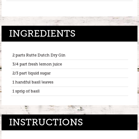
INGREDIENTS
2 parts Rutte Dutch Dry Gin
3/4 part fresh lemon juice
2/3 part liquid sugar
1 handful basil leaves
1 sprig of basil
INSTRUCTIONS