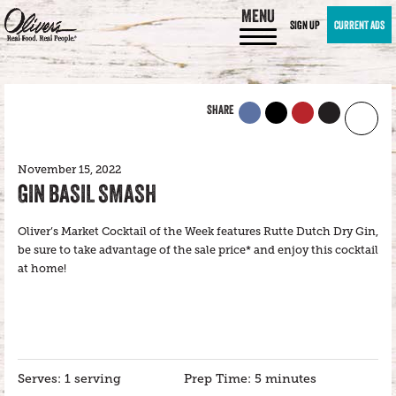
MENU
SIGN UP
CURRENT ADS
SHARE
November 15, 2022
GIN BASIL SMASH
Oliver’s Market Cocktail of the Week features Rutte Dutch Dry Gin,
be sure to take advantage of the sale price* and enjoy this cocktail
at home!
Serves: 1 serving
Prep Time: 5 minutes