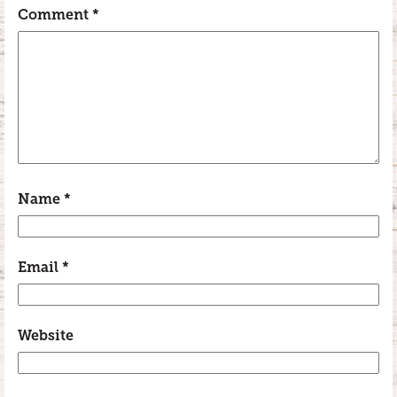
Comment
*
Name
*
Email
*
Website