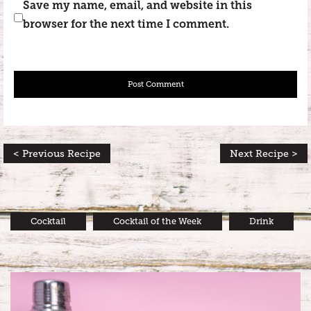
Save my name, email, and website in this
browser for the next time I comment.
< Previous Recipe
Next Recipe >
Cocktail
Cocktail of the Week
Drink