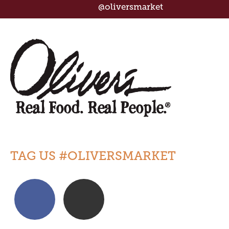
@oliversmarket
TAG US #OLIVERSMARKET