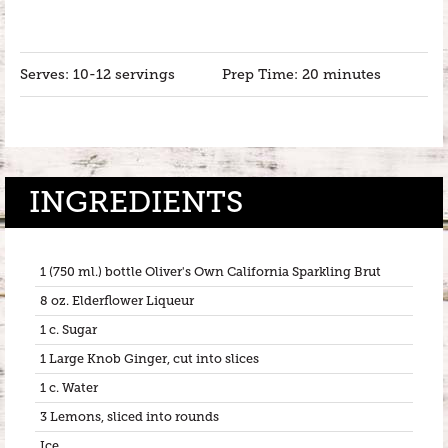
Serves: 10-12 servings
Prep Time: 20 minutes
INGREDIENTS
1 (750 ml.) bottle Oliver's Own California Sparkling Brut
8 oz. Elderflower Liqueur
1 c. Sugar
1 Large Knob Ginger, cut into slices
1 c. Water
3 Lemons, sliced into rounds
Ice