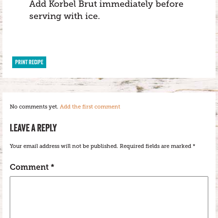
Add Korbel Brut immediately before
serving with ice.
PRINT RECIPE
No comments yet.
Add the first comment
LEAVE A REPLY
Your email address will not be published.
Required fields are marked
*
Comment
*