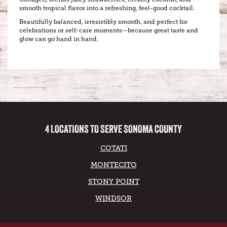
smooth tropical flavor into a refreshing, feel-good cocktail.
Beautifully balanced, irresistibly smooth, and perfect for
celebrations or self-care moments—because great taste and
glow can go hand in hand.
4 LOCATIONS TO SERVE SONOMA COUNTY
COTATI
MONTECITO
STONY POINT
WINDSOR