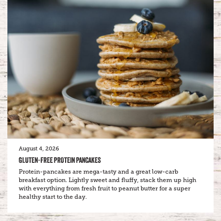
August 4, 2026
GLUTEN-FREE PROTEIN PANCAKES
Protein-pancakes are mega-tasty and a great low-carb
breakfast option. Lightly sweet and fluffy, stack them up high
with everything from fresh fruit to peanut butter for a super
healthy start to the day.