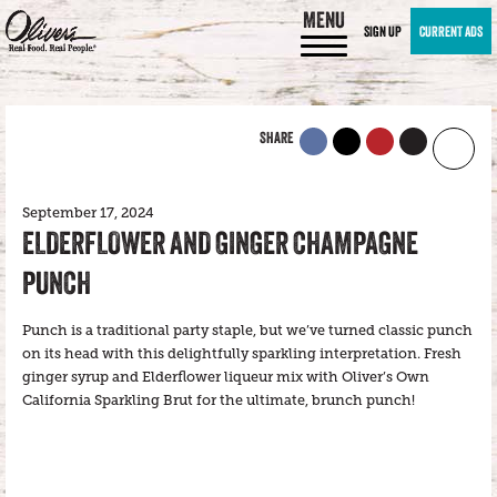
MENU
SIGN UP
CURRENT ADS
SHARE
September 17, 2024
ELDERFLOWER AND GINGER CHAMPAGNE
PUNCH
Punch is a traditional party staple, but we’ve turned classic punch
on its head with this delightfully sparkling interpretation. Fresh
ginger syrup and Elderflower liqueur mix with Oliver’s Own
California Sparkling Brut for the ultimate, brunch punch!