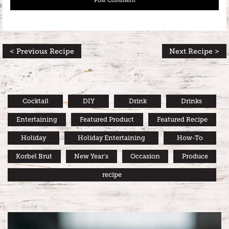
< Previous Recipe
Next Recipe >
Cocktail
DIY
Drink
Drinks
Entertaining
Featured Product
Featured Recipe
Holiday
Holiday Entertaining
How-To
Korbel Brut
New Year's
Occasion
Produce
recipe