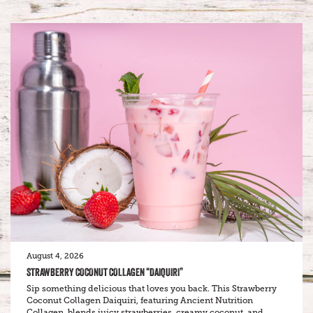
August 4, 2026
STRAWBERRY COCONUT COLLAGEN “DAIQUIRI”
Sip something delicious that loves you back. This Strawberry
Coconut Collagen Daiquiri, featuring Ancient Nutrition
Collagen, blends juicy strawberries, creamy coconut, and