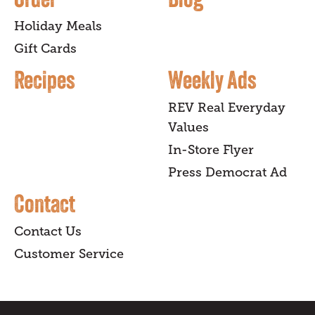
Holiday Meals
Gift Cards
Recipes
Weekly Ads
REV Real Everyday
Values
In-Store Flyer
Press Democrat Ad
Contact
Contact Us
Customer Service