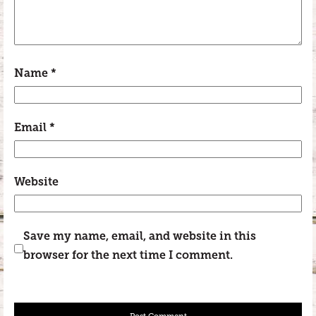
Name
*
Email
*
Website
Save my name, email, and website in this
browser for the next time I comment.