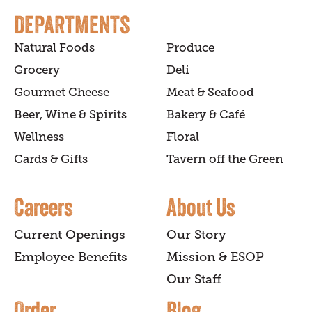
DEPARTMENTS
Natural Foods
Produce
Grocery
Deli
Gourmet Cheese
Meat & Seafood
Beer, Wine & Spirits
Bakery & Café
Wellness
Floral
Cards & Gifts
Tavern off the Green
Careers
About Us
Current Openings
Our Story
Employee Benefits
Mission & ESOP
Our Staff
Order
Blog