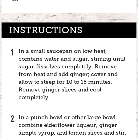
INSTRUCTIONS
In a small saucepan on low heat,
combine water and sugar, stirring until
sugar dissolves completely. Remove
from heat and add ginger; cover and
allow to steep for 10 to 15 minutes.
Remove ginger slices and cool
completely.
In a punch bowl or other large bowl,
combine elderflower liqueur, ginger
simple syrup, and lemon slices and stir.