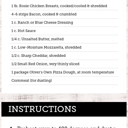
1 lb. Rosie Chicken Breasts, cooked/cooled & shredded
4-6 strips Bacon, cooked & crumbled
1 c. Ranch or Blue Cheese Dressing
1 c. Hot Sauce
1/4 c. Unsalted Butter, melted
1 c. Low-Moisture Mozzarella, shredded
1/2 c. Sharp Cheddar, shredded
1/2 Small Red Onion, very thinly sliced
1 package Oliver's Own Pizza Dough, at room temperature
Cornmeal (for dusting)
INSTRUCTIONS