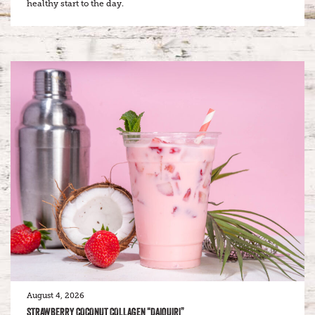
healthy start to the day.
August 4, 2026
STRAWBERRY COCONUT COLLAGEN “DAIQUIRI”