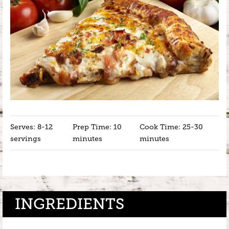
Serves: 8-12
Prep Time: 10
Cook Time: 25-30
servings
minutes
minutes
INGREDIENTS