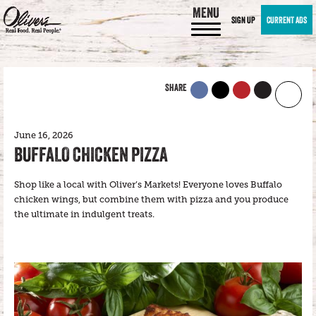
MENU
SIGN UP
CURRENT ADS
SHARE
June 16, 2026
BUFFALO CHICKEN PIZZA
Shop like a local with Oliver’s Markets! Everyone loves Buffalo
chicken wings, but combine them with pizza and you produce
the ultimate in indulgent treats.