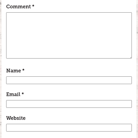
Comment
*
Name
*
Email
*
Website