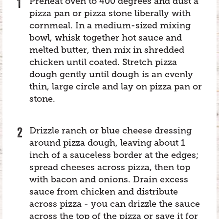
Preheat oven to 400 degrees and dust a
pizza pan or pizza stone liberally with
cornmeal. In a medium-sized mixing
bowl, whisk together hot sauce and
melted butter, then mix in shredded
chicken until coated. Stretch pizza
dough gently until dough is an evenly
thin, large circle and lay on pizza pan or
stone.
Drizzle ranch or blue cheese dressing
around pizza dough, leaving about 1
inch of a sauceless border at the edges;
spread cheeses across pizza, then top
with bacon and onions. Drain excess
sauce from chicken and distribute
across pizza - you can drizzle the sauce
across the top of the pizza or save it for