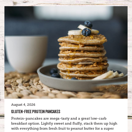
August 4, 2026
GLUTEN-FREE PROTEIN PANCAKES
Protein-pancakes are mega-tasty and a great low-carb
breakfast option. Lightly sweet and fluffy, stack them up high
with everything from fresh fruit to peanut butter for a super