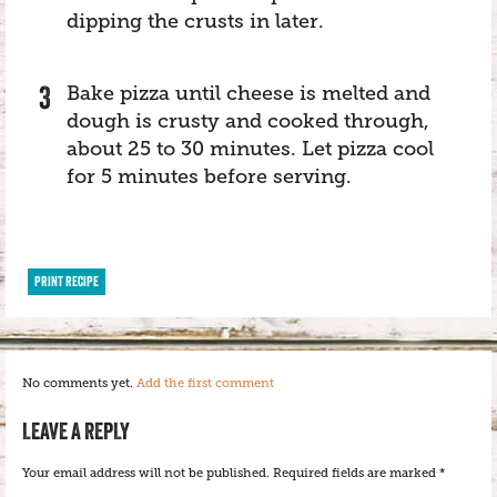
dipping the crusts in later.
Bake pizza until cheese is melted and
dough is crusty and cooked through,
about 25 to 30 minutes. Let pizza cool
for 5 minutes before serving.
PRINT RECIPE
No comments yet.
Add the first comment
LEAVE A REPLY
Your email address will not be published.
Required fields are marked
*