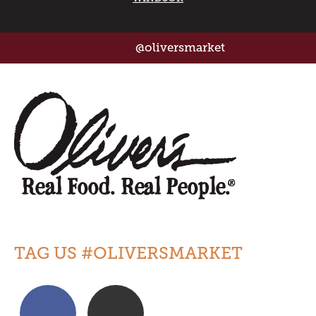
@oliversmarket
TAG US #OLIVERSMARKET