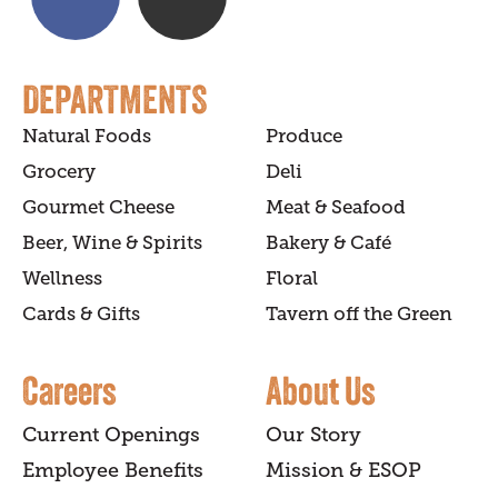
DEPARTMENTS
Natural Foods
Produce
Grocery
Deli
Gourmet Cheese
Meat & Seafood
Beer, Wine & Spirits
Bakery & Café
Wellness
Floral
Cards & Gifts
Tavern off the Green
Careers
About Us
Current Openings
Our Story
Employee Benefits
Mission & ESOP