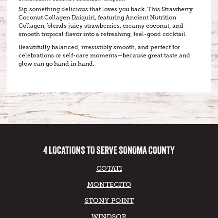
Sip something delicious that loves you back. This Strawberry
Coconut Collagen Daiquiri, featuring Ancient Nutrition
Collagen, blends juicy strawberries, creamy coconut, and
smooth tropical flavor into a refreshing, feel-good cocktail.
Beautifully balanced, irresistibly smooth, and perfect for
celebrations or self-care moments—because great taste and
glow can go hand in hand.
4 LOCATIONS TO SERVE SONOMA COUNTY
COTATI
MONTECITO
STONY POINT
WINDSOR