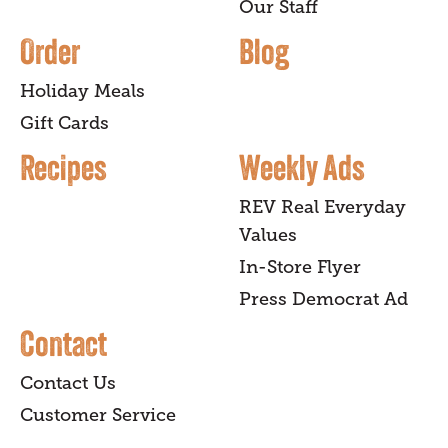
Our Staff
Order
Blog
Holiday Meals
Gift Cards
Recipes
Weekly Ads
REV Real Everyday
Values
In-Store Flyer
Press Democrat Ad
Contact
Contact Us
Customer Service