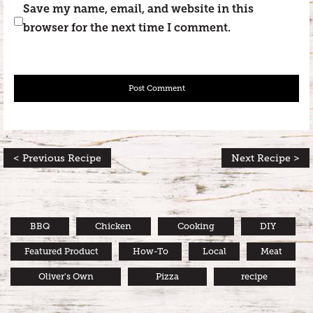
Save my name, email, and website in this
browser for the next time I comment.
< Previous Recipe
Next Recipe >
BBQ
Chicken
Cooking
DIY
Featured Product
How-To
Local
Meat
Oliver's Own
Pizza
recipe