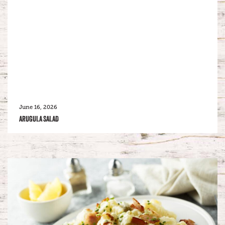
June 16, 2026
ARUGULA SALAD