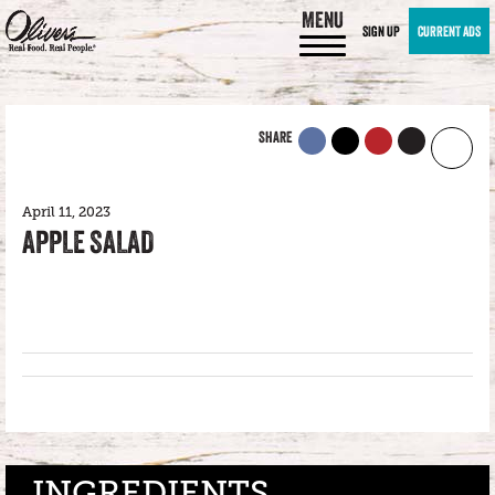
MENU
SIGN UP
CURRENT ADS
SHARE
April 11, 2023
APPLE SALAD
INGREDIENTS