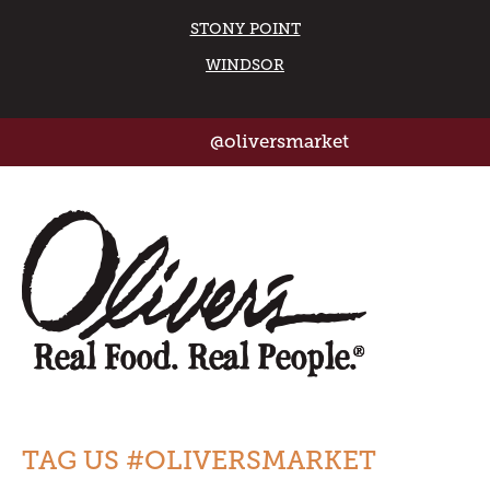
STONY POINT
WINDSOR
@oliversmarket
TAG US #OLIVERSMARKET