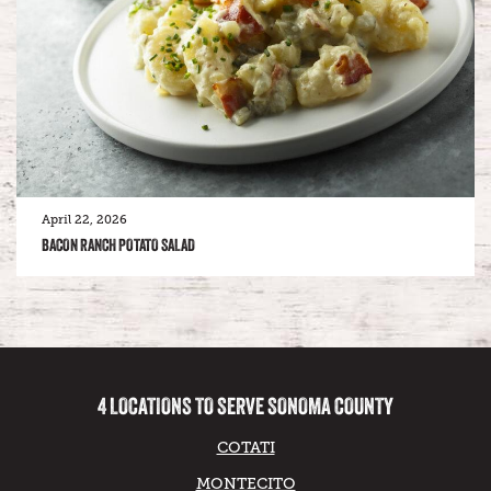
April 22, 2026
BACON RANCH POTATO SALAD
4 LOCATIONS TO SERVE SONOMA COUNTY
COTATI
MONTECITO