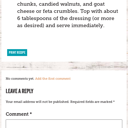
chunks, candied walnuts, and goat
cheese or feta crumbles. Top with about
6 tablespoons of the dressing (or more
as desired) and serve immediately.
PRINT RECIPE
No comments yet.
Add the first comment
LEAVE A REPLY
Your email address will not be published.
Required fields are marked
*
Comment
*