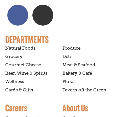
DEPARTMENTS
Natural Foods
Produce
Grocery
Deli
Gourmet Cheese
Meat & Seafood
Beer, Wine & Spirits
Bakery & Café
Wellness
Floral
Cards & Gifts
Tavern off the Green
Careers
About Us