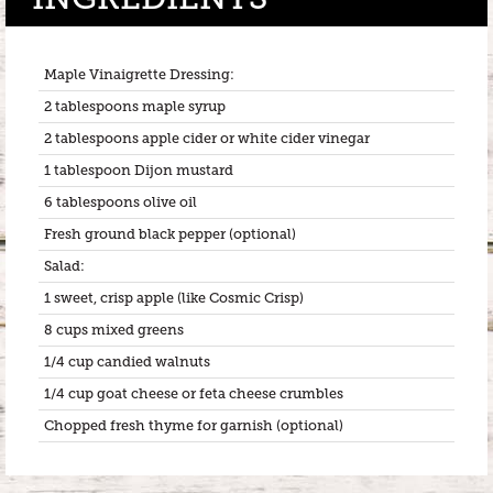
Maple Vinaigrette Dressing:
2 tablespoons maple syrup
2 tablespoons apple cider or white cider vinegar
1 tablespoon Dijon mustard
6 tablespoons olive oil
Fresh ground black pepper (optional)
Salad:
1 sweet, crisp apple (like Cosmic Crisp)
8 cups mixed greens
1/4 cup candied walnuts
1/4 cup goat cheese or feta cheese crumbles
Chopped fresh thyme for garnish (optional)