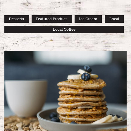
Desserts
Featured Product
Ice Cream
Local
Local Coffee