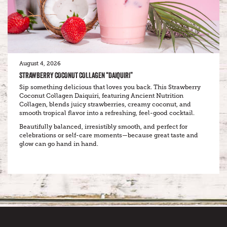
August 4, 2026
STRAWBERRY COCONUT COLLAGEN “DAIQUIRI”
Sip something delicious that loves you back. This Strawberry
Coconut Collagen Daiquiri, featuring Ancient Nutrition
Collagen, blends juicy strawberries, creamy coconut, and
smooth tropical flavor into a refreshing, feel-good cocktail.
Beautifully balanced, irresistibly smooth, and perfect for
celebrations or self-care moments—because great taste and
glow can go hand in hand.