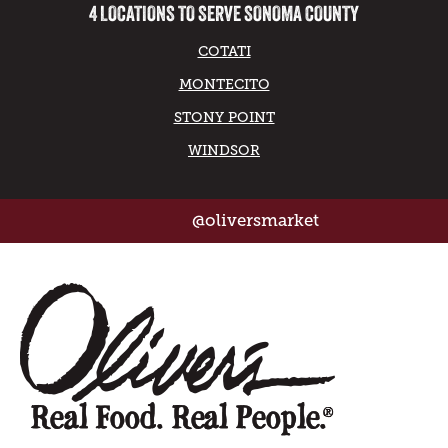
4 LOCATIONS TO SERVE SONOMA COUNTY
COTATI
MONTECITO
STONY POINT
WINDSOR
@oliversmarket