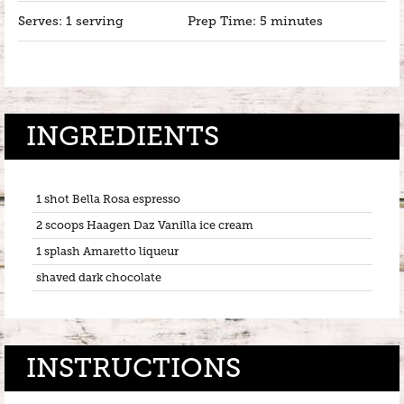
Serves: 1 serving
Prep Time: 5 minutes
INGREDIENTS
1 shot Bella Rosa espresso
2 scoops Haagen Daz Vanilla ice cream
1 splash Amaretto liqueur
shaved dark chocolate
INSTRUCTIONS