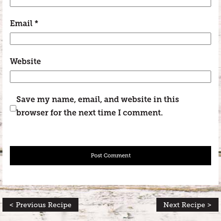
Email
*
Website
Save my name, email, and website in this
browser for the next time I comment.
< Previous Recipe
Next Recipe >