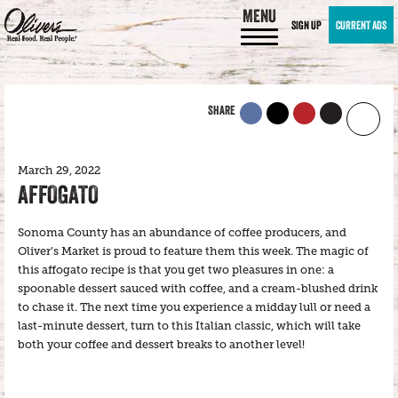
MENU
SIGN UP
CURRENT ADS
SHARE
March 29, 2022
AFFOGATO
Sonoma County has an abundance of coffee producers, and
Oliver’s Market is proud to feature them this week. The magic of
this affogato recipe is that you get two pleasures in one: a
spoonable dessert sauced with coffee, and a cream-blushed drink
to chase it. The next time you experience a midday lull or need a
last-minute dessert, turn to this Italian classic, which will take
both your coffee and dessert breaks to another level!