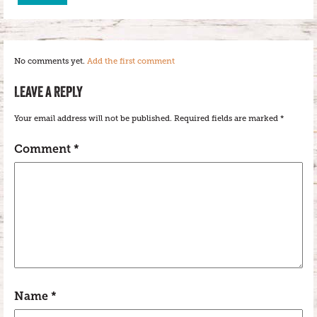
No comments yet.
Add the first comment
LEAVE A REPLY
Your email address will not be published.
Required fields are marked
*
Comment
*
Name
*