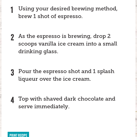
Using your desired brewing method,
brew 1 shot of espresso.
As the espresso is brewing, drop 2
scoops vanilla ice cream into a small
drinking glass.
Pour the espresso shot and 1 splash
liqueur over the ice cream.
Top with shaved dark chocolate and
serve immediately.
PRINT RECIPE