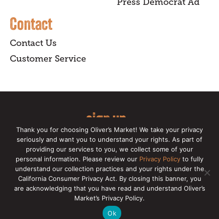
Press Democrat Ad
Contact
Contact Us
Customer Service
sign up
Thank you for choosing Oliver’s Market! We take your privacy
for our online newsletter for insider
seriously and want you to understand your rights. As part of
providing our services to you, we collect some of your
news, recipes, and Oliver's exclusives.
personal information. Please review our
Privacy Policy
to fully
understand our collection practices and your rights under the
Copyright © 2026 Oliver's Markets |
Privacy
California Consumer Privacy Act. By closing this banner, you
Policy
|
California Privacy Rights
|
Make a CCPA
are acknowledging that you have read and understand Oliver’s
Request
Market’s Privacy Policy.
Ok