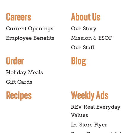
Careers
About Us
Current Openings
Our Story
Employee Benefits
Mission & ESOP
Our Staff
Order
Blog
Holiday Meals
Gift Cards
Recipes
Weekly Ads
REV Real Everyday
Values
In-Store Flyer