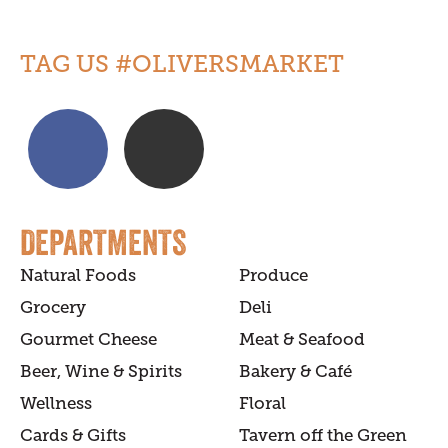
TAG US #OLIVERSMARKET
DEPARTMENTS
Natural Foods
Produce
Grocery
Deli
Gourmet Cheese
Meat & Seafood
Beer, Wine & Spirits
Bakery & Café
Wellness
Floral
Cards & Gifts
Tavern off the Green