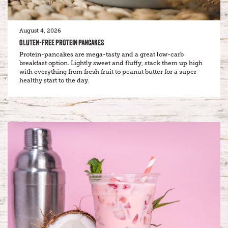
August 4, 2026
GLUTEN-FREE PROTEIN PANCAKES
Protein-pancakes are mega-tasty and a great low-carb
breakfast option. Lightly sweet and fluffy, stack them up high
with everything from fresh fruit to peanut butter for a super
healthy start to the day.