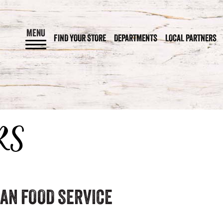
MENU
FIND YOUR STORE
DEPARTMENTS
LOCAL PARTNERS
RS
AN FOOD SERVICE