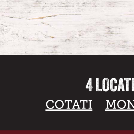
4 LOCAT
COTATI
MON