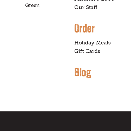
Green
Our Staff
Order
Holiday Meals
Gift Cards
Blog