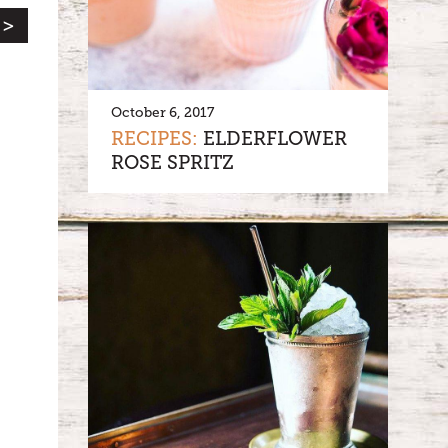
 >
October 6, 2017
RECIPES:
ELDERFLOWER
ROSE SPRITZ