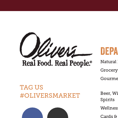
DEP
Natural
Grocery
Gourme
TAG US
Beer, W
#OLIVERSMARKET
Spirits
Wellnes
Cards & 