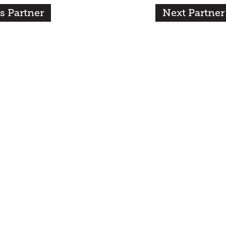
s Partner
Next Partner