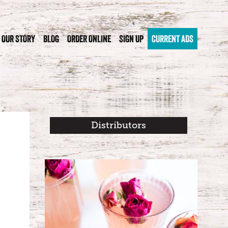
OUR STORY
BLOG
ORDER ONLINE
SIGN UP
CURRENT ADS
Distributors