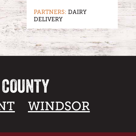
PARTNERS:
DAIRY
DELIVERY
A COUNTY
NT
WINDSOR