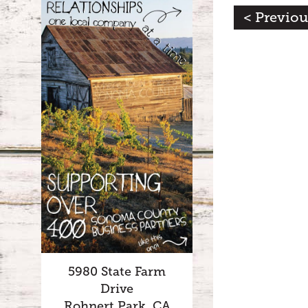
< Previou
5980 State Farm
Drive
Rohnert Park, CA