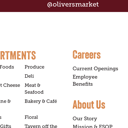
@oliversmarket
Careers
ARTMENTS
 Foods
Produce
Current Openings
Deli
Employee
Benefits
t Cheese
Meat &
Seafood
About Us
ine &
Bakery & Café
s
Floral
Our Story
Gifts
Tavern off the
Mission & ESOP