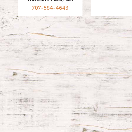
707-584-4643