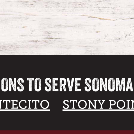
IONS TO SERVE SONOM
TECITO
STONY POI