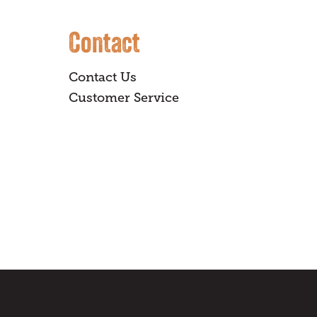
Contact
Contact Us
Customer Service