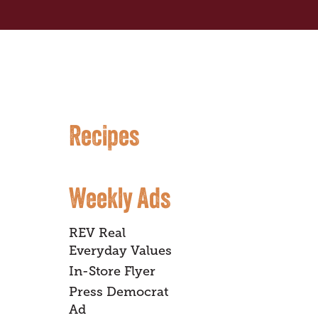
Recipes
Weekly Ads
REV Real
Everyday Values
In-Store Flyer
Press Democrat
Ad