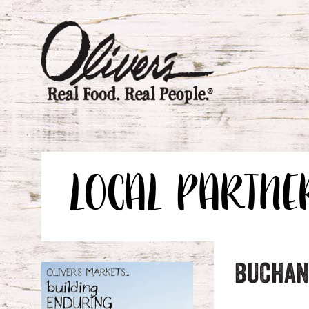
LOCAL PARTNE
BUCHAN