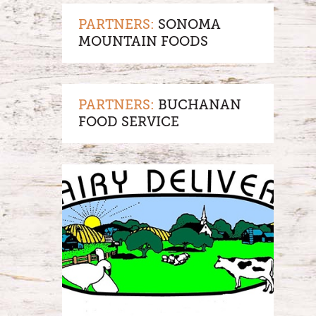
PARTNERS:
SONOMA
MOUNTAIN FOODS
PARTNERS:
BUCHANAN
FOOD SERVICE