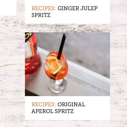
RECIPES:
GINGER JULEP
SPRITZ
RECIPES:
ORIGINAL
APEROL SPRITZ