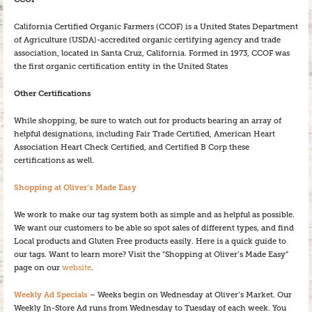
California Certified Organic Farmers (CCOF) is a United States Department
of Agriculture (USDA)-accredited organic certifying agency and trade
association, located in Santa Cruz, California. Formed in 1973, CCOF was
the first organic certification entity in the United States
Other Certifications
While shopping, be sure to watch out for products bearing an array of
helpful designations, including Fair Trade Certified, American Heart
Association Heart Check Certified, and Certified B Corp these
certifications as well.
Shopping at Oliver’s Made Easy
We work to make our tag system both as simple and as helpful as possible.
We want our customers to be able so spot sales of different types, and find
Local products and Gluten Free products easily. Here is a quick guide to
our tags. Want to learn more? Visit the “Shopping at Oliver’s Made Easy”
page on our
website
.
Weekly Ad Specials
– Weeks begin on Wednesday at Oliver’s Market. Our
Weekly In-Store Ad runs from Wednesday to Tuesday of each week. You