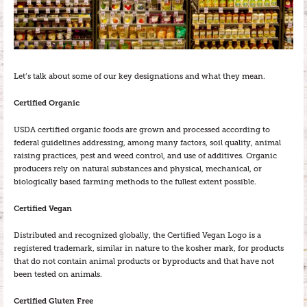
Let’s talk about some of our key designations and what they mean.
Certified Organic
USDA certified organic foods are grown and processed according to
federal guidelines addressing, among many factors, soil quality, animal
raising practices, pest and weed control, and use of additives. Organic
producers rely on natural substances and physical, mechanical, or
biologically based farming methods to the fullest extent possible.
Certified Vegan
Distributed and recognized globally, the Certified Vegan Logo is a
registered trademark, similar in nature to the kosher mark, for products
that do not contain animal products or byproducts and that have not
been tested on animals.
Certified Gluten Free