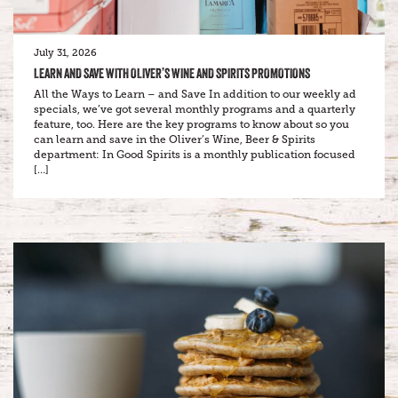
July 31, 2026
LEARN AND SAVE WITH OLIVER’S WINE AND SPIRITS PROMOTIONS
All the Ways to Learn – and Save In addition to our weekly ad
specials, we’ve got several monthly programs and a quarterly
feature, too. Here are the key programs to know about so you
can learn and save in the Oliver’s Wine, Beer & Spirits
department: In Good Spirits is a monthly publication focused
[…]