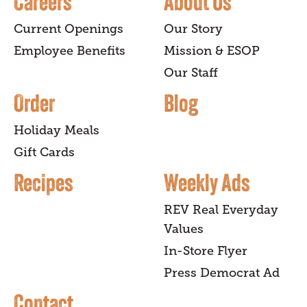
Careers
About Us
Current Openings
Our Story
Employee Benefits
Mission & ESOP
Our Staff
Order
Blog
Holiday Meals
Gift Cards
Recipes
Weekly Ads
REV Real Everyday
Values
In-Store Flyer
Press Democrat Ad
Contact