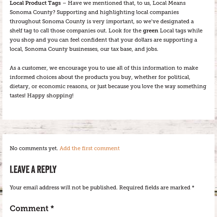
Local Product Tags
– Have we mentioned that, to us, Local Means
Sonoma County? Supporting and highlighting local companies
throughout Sonoma County is very important, so we’ve designated a
shelf tag to call those companies out. Look for the
green
Local tags while
you shop and you can feel confident that your dollars are supporting a
local, Sonoma County businesses, our tax base, and jobs.
As a customer, we encourage you to use all of this information to make
informed choices about the products you buy, whether for political,
dietary, or economic reasons, or just because you love the way something
tastes! Happy shopping!
No comments yet.
Add the first comment
LEAVE A REPLY
Your email address will not be published.
Required fields are marked
*
Comment
*