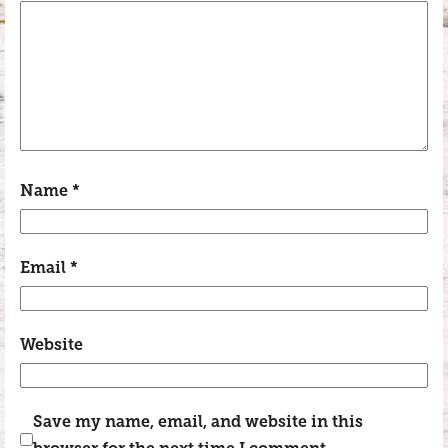
Name
*
Email
*
Website
Save my name, email, and website in this