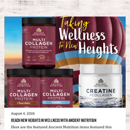
August 4, 2026
REACH NEW HEIGHTS IN WELLNESS WITH ANCIENT NUTRITION
Here are the featured Ancient Nutrition items featured this