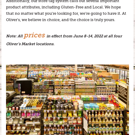
Additionally, our store tag system calls out several important
product attributes, including Gluten-Free and Local. We hope
that no matter what you’re looking for, we’re going to have it. At
Oliver’s, we believe in choice, and the choice is truly yours.
prices
Note: All
in effect from June 8-14, 2022 at all four
Oliver’s Market locations.