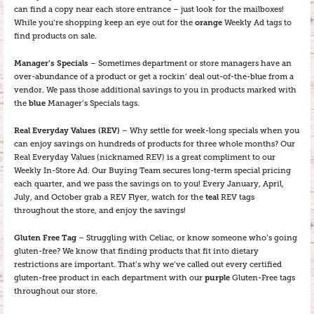
can find a copy near each store entrance – just look for the mailboxes!
While you’re shopping keep an eye out for the
orange
Weekly Ad tags to
find products on sale.
Manager’s Specials
– Sometimes department or store managers have an
over-abundance of a product or get a rockin’ deal out-of-the-blue from a
vendor. We pass those additional savings to you in products marked with
the
blue
Manager’s Specials tags.
Real Everyday Values (REV)
– Why settle for week-long specials when you
can enjoy savings on hundreds of products for three whole months? Our
Real Everyday Values (nicknamed REV) is a great compliment to our
Weekly In-Store Ad. Our Buying Team secures long-term special pricing
each quarter, and we pass the savings on to you! Every January, April,
July, and October grab a REV Flyer, watch for the
teal
REV tags
throughout the store, and enjoy the savings!
Gluten Free Tag
– Struggling with Celiac, or know someone who’s going
gluten-free? We know that finding products that fit into dietary
restrictions are important. That’s why we’ve called out every certified
gluten-free product in each department with our
purple
Gluten-Free tags
throughout our store.