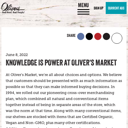
MENU
SIGN UP
CURRENT ADS
SHARE
June 8, 2022
KNOWLEDGE IS POWER AT OLIVER’S MARKET
At Oliver’s Market, we’re all about choices and options. We believe
that customers should be presented with as much information as
possible so that they can make informed buying decisions. In
1994, we rolled out our pioneering cross-over merchandising
plan, which combined all natural and conventional items
together instead of being in separate areas of the store, which
was the norm at that time. Along with many conventional items,
our shelves are stocked with items that are Certified Organic,
Vegan and Non-GMO, plus many other certifications.