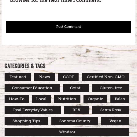
browser for the next time I comment.
CATEGORIES & TAGS
Featured
News
CCOF
Certified Non-GMO
Consumer Education
Cotati
Gluten-free
How-To
Local
Nutrition
Organic
Paleo
Real Everyday Values
REV
Santa Rosa
Shopping Tips
Sonoma County
Vegan
Windsor