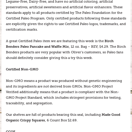
Legume-Free, Dairy-Free, and have no artificial coloring, artificial
preservatives, artificial sweeteners and artificial flavor enhancers. These
standards apply to all products certified by The Paleo Foundation for the
Certified Paleo Program. Only certified products following these standards
are explicitly given the rights to use Certified Paleo logos, trademarks, and
certification marks.
A great Certified Paleo item we are featuring this week is the
Birch
Benders Paleo Pancake and Waffle Mix
, 12 oz. Bag – REV, $4.29. The Birch
Benders products are very popular with Oliver’s customers, so Paleo fans
should definitely consider giving this a try this week.
Certified Non-GMO
Non-GMO means a product was produced without genetic engineering
and its ingredients are not derived from GMOs. Non-GMO Project
Verified additionally means that a product is compliant with the Non-
GMO Project Standard, which includes stringent provisions for testing,
traceability, and segregation.
Our shelves are full of products bearing this seal, including
Made Good
Organic Crispy Squares
, 6 Count Box $2.69.
CCOF