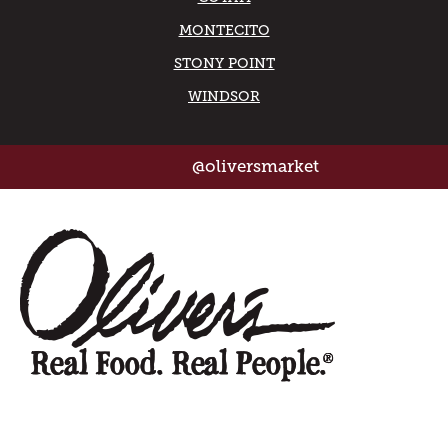
MONTECITO
STONY POINT
WINDSOR
@oliversmarket