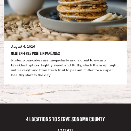
August 4, 2026
GLUTEN-FREE PROTEIN PANCAKES
Protein-pancakes are mega-tasty and a great low-carb
breakfast option. Lightly sweet and fluffy, stack them up high
with everything from fresh fruit to peanut butter for a super
healthy start to the day.
4 LOCATIONS TO SERVE SONOMA COUNTY
COTATI