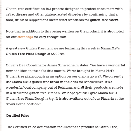
Gluten-free certification is a process designed to protect consumers with
celiac disease and other gluten-related disorders by confirming that a
food, drink or supplement meets strict standards for gluten-free safety.
Note that in addition to this being written on the product, it is also noted
on our
store tags
for easy recognition.
A great new Gluten Free item we are featuring this week is
Mama Mel’s
Gluten Free Pizza Dough
at $5.99/ea.
Oliver’s Deli Coordinator James Schwedhelm states: “We have a wonderful
new addition to the delis this month. We’ve brought in Mama Mel’s
Gluten Free pizza dough as an option on our grab n go wall. We currently
use Mama Mel’s gluten free bread in the delis for sandwiches. It’s a
wonderful local company out of Petaluma and all their products are made
in a dedicated gluten free kitchen. We hope you will give Mama Mel’s
Gluten Free Pizza Dough a try. It is also available out of our Pizzeria at the
Stony Point location.”
Certified Paleo
The Certified Paleo designation requires that a product be Grain-Free,