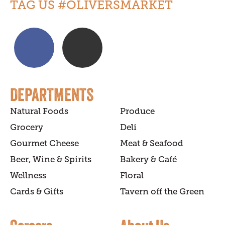
TAG US #OLIVERSMARKET
DEPARTMENTS
Natural Foods
Produce
Grocery
Deli
Gourmet Cheese
Meat & Seafood
Beer, Wine & Spirits
Bakery & Café
Wellness
Floral
Cards & Gifts
Tavern off the Green