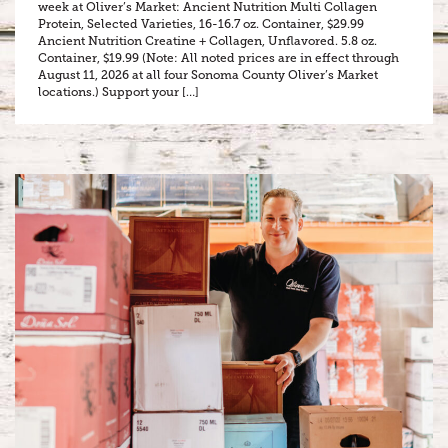
week at Oliver’s Market: Ancient Nutrition Multi Collagen
Protein, Selected Varieties, 16-16.7 oz. Container, $29.99
Ancient Nutrition Creatine + Collagen, Unflavored. 5.8 oz.
Container, $19.99 (Note: All noted prices are in effect through
August 11, 2026 at all four Sonoma County Oliver’s Market
locations.) Support your […]