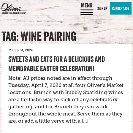
MENU
SIGN UP
CURRENT ADS
TAG: WINE PAIRING
March 31, 2026
SWEETS AND EATS FOR A DELICIOUS AND
MEMORABLE EASTER CELEBRATION!
Note: All prices noted are in effect through
Tuesday, April 7, 2026 at all four Oliver’s Market
locations. Brunch with Bubbly Sparkling wines
are a fantastic way to kick off any celebratory
gathering, and for Brunch they can work
throughout the whole meal. Serve them as they
are, or add a little verve with a […]