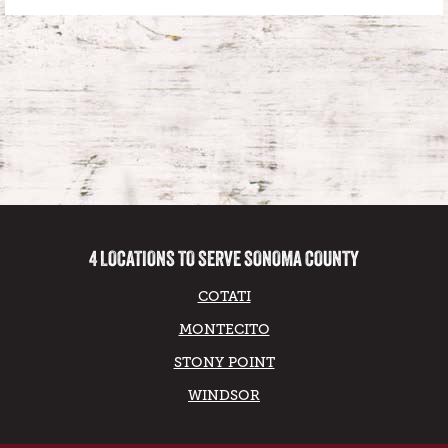
4 LOCATIONS TO SERVE SONOMA COUNTY
COTATI
MONTECITO
STONY POINT
WINDSOR