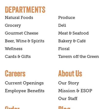
DEPARTMENTS
Natural Foods
Produce
Grocery
Deli
Gourmet Cheese
Meat & Seafood
Beer, Wine & Spirits
Bakery & Café
Wellness
Floral
Cards & Gifts
Tavern off the Green
Careers
About Us
Current Openings
Our Story
Employee Benefits
Mission & ESOP
Our Staff