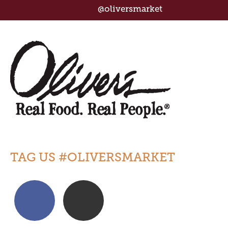
@oliversmarket
TAG US #OLIVERSMARKET