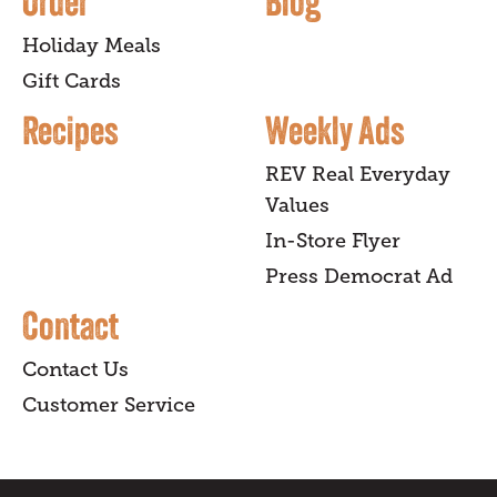
Order
Blog
Holiday Meals
Gift Cards
Recipes
Weekly Ads
REV Real Everyday
Values
In-Store Flyer
Press Democrat Ad
Contact
Contact Us
Customer Service