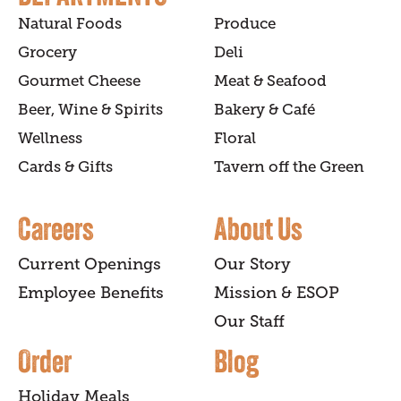
Natural Foods
Produce
Grocery
Deli
Gourmet Cheese
Meat & Seafood
Beer, Wine & Spirits
Bakery & Café
Wellness
Floral
Cards & Gifts
Tavern off the Green
Careers
About Us
Current Openings
Our Story
Employee Benefits
Mission & ESOP
Our Staff
Order
Blog
Holiday Meals