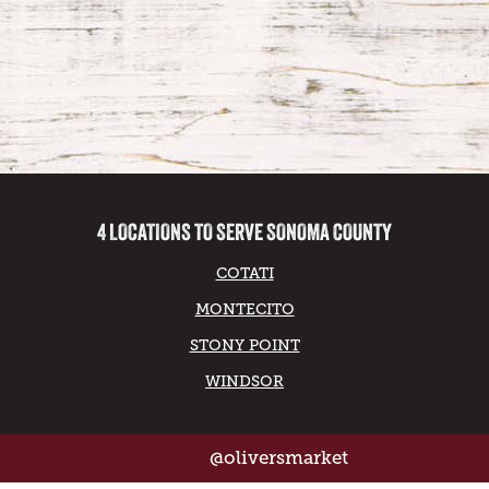
4 LOCATIONS TO SERVE SONOMA COUNTY
COTATI
MONTECITO
STONY POINT
WINDSOR
@oliversmarket