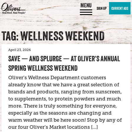
MENU
SIGN UP
CURRENT ADS
TAG: WELLNESS WEEKEND
April 23, 2026
SAVE — AND SPLURGE — AT OLIVER’S ANNUAL
SPRING WELLNESS WEEKEND
Oliver’s Wellness Department customers
already know that we have a great selection of
brands and products, ranging from sunscreen,
to supplements, to protein powders and much
more. There is truly something for everyone,
especially as the seasons are changing and
warm weather will be here soon! Stop by any of
our four Oliver’s Market locations […]