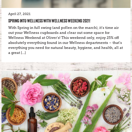
April 27, 2021
SPRING INTO WELLNESS WITH WELLNESS WEEKEND 2021!
With Spring in full swing (and pollen on the march), it’s time air
out your Wellness cupboards and clear out some space for
Wellness Weekend at Oliver’s! This weekend only, enjoy 25% off
absolutely everything found in our Wellness departments – that’s
everything you need for natural beauty, hygiene, and health, all at
a great […]