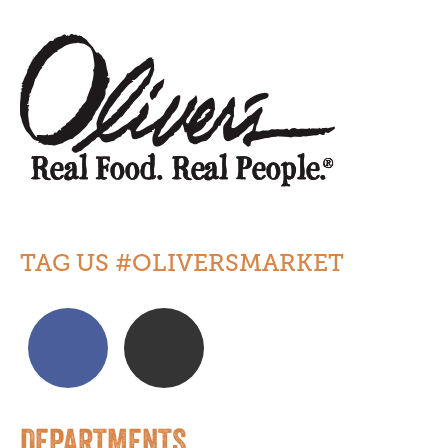
TAG US #OLIVERSMARKET
DEPARTMENTS