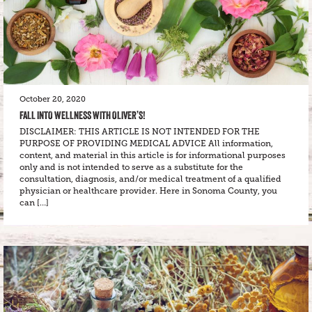
October 20, 2020
FALL INTO WELLNESS WITH OLIVER’S!
DISCLAIMER: THIS ARTICLE IS NOT INTENDED FOR THE
PURPOSE OF PROVIDING MEDICAL ADVICE All information,
content, and material in this article is for informational purposes
only and is not intended to serve as a substitute for the
consultation, diagnosis, and/or medical treatment of a qualified
physician or healthcare provider. Here in Sonoma County, you
can […]