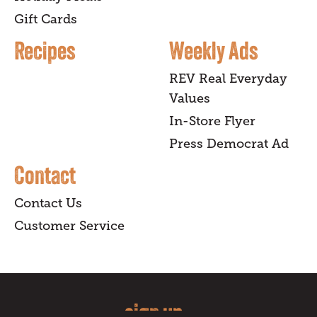
Gift Cards
Recipes
Weekly Ads
REV Real Everyday
Values
In-Store Flyer
Press Democrat Ad
Contact
Contact Us
Customer Service
sign up