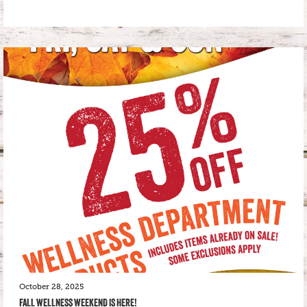
October 28, 2025
FALL WELLNESS WEEKEND IS HERE!