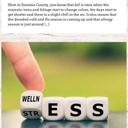
Here in Sonoma County, you know that fall is near when the
majestic trees and foliage start to change colors, the days start to
get shorter and there is a slight chill in the air. It also means that
the dreaded cold and flu season is coming up and that allergy
season is just around […]