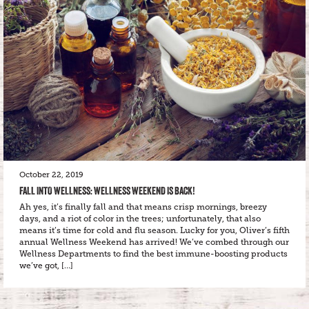
October 22, 2019
FALL INTO WELLNESS: WELLNESS WEEKEND IS BACK!
Ah yes, it’s finally fall and that means crisp mornings, breezy
days, and a riot of color in the trees; unfortunately, that also
means it’s time for cold and flu season. Lucky for you, Oliver’s fifth
annual Wellness Weekend has arrived! We’ve combed through our
Wellness Departments to find the best immune-boosting products
we’ve got, […]